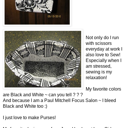
Not only do I run
with scissors
everyday at work I
also love to Sew!
Especially when I
am stressed,
sewing is my
relaxation!
My favorite colors
are Black and White ~ can you tell ? ? ?
And because I am a Paul Mitchell Focus Salon ~ I bleed
Black and White too :)
I just love to make Purses!