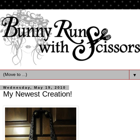
▼
Wednesday, May 19, 2010
My Newest Creation!