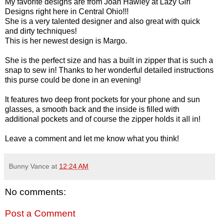
My favorite designs are from Joan Hawley at Lazy Girl
Designs right here in Central Ohio!!!
She is a very talented designer and also great with quick
and dirty techniques!
This is her newest design is Margo.
She is the perfect size and has a built in zipper that is such a
snap to sew in! Thanks to her wonderful detailed instructions
this purse could be done in an evening!
It features two deep front pockets for your phone and sun
glasses, a smooth back and the inside is filled with
additional pockets and of course the zipper holds it all in!
Leave a comment and let me know what you think!
Bunny Vance
at
12:24 AM
No comments:
Post a Comment