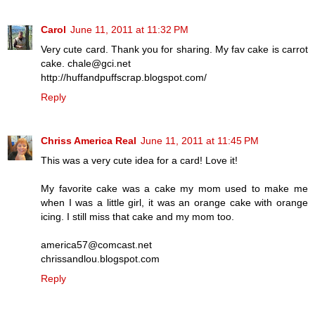
Carol
June 11, 2011 at 11:32 PM
Very cute card. Thank you for sharing. My fav cake is carrot
cake. chale@gci.net
http://huffandpuffscrap.blogspot.com/
Reply
Chriss America Real
June 11, 2011 at 11:45 PM
This was a very cute idea for a card! Love it!
My favorite cake was a cake my mom used to make me
when I was a little girl, it was an orange cake with orange
icing. I still miss that cake and my mom too.
america57@comcast.net
chrissandlou.blogspot.com
Reply