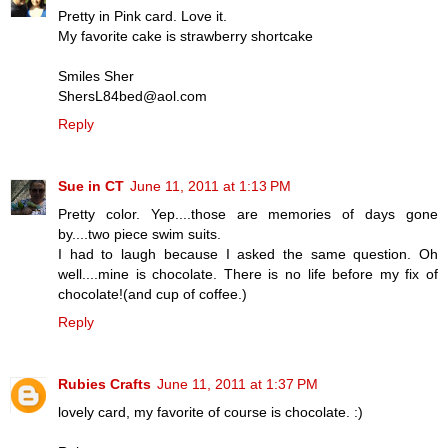
Pretty in Pink card. Love it.
My favorite cake is strawberry shortcake
Smiles Sher
ShersL84bed@aol.com
Reply
Sue in CT
June 11, 2011 at 1:13 PM
Pretty color. Yep....those are memories of days gone
by....two piece swim suits.
I had to laugh because I asked the same question. Oh
well....mine is chocolate. There is no life before my fix of
chocolate!(and cup of coffee.)
Reply
Rubies Crafts
June 11, 2011 at 1:37 PM
lovely card, my favorite of course is chocolate. :)