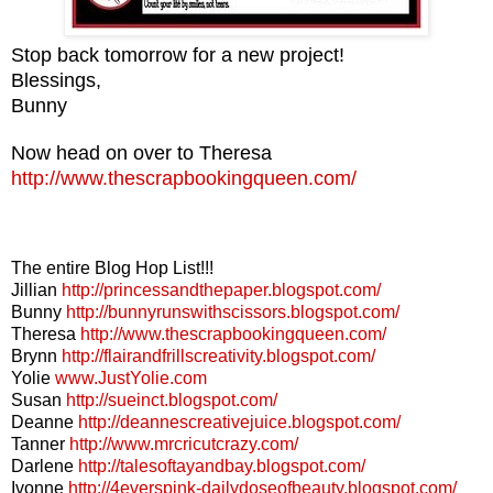
Stop back tomorrow for a new project!
Blessings,
Bunny
Now head on over to Theresa
http://www.thescrapbookingqueen.com/
The entire Blog Hop List!!!
Jillian
http://princessandthepaper.blogspot.com/
Bunny
http://bunnyrunswithscissors.blogspot.com/
Theresa
http://www.thescrapbookingqueen.com/
Brynn
http://flairandfrillscreativity.blogspot.com/
Yolie
www.JustYolie.com
Susan
http://sueinct.blogspot.com/
Deanne
http://deannescreativejuice.blogspot.com/
Tanner
http://www.mrcricutcrazy.com/
Darlene
http://talesoftayandbay.blogspot.com/
Ivonne
http://4everspink-dailydoseofbeauty.blogspot.com/