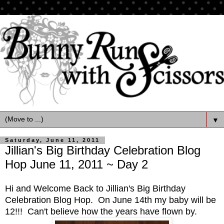
▼
Saturday, June 11, 2011
Jillian's Big Birthday Celebration Blog
Hop June 11, 2011 ~ Day 2
Hi and Welcome Back to Jillian's Big Birthday
Celebration Blog Hop. On June 14th my baby will be
12!!! Can't believe how the years have flown by.