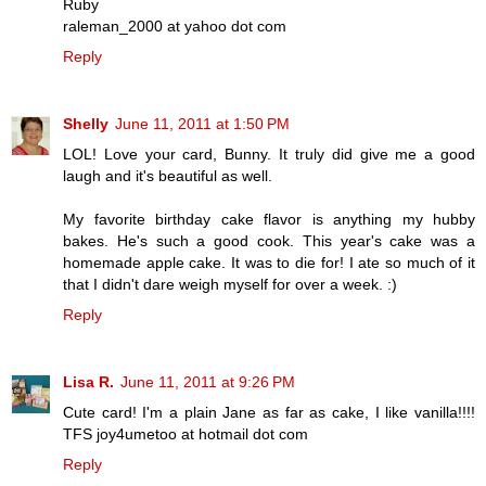
Ruby
raleman_2000 at yahoo dot com
Reply
Shelly
June 11, 2011 at 1:50 PM
LOL! Love your card, Bunny. It truly did give me a good
laugh and it's beautiful as well.
My favorite birthday cake flavor is anything my hubby
bakes. He's such a good cook. This year's cake was a
homemade apple cake. It was to die for! I ate so much of it
that I didn't dare weigh myself for over a week. :)
Reply
Lisa R.
June 11, 2011 at 9:26 PM
Cute card! I'm a plain Jane as far as cake, I like vanilla!!!!
TFS joy4umetoo at hotmail dot com
Reply