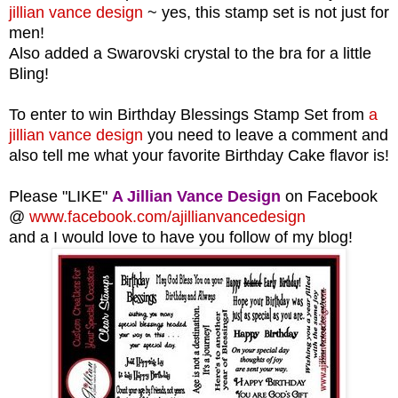
jillian vance design
~ yes, this stamp set is not just for
men!
Also added a Swarovski crystal to the bra for a little
Bling!
To enter to win Birthday Blessings Stamp Set from
a
jillian vance design
you need to leave a comment and
also tell me what your favorite Birthday Cake flavor is!
Please "LIKE"
A Jillian Vance Design
on Facebook
@
www.facebook.com/ajillianvancedesign
and a I would love to have you follow of my blog!