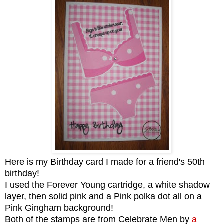
Here is my Birthday card I made for a friend's 50th
birthday!
I used the Forever Young cartridge, a white shadow
layer, then solid pink and a Pink polka dot all on a
Pink Gingham background!
Both of the stamps are from Celebrate Men by
a