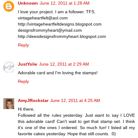
Unknown
June 12, 2011 at 1:28 AM
I love your project. I am a follower. TFS.
vintageheartfelt@aol.com
http://vintageheartfeltdesigns.blogspot.com
designsfrommyheart@ymail.com
http://deesdesignsfrommyheart.blogspot.com
Reply
JustYolie
June 12, 2011 at 2:29 AM
Adorable card and I'm loving the stamps!
Reply
AmyJRockstar
June 12, 2011 at 4:25 AM
Hi there,
Followed all the rules yesterday. Just want to say I LOVE
this adorable card! Can't wait to get that stamp set. I think
it's one of the ones I ordered. So much fun! I listed all my
favorite cakes yesterday. Hope that still counts. :0)