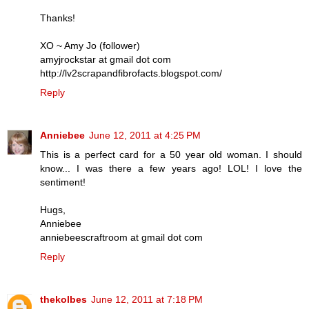
Thanks!
XO ~ Amy Jo (follower)
amyjrockstar at gmail dot com
http://lv2scrapandfibrofacts.blogspot.com/
Reply
Anniebee
June 12, 2011 at 4:25 PM
This is a perfect card for a 50 year old woman. I should
know... I was there a few years ago! LOL! I love the
sentiment!
Hugs,
Anniebee
anniebeescraftroom at gmail dot com
Reply
thekolbes
June 12, 2011 at 7:18 PM