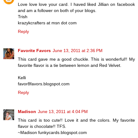
Love love love your card. I haved liked Jillian on facebook
and am a follower on both of your blogs.
Trish
krazykcrafters at msn dot com
Reply
Favorite Favors
June 13, 2011 at 2:36 PM
This card gave me a good chuckle. This is wonderful!! My
favorite flavor is a tie between lemon and Red Velvet.
Kelli
favor8favors.blogspot.com
Reply
Madison
June 13, 2011 at 4:04 PM
This card is too cute!! Love it and the colors. My favorite
flavor is chocolate!! TFS.
~Madison funkycards.blogspot.com