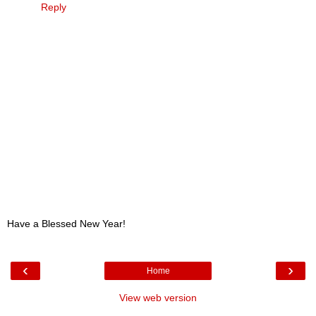
Reply
Have a Blessed New Year!
‹
›
Home
View web version