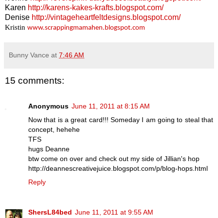
Karen
http://karens-kakes-krafts.blogspot.com/
Denise
http://vintageheartfeltdesigns.blogspot.com/
Kristin
www.scrappingmamahen.blogspot.com
Bunny Vance
at
7:46 AM
15 comments:
Anonymous
June 11, 2011 at 8:15 AM
Now that is a great card!!! Someday I am going to steal that
concept, hehehe
TFS
hugs Deanne
btw come on over and check out my side of Jillian's hop
http://deannescreativejuice.blogspot.com/p/blog-hops.html
Reply
ShersL84bed
June 11, 2011 at 9:55 AM