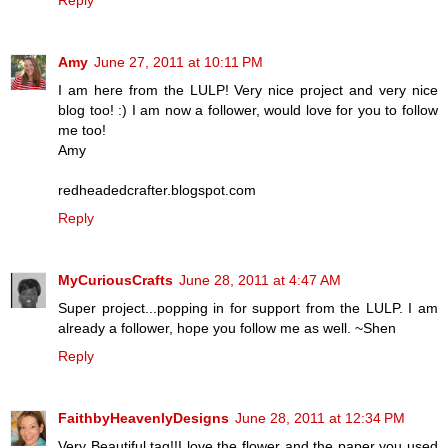
Amy
June 27, 2011 at 10:11 PM
I am here from the LULP! Very nice project and very nice
blog too! :) I am now a follower, would love for you to follow
me too!
Amy
redheadedcrafter.blogspot.com
Reply
MyCuriousCrafts
June 28, 2011 at 4:47 AM
Super project...popping in for support from the LULP. I am
already a follower, hope you follow me as well. ~Shen
Reply
FaithbyHeavenlyDesigns
June 28, 2011 at 12:34 PM
Very Beautiful tag!!I love the flower and the paper you used