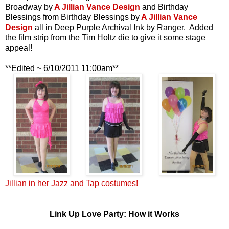
Broadway by
A Jillian Vance Design
and Birthday
Blessings from Birthday Blessings by
A Jillian Vance
Design
all in Deep Purple Archival Ink by Ranger. Added
the film strip from the Tim Holtz die to give it some stage
appeal!
**Edited ~ 6/10/2011 11:00am**
Jillian in her Jazz and Tap costumes!
Link Up Love Party: How it Works