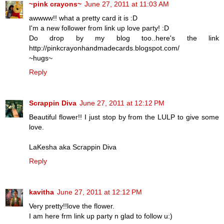
~pink crayons~
June 27, 2011 at 11:03 AM
awwww!! what a pretty card it is :D
I'm a new follower from link up love party! :D
Do drop by my blog too..here's the link
http://pinkcrayonhandmadecards.blogspot.com/
~hugs~
Reply
Scrappin Diva
June 27, 2011 at 12:12 PM
Beautiful flower!! I just stop by from the LULP to give some
love.
LaKesha aka Scrappin Diva
Reply
kavitha
June 27, 2011 at 12:12 PM
Very pretty!!love the flower.
I am here frm link up party n glad to follow u:)