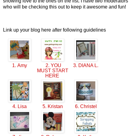
showing love to the ones on the list. I have two moderators
who will be checking this out to keep it awesome and fun!
Link up your blog here after following guidelines
1. Amy
2. YOU
3. DIANA L.
MUST START
HERE
4. Lisa
5. Kristan
6. Christel