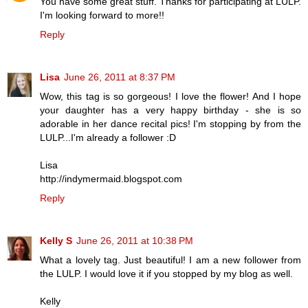
You have some great stuff. Thanks for participating at LULP.
I'm looking forward to more!!
Reply
Lisa
June 26, 2011 at 8:37 PM
Wow, this tag is so gorgeous! I love the flower! And I hope
your daughter has a very happy birthday - she is so
adorable in her dance recital pics! I'm stopping by from the
LULP...I'm already a follower :D
Lisa
http://indymermaid.blogspot.com
Reply
Kelly S
June 26, 2011 at 10:38 PM
What a lovely tag. Just beautiful! I am a new follower from
the LULP. I would love it if you stopped by my blog as well.
Kelly