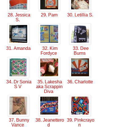
28. Jessica
29. Pam
30. Letillia S.
S.
31. Amanda
32. Kim
33. Dee
Fordyce
Burns
34. Dr Sonia
35. Lakesha
36. Charlotte
S V
aka Scrappin
Diva
37. Bunny
38. Jeanettero
39. Pinkcrayo
Vance
d
n