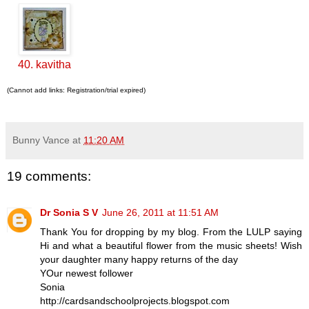
40. kavitha
(Cannot add links: Registration/trial expired)
Bunny Vance
at
11:20 AM
19 comments:
Dr Sonia S V
June 26, 2011 at 11:51 AM
Thank You for dropping by my blog. From the LULP saying
Hi and what a beautiful flower from the music sheets! Wish
your daughter many happy returns of the day
YOur newest follower
Sonia
http://cardsandschoolprojects.blogspot.com