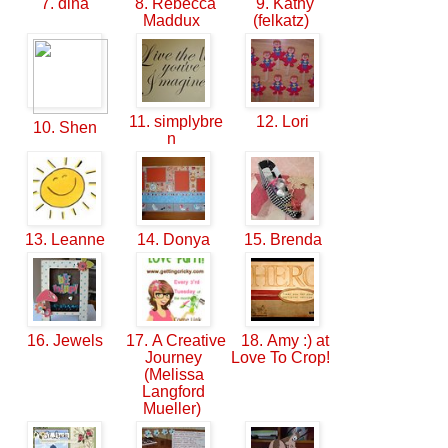
7. dina
8. Rebecca
9. Kathy
Maddux
(felkatz)
11. simplybre
12. Lori
10. Shen
n
13. Leanne
14. Donya
15. Brenda
16. Jewels
17. A Creative
18. Amy :) at
Journey
Love To Crop!
(Melissa
Langford
Mueller)