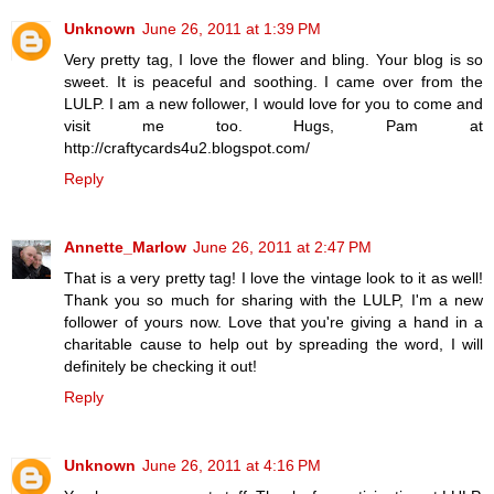
Unknown
June 26, 2011 at 1:39 PM
Very pretty tag, I love the flower and bling. Your blog is so
sweet. It is peaceful and soothing. I came over from the
LULP. I am a new follower, I would love for you to come and
visit me too. Hugs, Pam at
http://craftycards4u2.blogspot.com/
Reply
Annette_Marlow
June 26, 2011 at 2:47 PM
That is a very pretty tag! I love the vintage look to it as well!
Thank you so much for sharing with the LULP, I'm a new
follower of yours now. Love that you're giving a hand in a
charitable cause to help out by spreading the word, I will
definitely be checking it out!
Reply
Unknown
June 26, 2011 at 4:16 PM