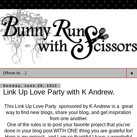
▼
Sunday, June 26, 2011
Link Up Love Party with K Andrew.
This Link Up Love Party sponsored by K Andrew is a great
way to find new blogs, share your blog, and get inspiration
from one another.
One of the rules is to post your favorite project that you've
done in your blog post WITH ONE thing you are grateful for!
Here is my project: and I am so thankful I have a wonderful