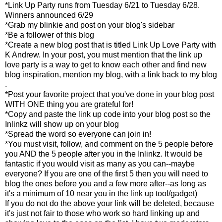
*Link Up Party runs from Tuesday 6/21 to Tuesday 6/28.
Winners announced 6/29
*Grab my blinkie and post on your blog's sidebar
*Be a follower of this blog
*Create a new blog post that is titled Link Up Love Party with
K Andrew. In your post, you must mention that the link up
love party is a way to get to know each other and find new
blog inspiration, mention my blog, with a link back to my blog
.
*Post your favorite project that you've done in your blog post
WITH ONE thing you are grateful for!
*Copy and paste the link up code into your blog post so the
Inlinkz will show up on your blog
*Spread the word so everyone can join in!
*You must visit, follow, and comment on the 5 people before
you AND the 5 people after you in the Inlinkz. It would be
fantastic if you would visit as many as you can--maybe
everyone? If you are one of the first 5 then you will need to
blog the ones before you and a few more after--as long as
it's a minimum of 10 near you in the link up tool/gadget)
If you do not do the above your link will be deleted, because
it's just not fair to those who work so hard linking up and