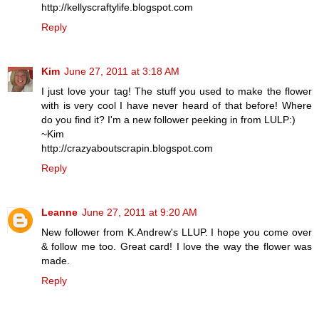
http://kellyscraftylife.blogspot.com
Reply
Kim
June 27, 2011 at 3:18 AM
I just love your tag! The stuff you used to make the flower
with is very cool I have never heard of that before! Where
do you find it? I'm a new follower peeking in from LULP:)
~Kim
http://crazyaboutscrapin.blogspot.com
Reply
Leanne
June 27, 2011 at 9:20 AM
New follower from K.Andrew's LLUP. I hope you come over
& follow me too. Great card! I love the way the flower was
made.
Reply