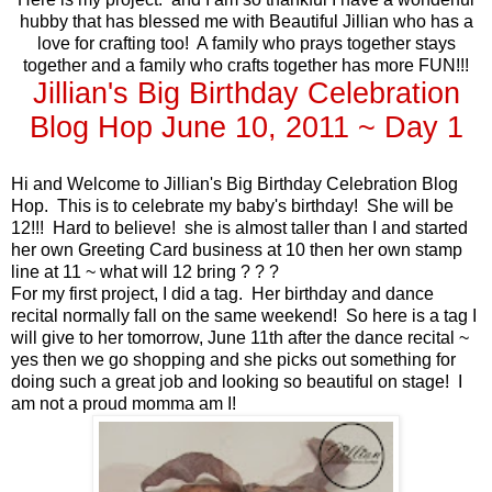
hubby that has blessed me with Beautiful Jillian who has a
love for crafting too! A family who prays together stays
together and a family who crafts together has more FUN!!!
Jillian's Big Birthday Celebration
Blog Hop June 10, 2011 ~ Day 1
Hi and Welcome to Jillian's Big Birthday Celebration Blog
Hop. This is to celebrate my baby's birthday! She will be
12!!! Hard to believe! she is almost taller than I and started
her own Greeting Card business at 10 then her own stamp
line at 11 ~ what will 12 bring ? ? ?
For my first project, I did a tag. Her birthday and dance
recital normally fall on the same weekend! So here is a tag I
will give to her tomorrow, June 11th after the dance recital ~
yes then we go shopping and she picks out something for
doing such a great job and looking so beautiful on stage! I
am not a proud momma am I!