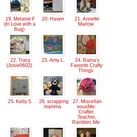
19. Melanie F
20. Haven
21. Annette
(In Love with a
Marlow
Bug)
22. Tracy
23. Amy L.
24. Raina's
(Josie0602)
Favorite Crafty
Things
25. Kelly S
26. scrapping
27. Miscellan
mamma
eousMe:
Crafter,
Teacher,
Rambler, Me