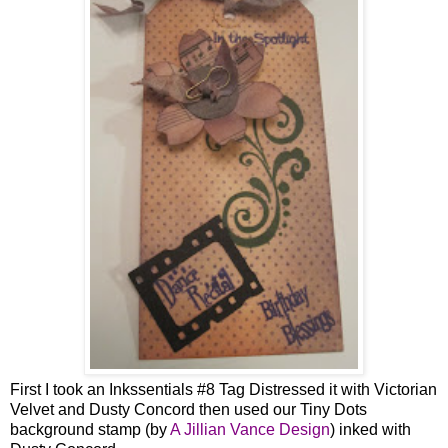
First I took an Inkssentials #8 Tag Distressed it with Victorian
Velvet and Dusty Concord then used our Tiny Dots
background stamp (by
A Jillian Vance Design
) inked with