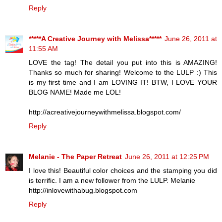
Reply
*****A Creative Journey with Melissa*****
June 26, 2011 at
11:55 AM
LOVE the tag! The detail you put into this is AMAZING!
Thanks so much for sharing! Welcome to the LULP :) This
is my first time and I am LOVING IT! BTW, I LOVE YOUR
BLOG NAME! Made me LOL!
http://acreativejourneywithmelissa.blogspot.com/
Reply
Melanie - The Paper Retreat
June 26, 2011 at 12:25 PM
I love this! Beautiful color choices and the stamping you did
is terrific. I am a new follower from the LULP. Melanie
http://inlovewithabug.blogspot.com
Reply