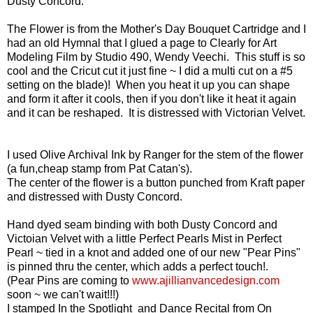
Dusty Concord.
The Flower is from the Mother's Day Bouquet Cartridge and I
had an old Hymnal that I glued a page to Clearly for Art
Modeling Film by
Studio 490, Wendy Veechi.
This stuff is so
cool and the Cricut cut it just fine ~ I did a multi cut on a #5
setting on the blade)! When you heat it up you can shape
and form it after it cools, then if you don't like it heat it again
and it can be reshaped. It is distressed with Victorian Velvet.
I used Olive Archival Ink by Ranger for the stem of the flower
(a fun,cheap stamp from Pat Catan's).
The center of the flower is a button punched from Kraft paper
and distressed with Dusty Concord.
Hand dyed seam binding with both Dusty Concord and
Victoian Velvet with a little Perfect Pearls Mist in Perfect
Pearl ~ tied in a knot and added one of our new "Pear Pins"
is pinned thru the center, which adds a perfect touch!.
(Pear Pins are coming to
www.ajillianvancedesign.com
soon ~ we can't wait!!!)
I stamped In the Spotlight and Dance Recital from On