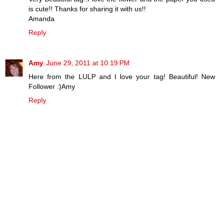
is cute!! Thanks for sharing it with us!!
Amanda
Reply
Amy
June 29, 2011 at 10:19 PM
Here from the LULP and I love your tag! Beautiful! New
Follower :)Amy
Reply