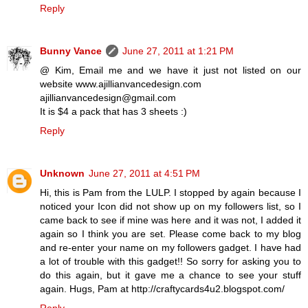
Reply
Bunny Vance
June 27, 2011 at 1:21 PM
@ Kim, Email me and we have it just not listed on our
website www.ajillianvancedesign.com
ajillianvancedesign@gmail.com
It is $4 a pack that has 3 sheets :)
Reply
Unknown
June 27, 2011 at 4:51 PM
Hi, this is Pam from the LULP. I stopped by again because I
noticed your Icon did not show up on my followers list, so I
came back to see if mine was here and it was not, I added it
again so I think you are set. Please come back to my blog
and re-enter your name on my followers gadget. I have had
a lot of trouble with this gadget!! So sorry for asking you to
do this again, but it gave me a chance to see your stuff
again. Hugs, Pam at http://craftycards4u2.blogspot.com/
Reply