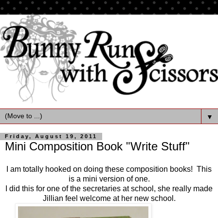
▼
Friday, August 19, 2011
Mini Composition Book "Write Stuff"
I am totally hooked on doing these composition books! This
is a mini version of one.
I did this for one of the secretaries at school, she really made
Jillian feel welcome at her new school.