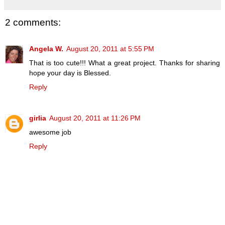
2 comments:
Angela W.
August 20, 2011 at 5:55 PM
That is too cute!!! What a great project. Thanks for sharing
hope your day is Blessed.
Reply
girlia
August 20, 2011 at 11:26 PM
awesome job
Reply