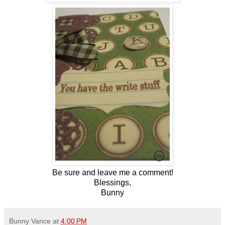
Be sure and leave me a comment!
Blessings,
Bunny
Bunny Vance
at
4:00 PM