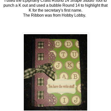
I used the Epiphany Crafts Round 14 Shape Studio Tool to
punch a K out and used a bubble Round 14 to highlight that
K for the secretary's first name.
The Ribbon was from Hobby Lobby.