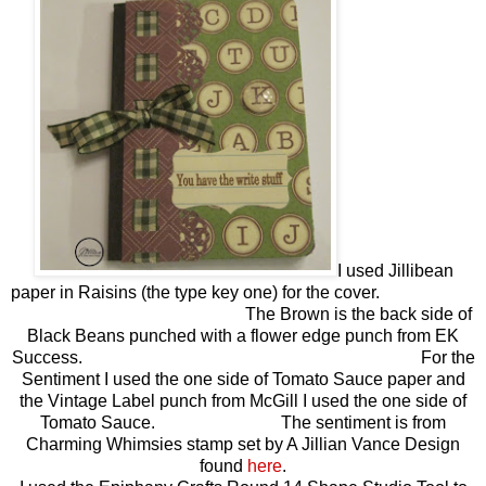
I used Jillibean
paper in Raisins (the type key one) for the cover.
The Brown is the back side of
Black Beans punched with a flower edge punch from EK
Success. For the
Sentiment I used the one side of Tomato Sauce paper and
the Vintage Label punch from McGill I used the one side of
Tomato Sauce. The sentiment is from
Charming Whimsies stamp set by A Jillian Vance Design
found
here
.