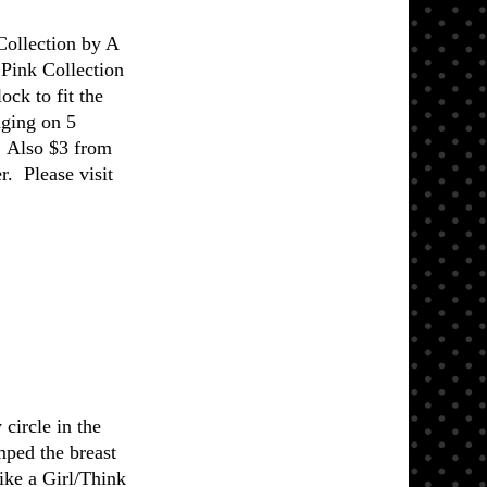
Collection by A
Pink Collection
ock to fit the
nging on 5
. Also $3 from
r. Please visit
circle in the
mped the breast
ike a Girl/Think