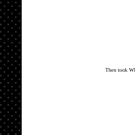
Then took Whi