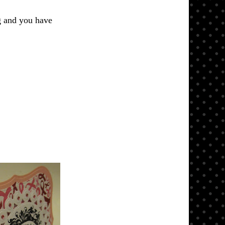
g and you have