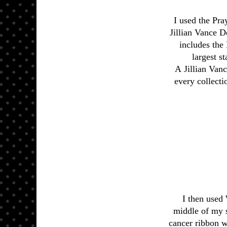
I used the Pra
Jillian Vance D
includes the 
largest s
A Jillian Van
every collecti
I then used 
middle of my s
cancer ribbon w