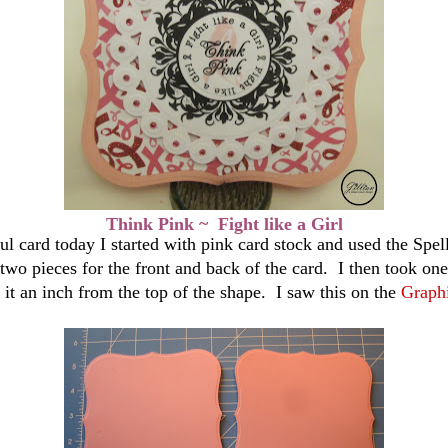
Think Pink ~ Fight like a Girl
ul card today I started with pink card stock and used
the
Spell
 two pieces for
the
front and back of the card. I then took one
 it an inch from the top of the shape. I saw this on the
Graph