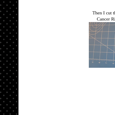
Then I cut t
Cancer Ri