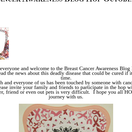
 everyone and welcome to the Breast Cancer Awareness Blo
ad the news about this deadly disease that could be cured if it
time.
ch and everyone of us has been touched by someone with cance
ase invite your family and friends to participate in the hop w
, friend or even out pets is very difficult. I hope you all HO
journey with us.