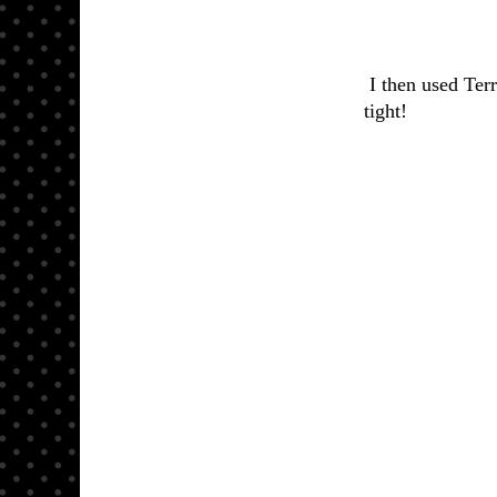
I then used Terr
tight!