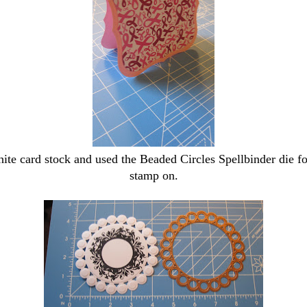
te card stock and used the Beaded Circles Spellbinder die f
stamp on.