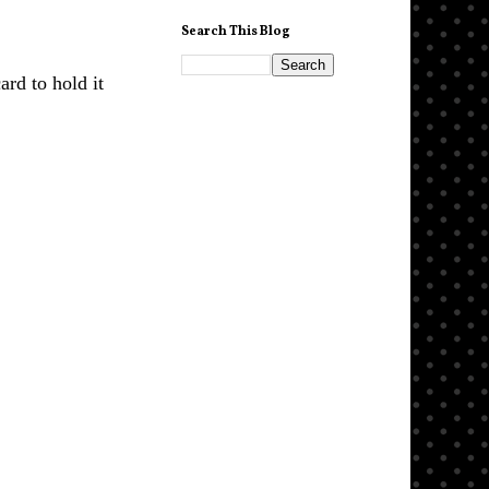
Search This Blog
ard to hold it