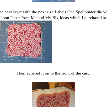
he next layer with the next size Labels One Spellbinder die wi
bbon Paper from Me and My Big Ideas which I purchased at
Then adhered it on to the front of the card.