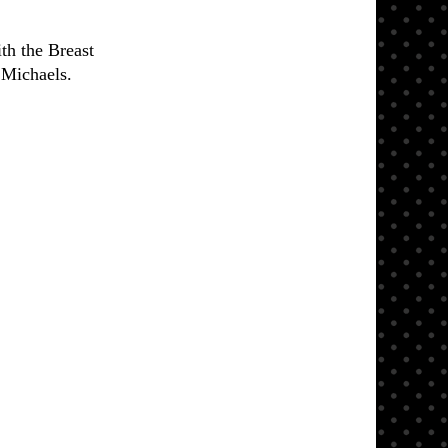
th the Breast
 Michaels.