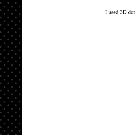
I used 3D dot