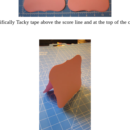
ifically Tacky tape above the score line and at the top of the c