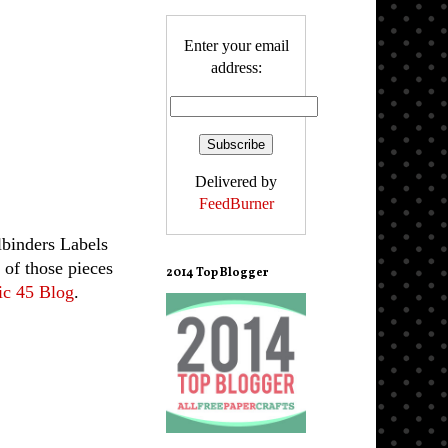
Enter your email
address:
Delivered by
FeedBurner
binders Labels
 of those pieces
2014 Top Blogger
ic 45 Blog
.