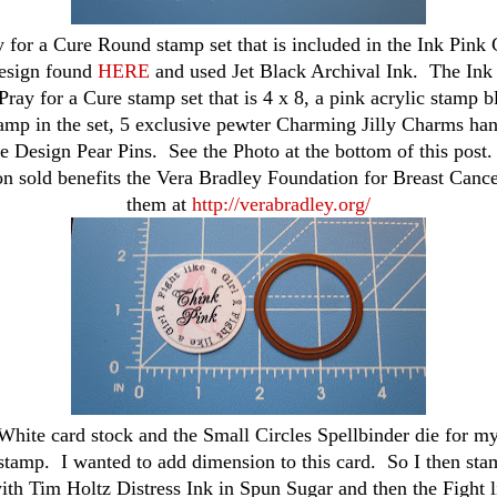
y for a Cure Round stamp set that is included in the Ink Pink 
esign found
HERE
and used Jet Black Archival Ink. The Ink 
Pray for a Cure stamp set that is 4 x 8, a pink acrylic stamp bl
tamp in the set, 5 exclusive pewter Charming Jilly Charms ha
ce Design Pear Pins. See the Photo at the bottom of this post
on sold benefits the Vera Bradley Foundation for Breast Cance
them at
http://verabradley.org/
White card stock and the Small Circles Spellbinder die for my 
tamp. I wanted to add dimension to this card. So I then sta
ith Tim Holtz Distress Ink in Spun Sugar and then the Fight l