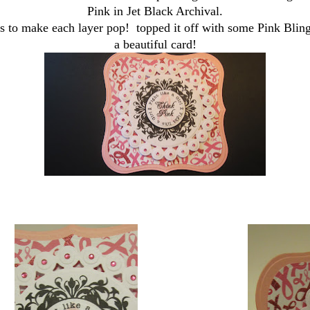
Pink in Jet Black Archival.
s to make each layer pop! topped it off with some Pink Blin
a beautiful card!