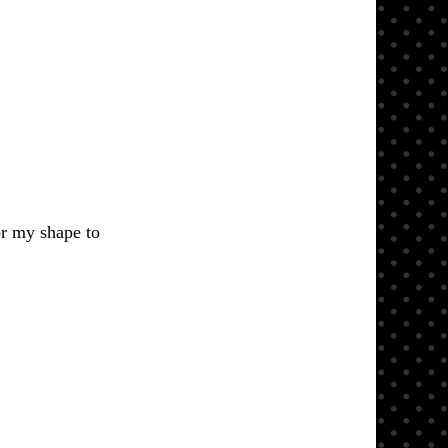
or my shape to