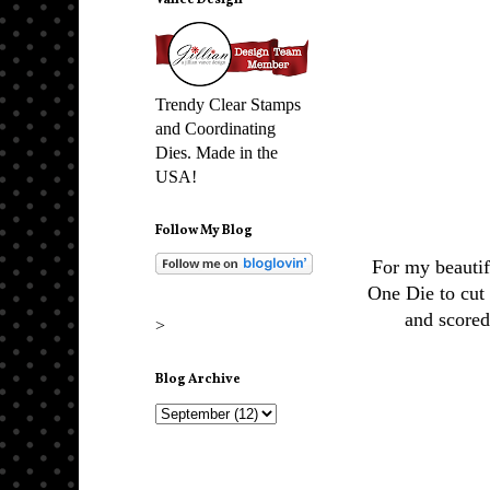
Vance Design
Trendy Clear Stamps
and Coordinating
Dies. Made in the
USA!
Follow My Blog
For my beautif
One Die to cut
and scored
>
Blog Archive