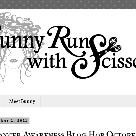
Meet Bunny
ober 1, 2011
ancer Awareness Blog Hop October