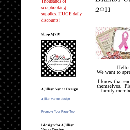
Thousands of
2011
scrapbooking
supplies. HUGE daily
discounts!
Shop AJVD!
Hello
We want to spre
I know that ea
themselves. Ple
A Jillian Vance Design
family member
a jillian vance design
Promote Your Page Too
I design for A Jillian