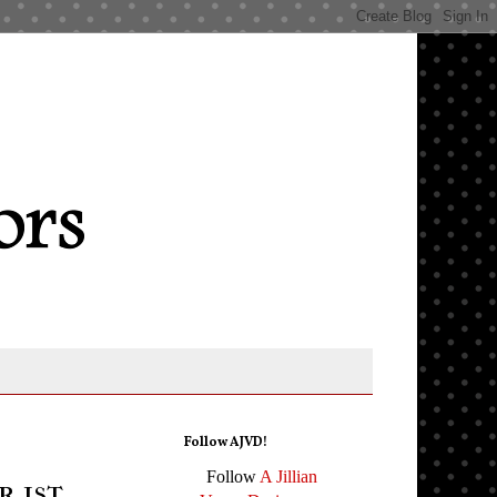
Follow AJVD!
Follow
A Jillian
 1st,