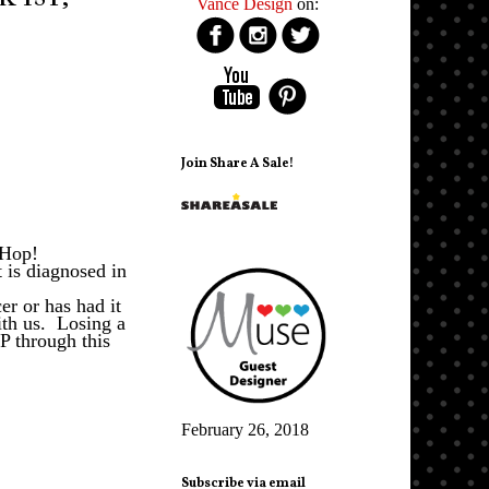
Vance Design
on:
Join Share A Sale!
g Hop!
 is diagnosed in
r or has had it
ith us. Losing a
P through this
February 26, 2018
Subscribe via email