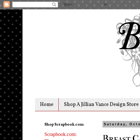
Home
Shop A Jillian Vance Design Store
Shop Scrapbook.com
Saturday, Oct
Scrapbook.com:
Breast C