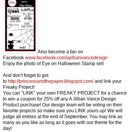
Also become a fan on
Facebook
www.facebook.com/ajillianvancedesign
Enjoy the photo of Eye on Halloween Stamp set!
And don't forget to got
to
http://princessandthepaper.blogspot.com/
and link your
Freaky Project!
You can "LINK" your own FREAKY PROJECT for a chance
to win a coupon for 25% off any A Jillian Vance Design
Product purchase! Our design team will be voting on their
favorite projects so make sure you LINK yours up! We will
judge all entries at the end of September. You may link as
many as you like as long as it goes with our theme for the
day!