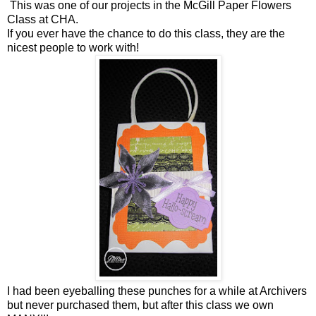
This was one of our projects in the McGill Paper Flowers
Class at CHA.
If you ever have the chance to do this class, they are the
nicest people to work with!
I had been eyeballing these punches for a while at Archivers
but never purchased them, but after this class we own