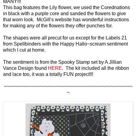
MANY!!!
This bag features the Lily flower, we used the Corednations
in black with a purple core and sanded the flowers to give
that worn look. McGill's website has wonderful instructions
for making any of the flowers they offer punches for.
The shapes were all precut for us except for the Labels 21
from Spellbinders with the Happy Hallo~scream sentiment
which I cut at home.
The sentiment is from the Spooky Stamp set by A Jillian
Vance Design found
HERE
. The kit included all the ribbon
and lace too, it was a totally FUN project!!!
~~~~~~~~~~~~~~~~~~~~~~~~~~~~~~~~~~~~~~~~~~~~~~~
~