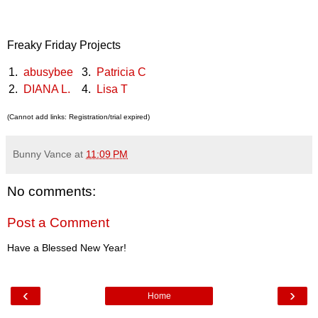
Freaky Friday Projects
1.
abusybee
3.
Patricia C
2.
DIANA L.
4.
Lisa T
(Cannot add links: Registration/trial expired)
Bunny Vance
at
11:09 PM
No comments:
Post a Comment
Have a Blessed New Year!
‹
›
Home