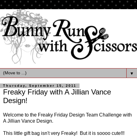
▼
Thursday, September 15, 2011
Freaky Friday with A Jillian Vance
Design!
Welcome to the Freaky Friday Design Team Challenge with
A Jillian Vance Design.
This little gift bag isn't very Freaky! But it is soooo cute!!!