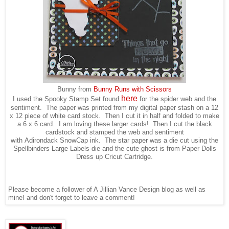
Bunny from
Bunny Runs with Scissors
here
I used the Spooky Stamp Set found
for the spider web and the
sentiment. The paper was printed from my digital paper stash on a 12
x 12 piece of white card stock. Then I cut it in half and folded to make
a 6 x 6 card. I am loving these larger cards! Then I cut the black
cardstock and stamped the web and sentiment
with Adirondack SnowCap ink. The star paper was a die cut using the
Spellbinders Large Labels die and the cute ghost is from Paper Dolls
Dress up Cricut Cartridge.
Please become a follower of A Jillian Vance Design blog as well as
mine! and don't forget to leave a comment!