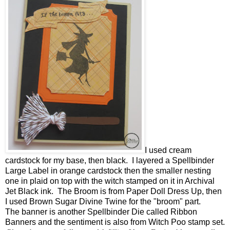
I used cream
cardstock for my base, then black. I layered a Spellbinder
Large Label in orange cardstock then the smaller nesting
one in plaid on top with the witch stamped on it in Archival
Jet Black ink. The Broom is from Paper Doll Dress Up, then
I used Brown Sugar Divine Twine for the "broom" part.
The banner is another Spellbinder Die called Ribbon
Banners and the sentiment is also from Witch Poo stamp set.