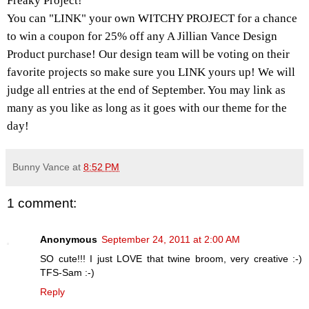
Freaky Project!
You can "LINK" your own WITCHY PROJECT for a chance
to win a coupon for 25% off any A Jillian Vance Design
Product purchase! Our design team will be voting on their
favorite projects so make sure you LINK yours up! We will
judge all entries at the end of September. You may link as
many as you like as long as it goes with our theme for the
day!
Bunny Vance
at
8:52 PM
1 comment:
Anonymous
September 24, 2011 at 2:00 AM
SO cute!!! I just LOVE that twine broom, very creative :-)
TFS-Sam :-)
Reply