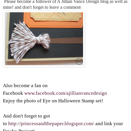
Please become a follower of A Jillian Vance Design blog as well as
mine! and don't forget to leave a comment
!
Also become a fan on
Facebook
www.facebook.com/ajillianvancedesign
Enjoy the photo of Eye on Halloween Stamp set!
And don't forget to got
to
http://princessandthepaper.blogspot.com/
and link your