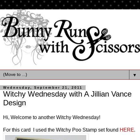
▼
Wednesday, September 21, 2011
Witchy Wednesday with A Jillian Vance
Design
Hi, Welcome to another Witchy Wednesday!
For this card I used the Witchy Poo Stamp set found
HERE
.