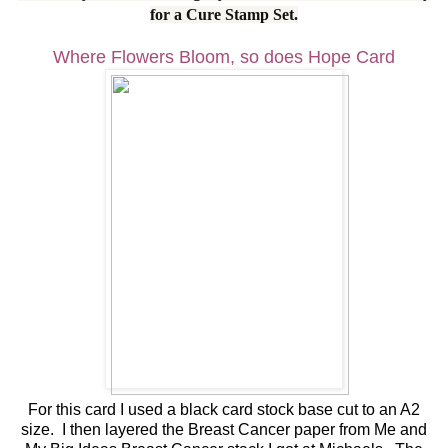
for a Cure Stamp Set.
Where Flowers Bloom, so does Hope Card
For this card I used a black card stock base cut to an A2
size. I then layered the Breast Cancer paper from Me and