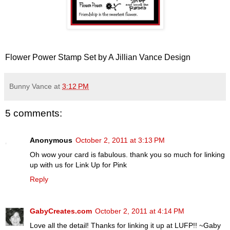
Flower Power Stamp Set by A Jillian Vance Design
Bunny Vance
at
3:12 PM
5 comments:
Anonymous
October 2, 2011 at 3:13 PM
Oh wow your card is fabulous. thank you so much for linking
up with us for Link Up for Pink
Reply
GabyCreates.com
October 2, 2011 at 4:14 PM
Love all the detail! Thanks for linking it up at LUFP!! ~Gaby