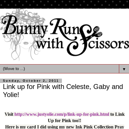
▼
Sunday, October 2, 2011
Link up for Pink with Celeste, Gaby and
Yolie!
Visit
http://www.justyolie.com/p/link-up-for-pink.html
to Link
Up for Pink too!!
Here is my card I did using my new Ink Pink Collection Pray