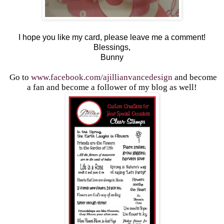
I hope you like my card, please leave me a comment!
Blessings,
Bunny
Go to
www.facebook.com/ajillianvancedesign
and become
a fan and become a follower of my blog as well!