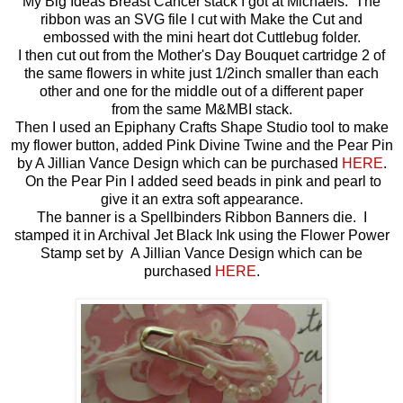
My Big Ideas Breast Cancer stack I got at Michaels. The
ribbon was an SVG file I cut with Make the Cut and
embossed with the mini heart dot Cuttlebug folder.
I then cut out from the Mother's Day Bouquet cartridge 2 of
the same flowers in white just 1/2inch smaller than each
other and one for the middle out of a different paper
from the same M&MBI stack.
Then I used an Epiphany Crafts Shape Studio tool to make
my flower button, added Pink Divine Twine and the Pear Pin
by A Jillian Vance Design which can be purchased
HERE
.
On the Pear Pin I added seed beads in pink and pearl to
give it an extra soft appearance.
The banner is a Spellbinders Ribbon Banners die. I
stamped it in Archival Jet Black Ink using the Flower Power
Stamp set by A Jillian Vance Design which can be
purchased
HERE
.