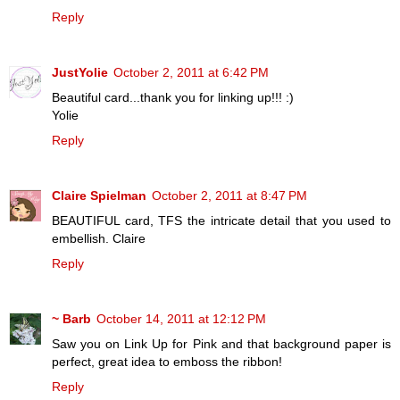
Reply
JustYolie
October 2, 2011 at 6:42 PM
Beautiful card...thank you for linking up!!! :)
Yolie
Reply
Claire Spielman
October 2, 2011 at 8:47 PM
BEAUTIFUL card, TFS the intricate detail that you used to
embellish. Claire
Reply
~ Barb
October 14, 2011 at 12:12 PM
Saw you on Link Up for Pink and that background paper is
perfect, great idea to emboss the ribbon!
Reply