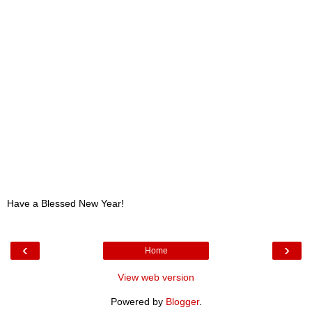
Have a Blessed New Year!
‹
›
Home
View web version
Powered by
Blogger
.