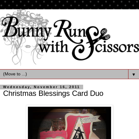
▼
Wednesday, November 16, 2011
Christmas Blessings Card Duo