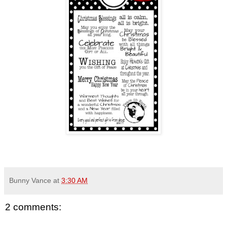
Bunny Vance
at
3:30 AM
2 comments: