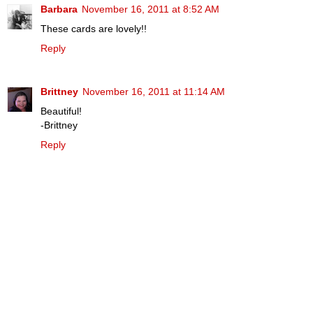
Barbara
November 16, 2011 at 8:52 AM
These cards are lovely!!
Reply
Brittney
November 16, 2011 at 11:14 AM
Beautiful!
-Brittney
Reply