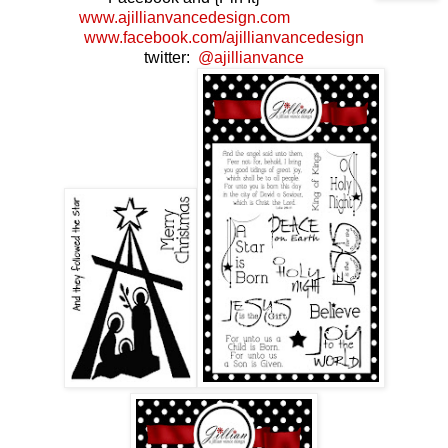
www.ajillianvancedesign.com
www.facebook.com/ajillianvancedesign
twitter:
@ajillianvance