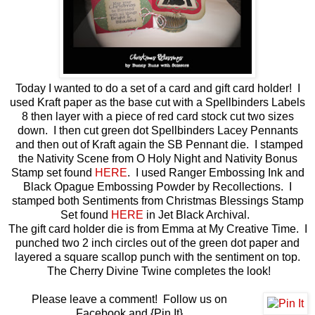
Today I wanted to do a set of a card and gift card holder! I
used Kraft paper as the base cut with a Spellbinders Labels
8 then layer with a piece of red card stock cut two sizes
down. I then cut green dot Spellbinders Lacey Pennants
and then out of Kraft again the SB Pennant die. I stamped
the Nativity Scene from O Holy Night and Nativity Bonus
Stamp set found
HERE
. I used Ranger Embossing Ink and
Black Opague Embossing Powder by Recollections. I
stamped both Sentiments from Christmas Blessings Stamp
Set found
HERE
in Jet Black Archival.
The gift card holder die is from Emma at My Creative Time. I
punched two 2 inch circles out of the green dot paper and
layered a square scallop punch with the sentiment on top.
The Cherry Divine Twine completes the look!
Please leave a comment! Follow us on
Facebook and {Pin It}