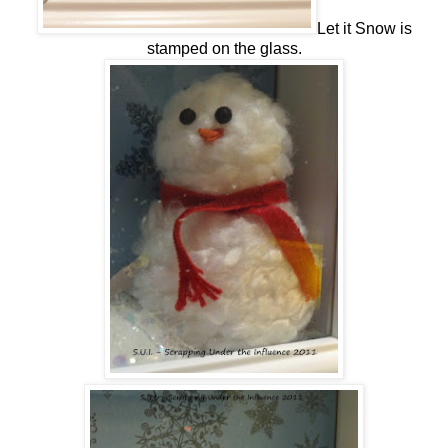
Let it Snow is
stamped on the glass.