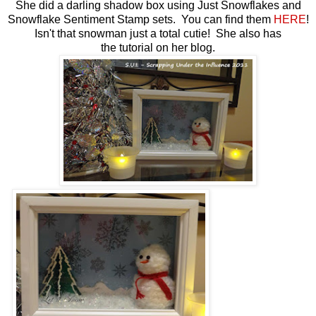
She did a darling shadow box using Just Snowflakes and
Snowflake Sentiment Stamp sets. You can find them
HERE
!
Isn't that snowman just a total cutie! She also has
the tutorial on her blog.