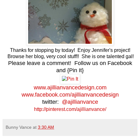
Thanks for stopping by today! Enjoy Jennifer's project!
Browse her blog, very cool stuff!! She is one talented gal!
Please leave a comment! Follow us on Facebook
and {Pin It}
www.ajillianvancedesign.com
www.facebook.com/ajillianvancedesign
twitter:
@ajillianvance
http://pinterest.com/ajillianvance/
Bunny Vance
at
3:30 AM