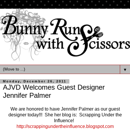
▼
Monday, December 26, 2011
AJVD Welcomes Guest Designer
Jennifer Palmer
We are honored to have Jennifer Palmer as our guest
designer today!!! She her blog is: Scrapping Under the
Influence!
http://scrappingundertheinfluence.blogspot.com