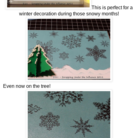
This is perfect for a
winter decoration during those snowy months!
Even now on the tree!