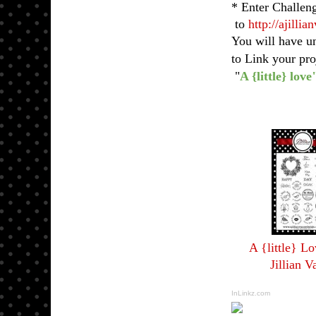
* Enter Challen
to
http://ajilli
You will have u
to Link your pr
"
A {little} love
A {little} L
Jillian V
InLinkz.com