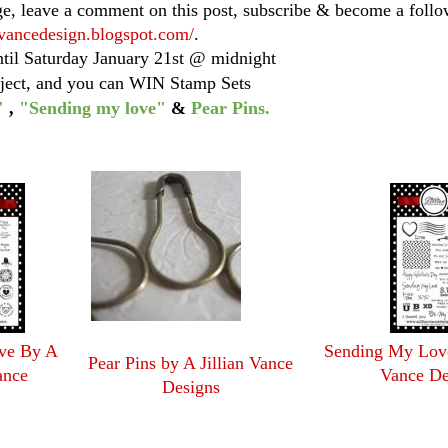
ge, leave a comment on this post, subscribe & become a follo
anvancedesign.blogspot.com/
.
ntil Saturday January 21st @ midnight
oject, and you can WIN Stamp Sets
"
,
"Sending my love"
&
Pear Pins.
ove By A
Sending My Love
Pear Pins by A Jillian Vance
ance
Vance De
Designs