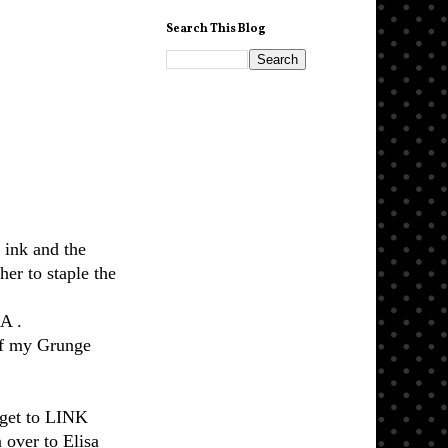
Search This Blog
 ink and the
er to staple the
A .
of my Grunge
orget to LINK
 over to Elisa