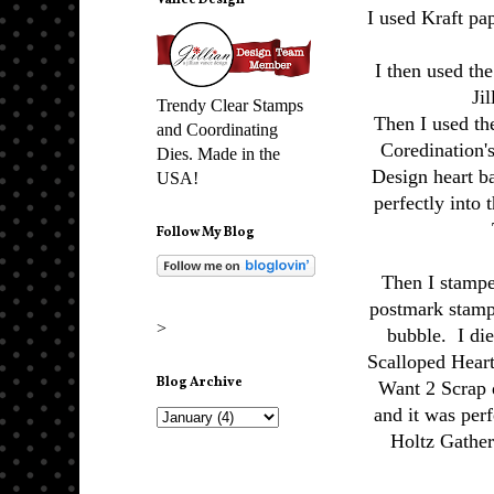
Vance Design
I used Kraft pa
I then used th
Ji
Trendy Clear Stamps
Then I used th
and Coordinating
Coredination's
Dies. Made in the
Design heart 
USA!
perfectly into 
Follow My Blog
Then I stampe
postmark stamp
>
bubble. I di
Scalloped Heart
Blog Archive
Want 2 Scrap 
and it was perf
Holtz Gather