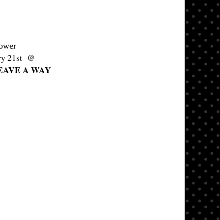
lower
ary 21st @
EAVE A WAY