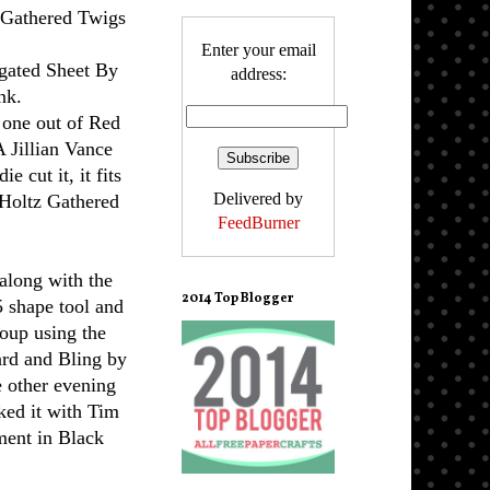
z Gathered Twigs
Enter your email
gated Sheet By
address:
nk.
 one out of Red
A Jillian Vance
die cut it, it fits
Delivered by
m Holtz Gathered
FeedBurner
!
along with the
2014 Top Blogger
 shape tool and
Soup using
the
ard and Bling by
 other evening
nked it with Tim
ment in Black