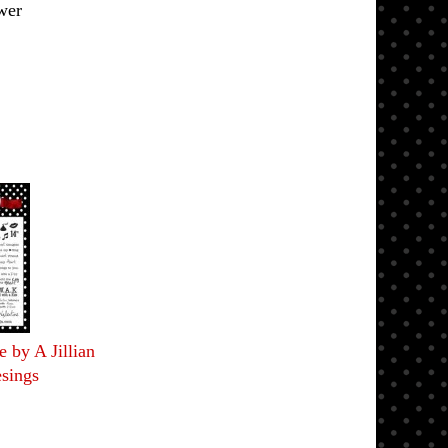
wer
 by A Jillian
sings