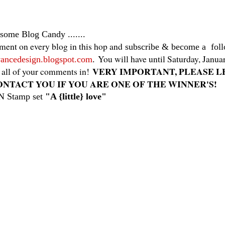
 some
Blog Candy .......
ent on every blog in this hop and
subscribe & become a fol
You will have until Saturday, Janu
anvancedesign.blogspot.com
.
VERY IMPORTANT, PLEASE L
 all of your comments in!
ONTACT YOU IF YOU ARE ONE OF THE WINNER'S!
N Stamp set
"A {little} love"