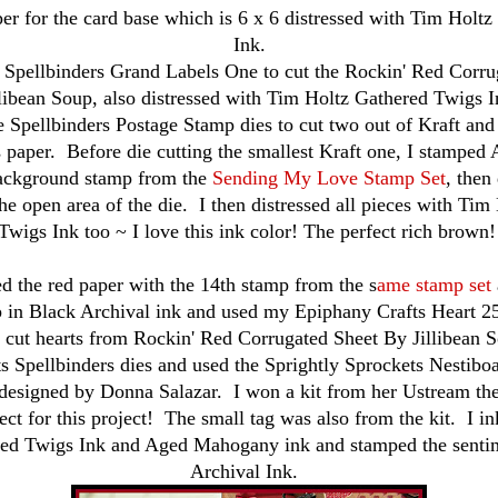
per for the card base which is 6 x 6 distressed with Tim Holt
Ink.
e Spellbinders Grand Labels One to cut the
Rockin' Red Corru
llibean Soup, also
distressed with Tim Holtz Gathered Twigs I
e Spellbinders Postage Stamp dies to cut two out of Kraft and
 paper. Before die cutting the smallest Kraft one, I stamped 
background stamp from the
Sending My Love Stamp Set
, then 
the open area of the die. I then distressed all pieces with Ti
Twigs Ink too ~ I love this ink color! The perfect rich brown
d the red paper with the 14th stamp from the s
ame stamp set
 in Black Archival ink and used my Epiphany Crafts Heart 25
e cut hearts from
Rockin' Red Corrugated Sheet By Jillibean 
s Spellbinders dies and used the Sprightly Sprockets Nestibo
designed by Donna Salazar. I won a kit from her Ustream the
ect for this project! The small tag was also from the kit. I i
ed Twigs Ink and Aged Mahogany ink and stamped the senti
Archival Ink.