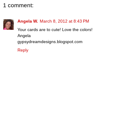
1 comment:
Angela W.
March 8, 2012 at 8:43 PM
Your cards are to cute! Love the colors!
Angela
gypsydreamdesigns.blogspot.com
Reply