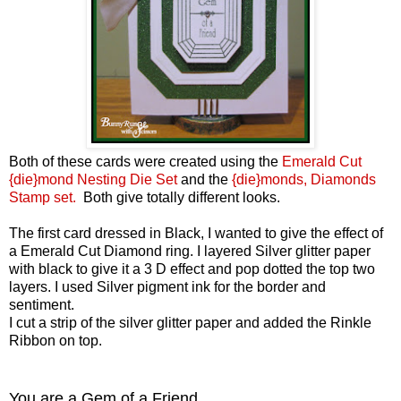
Both of these cards were created using the
Emerald Cut
{die}mond Nesting Die Set
and the
{die}monds, Diamonds
Stamp set.
Both give totally different looks.
The first card dressed in Black, I wanted to give the effect of
a Emerald Cut Diamond ring. I layered Silver glitter paper
with black to give it a 3 D effect and pop dotted the top two
layers. I used Silver pigment ink for the border and
sentiment.
I cut a strip of the silver glitter paper and added the Rinkle
Ribbon on top.
You are a Gem of a Friend