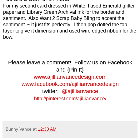
For my second card dressed in White, I used Emerald glitter
paper and Library Green Archival ink for the border and
sentiment. Also Want 2 Scrap Baby Bling to accent the
sentiment ~ it just fits perfectly! I then pop dotted the top
layer to give it dimension and used wire edged ribbon for the
bow.
Please leave a comment! Follow us on Facebook
and {Pin It}
www.ajillianvancedesign.com
www.facebook.com/ajillianvancedesign
twitter:
@ajillianvance
http://pinterest.com/ajillianvance/
Bunny Vance
at
12:30 AM