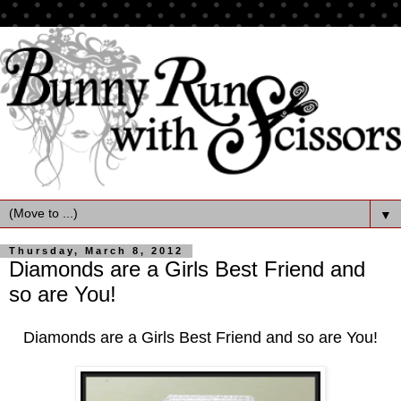
▼
Thursday, March 8, 2012
Diamonds are a Girls Best Friend and
so are You!
Diamonds are a Girls Best Friend and so are You!