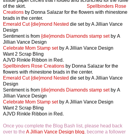
tissue paper circles that I folded and scrunched for the ruffle
of the skirt.
Spellbinders Rose
Creations
by Donna Salazar for the flowers with rhinestone
brads in the center.
Emerald Cut {die}mond Nested
die set by A Jillian Vance
Design
Sentiment is from
{die}monds Diamonds stamp set
by A
Jillian Vance Design
Celebrate Mom Stamp set
by A Jillian Vance Design
Want 2 Scrap Bling
AJVD Rinkle Ribbon in Red.
Spellbinders Rose Creations
by Donna Salazar for the
flowers with rhinestone brads in the center.
Emerald Cut {die}mond Nested
die set by A Jillian Vance
Design
Sentiment is from
{die}monds Diamonds stamp set
by A
Jillian Vance Design
Celebrate Mom Stamp set
by A Jillian Vance Design
Want 2 Scrap Bling
AJVD Rinkle Ribbon in Red.
Once you complete the Blog Bash list, please head back
over to the
A Jillian Vance Design blog
, become a follower