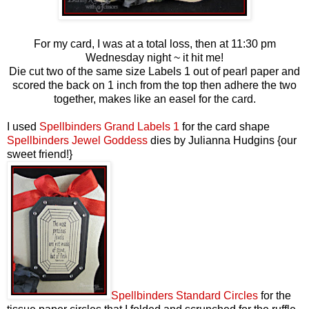
For my card, I was at a total loss, then at 11:30 pm
Wednesday night ~ it hit me!
Die cut two of the same size Labels 1 out of pearl paper and
scored the back on 1 inch from the top then adhere the two
together, makes like an easel for the card.
I used
Spellbinders Grand Labels 1
for the card shape
Spellbinders Jewel Goddess
dies by Julianna Hudgins {our
sweet friend!}
Spellbinders Standard Circles
for the