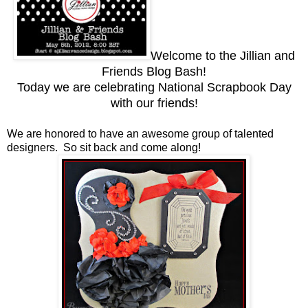
Welcome to the Jillian and
Friends Blog Bash!
Today we are celebrating National Scrapbook Day
with our friends!
We are honored to have an awesome group of talented
designers. So sit back and come along!