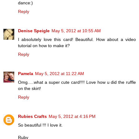
dance:)
Reply
Denise Speigle
May 5, 2012 at 10:55 AM
I absolutely love this card! Beautiful. How about a video
tutorial on how to make it?
Reply
Pamela
May 5, 2012 at 11:22 AM
Omg.....what a super cute card!!!! Love how u did the ruffle
on the skirt!
Reply
Rubies Crafts
May 5, 2012 at 4:16 PM
So beautiful !!! I love it.
Ruby