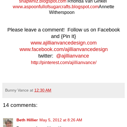
snapwhiz.blogspot.com
Rhonda Van Ginkel
www.aspoonfullofsugarcrafts.blogspot.com
Annette
Witherspoon
Please leave a comment! Follow us on Facebook
and {Pin It}
www.ajillianvancedesign.com
www.facebook.com/ajillianvancedesign
twitter:
@ajillianvance
http://pinterest.com/ajillianvance/
Bunny Vance
at
12:30 AM
14 comments:
Beth Hillier
May 5, 2012 at 8:26 AM