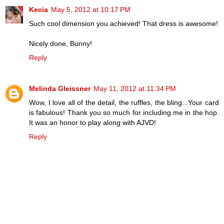
Kecia
May 5, 2012 at 10:17 PM
Such cool dimension you achieved! That dress is awesome!
Nicely done, Bunny!
Reply
Melinda Gleissner
May 11, 2012 at 11:34 PM
Wow, I love all of the detail, the ruffles, the bling...Your card
is fabulous! Thank you so much for including me in the hop.
It was an honor to play along with AJVD!
Reply