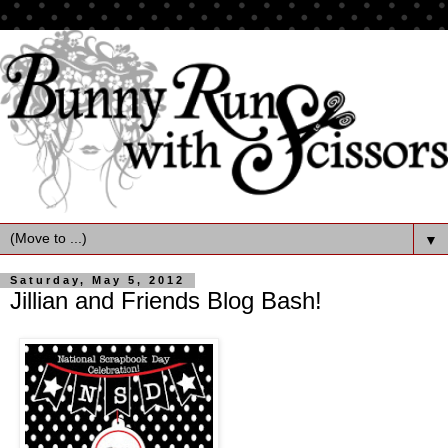
▼
Saturday, May 5, 2012
Jillian and Friends Blog Bash!