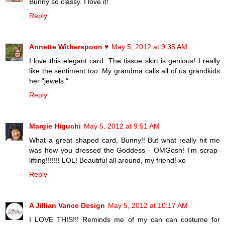
Bunny so classy. I love it!
Reply
Annette Witherspoon ♥
May 5, 2012 at 9:35 AM
I love this elegant card. The tissue skirt is genious! I really
like the sentiment too. My grandma calls all of us grandkids
her "jewels."
Reply
Margie Higuchi
May 5, 2012 at 9:51 AM
What a great shaped card, Bunny!! But what really hit me
was how you dressed the Goddess - OMGosh! I'm scrap-
lifting!!!!!!! LOL! Beautiful all around, my friend! xo
Reply
A Jillian Vance Design
May 5, 2012 at 10:17 AM
I LOVE THIS!!! Reminds me of my can can costume for