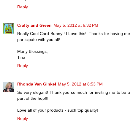
Reply
Crafty and Green
May 5, 2012 at 6:32 PM
Really Cool Card Bunny!! I Love this!! Thanks for having me
participate with you all!
Many Blessings,
Tina
Reply
Rhonda Van Ginkel
May 5, 2012 at 8:53 PM
So very elegant! Thank you so much for inviting me to be a
part of the hop!!!
Love all of your products - such top quality!
Reply