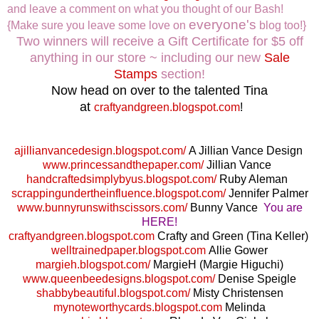
and leave a comment on what you thought of our Bash!
everyone's
{Make sure you leave some love on
blog too!}
Two winners will receive a Gift Certificate for $5 off
anything in our store ~ including our new
Sale
Stamps
section!
Now head on over to the talented Tina
at
craftyandgreen.blogspot.com
!
ajillianvancedesign.blogspot.com/
A Jillian Vance Design
www.princessandthepaper.com/
Jillian Vance
handcraftedsimplybyus.blogspot.com/
Ruby Aleman
scrappingundertheinfluence.blogspot.com/
Jennifer Palmer
www.bunnyrunswithscissors.com/
Bunny Vance
You are
HERE!
craftyandgreen.blogspot.com
Crafty and Green (Tina Keller)
welltrainedpaper.blogspot.com
Allie Gower
margieh.blogspot.com/
MargieH (Margie Higuchi)
www.queenbeedesigns.blogspot.com/
Denise Speigle
shabbybeautiful.blogspot.com/
Misty Christensen
mynoteworthycards.blogspot.com
Melinda