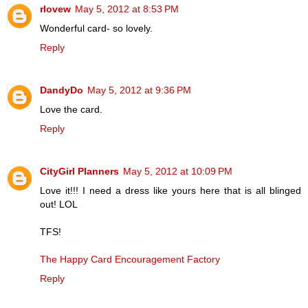
rlovew
May 5, 2012 at 8:53 PM
Wonderful card- so lovely.
Reply
DandyDo
May 5, 2012 at 9:36 PM
Love the card.
Reply
CityGirl Planners
May 5, 2012 at 10:09 PM
Love it!!! I need a dress like yours here that is all blinged
out! LOL
TFS!
The Happy Card Encouragement Factory
Reply