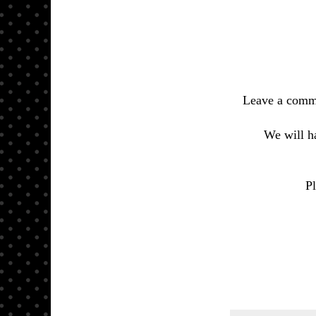
Leave a comm
We will h
Pl