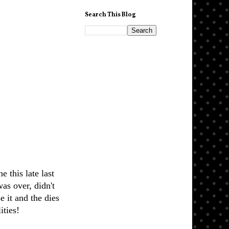
Search This Blog
e this late last
was over, didn't
e it and the dies
ities!