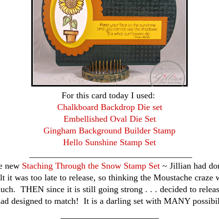
For this card today I used:
Chalkboard Backdrop Die set
Embellished Oval Die Set
Gingham Background Builder Stamp
Hello Sunshine Stamp Set
_____________________________________
he new
Staching Through the Snow Stamp Set
~ Jillian had don
t it was too late to release, so thinking the Moustache craze 
uch. THEN since it is still going strong . . . decided to releas
ad designed to match! It is a darling set with MANY possibil