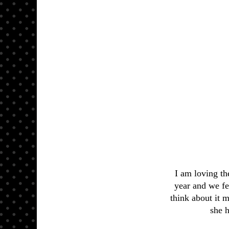
I am loving t
year and we fel
think about it m
she h