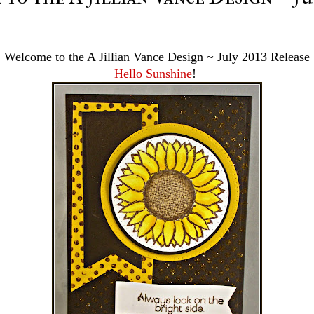
Welcome to the A Jillian Vance Design ~ July 2013 Release
Hello Sunshine
!