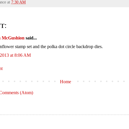
ance
at
7:30 AM
t:
a McGushion
said...
nflower stamp set and the polka dot circle backdrop dies.
 2013 at 8:06 AM
nt
Home
 Comments (Atom)