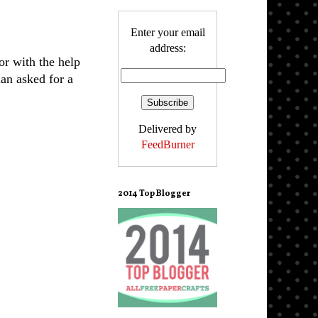
Enter your email
address:
or with the help
an asked for a
Delivered by
FeedBurner
2014 Top Blogger