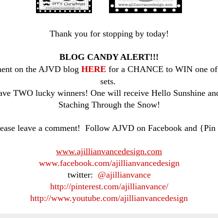
Thank you for stopping by today!
BLOG CANDY ALERT!!!
ent on the AJVD blog
HERE
for a CHANCE to WIN one of 
sets.
ave TWO lucky winners! One will receive Hello Sunshine and
Staching Through the Snow!
ease leave a comment! Follow AJVD on Facebook and {Pin 
www.ajillianvancedesign.com
www.facebook.com/ajillianvancedesign
twitter:
@ajillianvance
http://pinterest.com/ajillianvance/
http://www.youtube.com/ajillianvancedesign