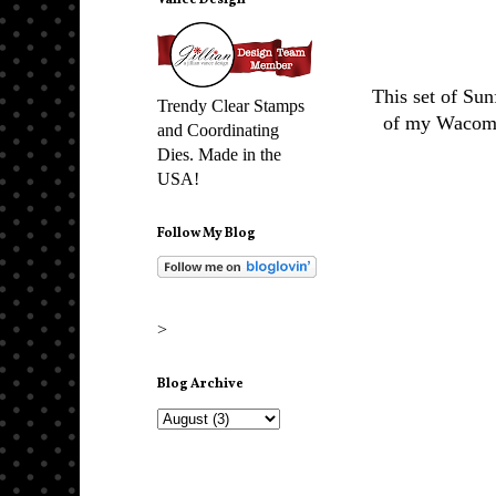
Vance Design
This set of Sun
Trendy Clear Stamps
of my Wacom t
and Coordinating
Dies. Made in the
USA!
Follow My Blog
>
Blog Archive