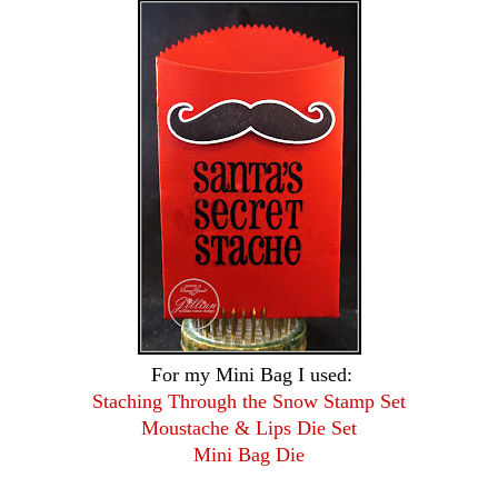
For my Mini Bag I used:
Staching Through the Snow Stamp Set
Moustache & Lips Die Set
Mini Bag Die