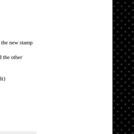
the new stamp
 the other
It}