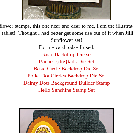
flower stamps, this one near and dear to me, I am the illustrat
ablet! Thought I had better get some use out of it when Jilli
Sunflower set!
For my card today I used:
Basic Backdrop Die set
Banner {die}tails Die Set
Basic Circle Backdrop Die Set
Polka Dot Circles Backdrop Die Set
Dainty Dots Background Builder Stamp
Hello Sunshine Stamp Set
______________________________________