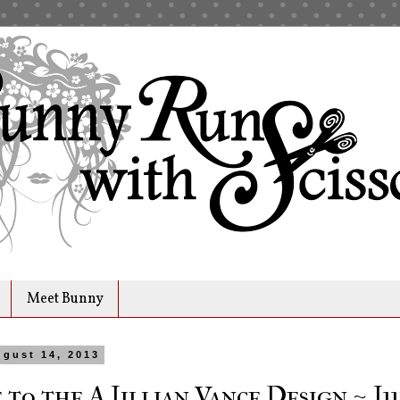
Meet Bunny
gust 14, 2013
to the A Jillian Vance Design ~ Ju