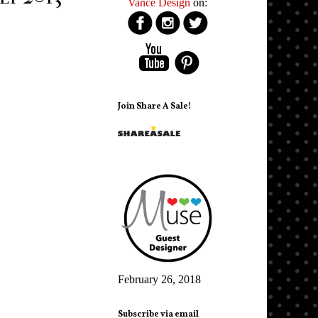
Vance Design
on:
Join Share A Sale!
February 26, 2018
Subscribe via email