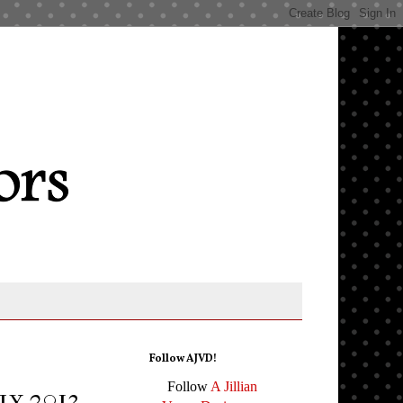
Follow AJVD!
Follow
A Jillian
ly 2013