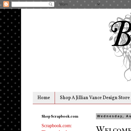
Home
Shop A Jillian Vance Design Store
Shop Scrapbook.com
Wednesday, Au
Scrapbook.com:
Welcome 