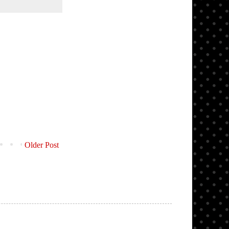
Older Post