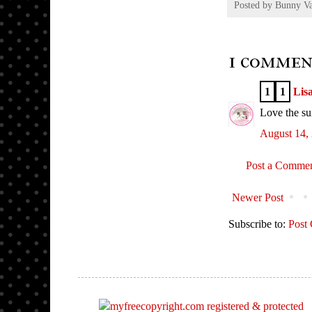
Posted by
Bunny V
1 commen
1
1
Lis
Love the su
August 14,
Post a Comme
Newer Post
Subscribe to:
Post