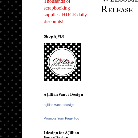
Thousands of
Release
scrapbooking
supplies. HUGE daily
discounts!
Shop AJVD!
A Jillian Vance Design
a jillian vance design
Promote Your Page Too
I design for A Jillian