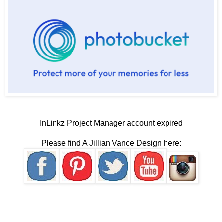
InLinkz Project Manager account expired
Please find A Jillian Vance Design here: