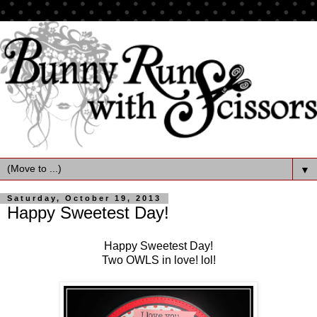
▼
Saturday, October 19, 2013
Happy Sweetest Day!
Happy Sweetest Day!
Two OWLS in love! lol!