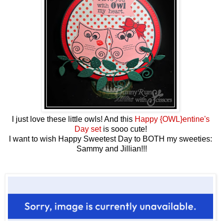
I just love these little owls! And this
Happy {OWL}entine's
Day set
is sooo cute!
I want to wish Happy Sweetest Day to BOTH my sweeties:
Sammy and Jillian!!!