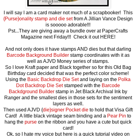
I will say I am a card maker not much of a scrapbooker! This
{Purse}onality stamp and die set
from A Jillian Vance Design
is sooooo adorable!!!
Pst...They are giving away a bundle over at PaperCrafts
Magazine next Friday!!! Check it out HERE!
And not only does it have stamps AND dies but that darling
Barcode Background Builder
stamp coordinates with it as
well as AJVD Money series of stamps.
So I love Kraft paper and Black together so for this Old Bag
Birthday card decided that was the perfect color scheme!
Using the
Basic Backdrop Die Set
and laying on the
Polka
Dot Backdrop Die Set
stamped with the
Barcode
Backdground Builder
stamp in Jet Black Archival Ink by
Ranger and the smallest dies in those sets for the sentiment
layers as well.
Then used AJVD {
die}signer Pocket die
to hold that Visa Gift
Card! A little black vintage seam binding and a
Pear Pin
to
hang the
purse
on the ribbon and you have a cute but quick
card!
Ok, so I hate my voice but here is a quick tutorial video on