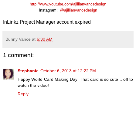
http://www.youtube.com/ajillianvancedesign
Instagram:
@ajillianvancedesign
InLinkz Project Manager account expired
Bunny Vance
at
6:30 AM
1 comment:
Stephanie
October 6, 2013 at 12:22 PM
Happy World Card Making Day! That card is so cute .. off to
watch the video!
Reply