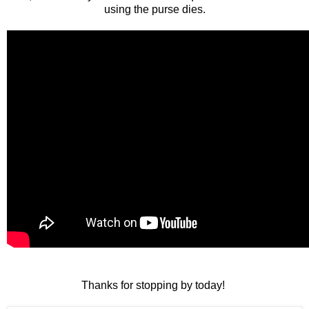
using the purse dies.
Thanks for stopping by today!