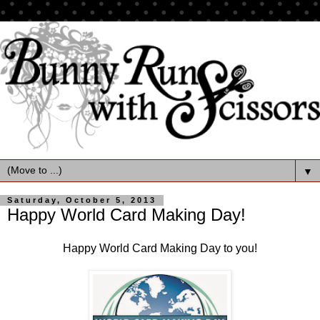
▼
Saturday, October 5, 2013
Happy World Card Making Day!
Happy World Card Making Day to you!