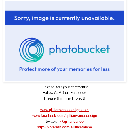
I love to hear your comments!
Follow AJVD on Facebook
Please {Pin} my Project!
www.ajillianvancedesign.com
www.facebook.com/ajillianvancedesign
twitter:
@ajillianvance
http://pinterest.com/ajillianvance/