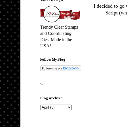
Vance Design
I decided to go
Script (wh
Trendy Clear Stamps
and Coordinating
Dies. Made in the
USA!
Follow My Blog
>
Blog Archive