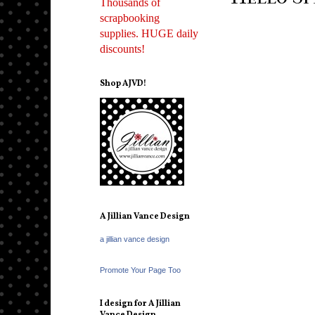
Thousands of
scrapbooking
supplies. HUGE daily
discounts!
Shop AJVD!
A Jillian Vance Design
a jillian vance design
Promote Your Page Too
I design for A Jillian