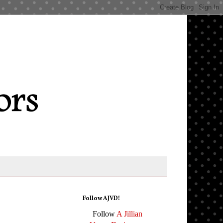
Follow AJVD!
Follow
A Jillian