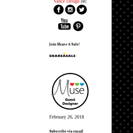
Vance Design
on:
Join Share A Sale!
February 26, 2018
Subscribe via email