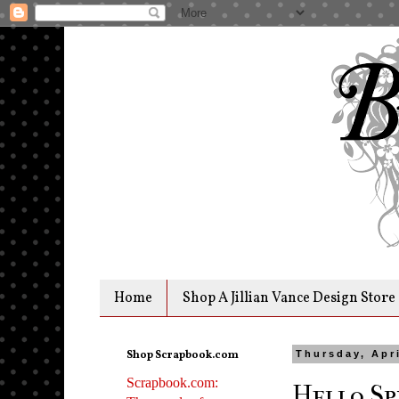
Home
Shop A Jillian Vance Design Store
Shop Scrapbook.com
Thursday, Apri
Scrapbook.com:
Hello Sp