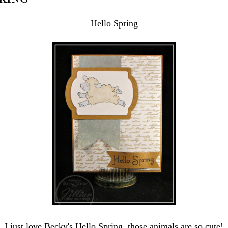
Hello Spring
I just love Becky's Hello Spring, those animals are so cute!