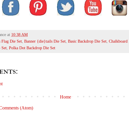
ance
at
10:38 AM
s Flag Die Set
,
Banner {die}tails Die Set
,
Basic Backdrop Die Set
,
Chalkboard 
 Set
,
Polka Dot Backdrop Die Set
ents:
nt
Home
 Comments (Atom)