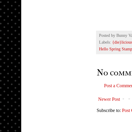
Posted by
Bunny V
Labels:
{die}liciou
Hello Spring Stamp
No comm
Post a Comme
Newer Post
Subscribe to:
Post