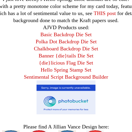
 with a pretty monotone color scheme for my card today, featu
ich has a lot of sentimental value to us, see
THIS post
for det
background done to match the Kraft papers used.
AJVD Products used:
Basic Backdrop Die Set
Polka Dot Backdrop Die Set
Chalkboard Backdrop Die Set
Banner {die}tails Die Set
{die}licious Flag Die Set
Hello Spring Stamp Set
Sentimental Script Background Builder
Please find A Jillian Vance Design here: