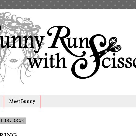
Meet Bunny
l 10, 2014
ring