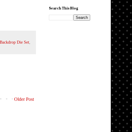
Search This Blog
Backdrop Die Set
,
Older Post