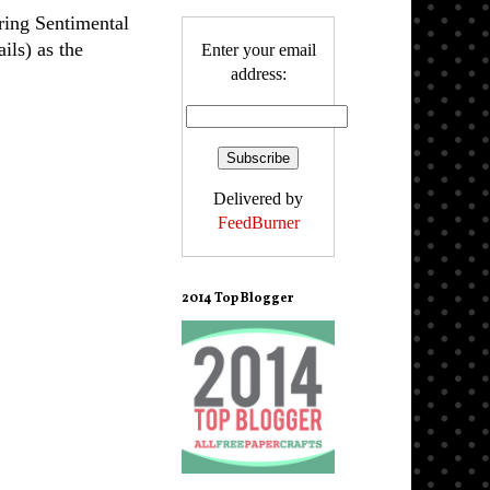
ring Sentimental
ails) as the
Enter your email
address:
Delivered by
FeedBurner
2014 Top Blogger