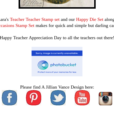
Lara's
Teacher Teacher Stamp set
and our
Happy Die Set
alon
casions Stamp Set
makes for quick and simple but darling ca
Happy Teacher Appreciation Day to all the teachers out there
Please find A Jillian Vance Design here: