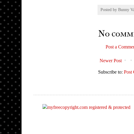
Posted by
Bunny V
No comm
Post a Comme
Newer Post
Subscribe to:
Post