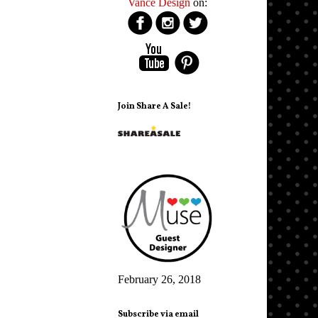
Vance Design
on:
Join Share A Sale!
February 26, 2018
Subscribe via email