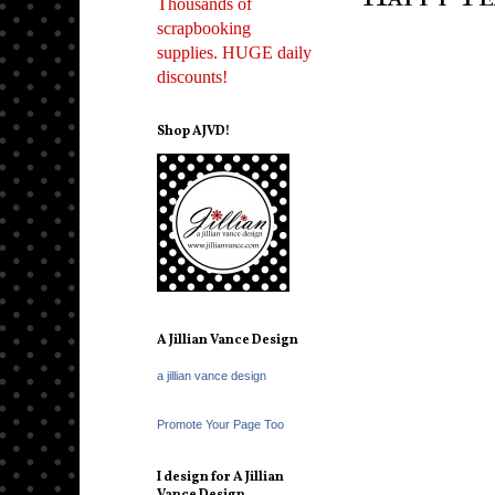
Thousands of
scrapbooking
supplies. HUGE daily
discounts!
Shop AJVD!
A Jillian Vance Design
a jillian vance design
Promote Your Page Too
I design for A Jillian