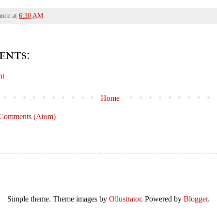
ance
at
6:30 AM
ents:
nt
Home
 Comments (Atom)
Simple theme. Theme images by
Ollustrator
. Powered by
Blogger
.