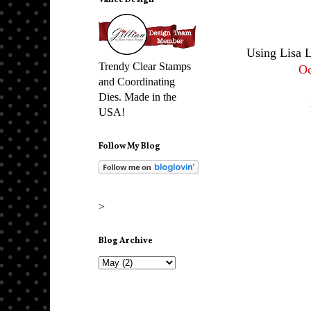
Vance Design
Using Lisa 
Trendy Clear Stamps
Oc
and Coordinating
Dies. Made in the
USA!
Follow My Blog
>
Blog Archive