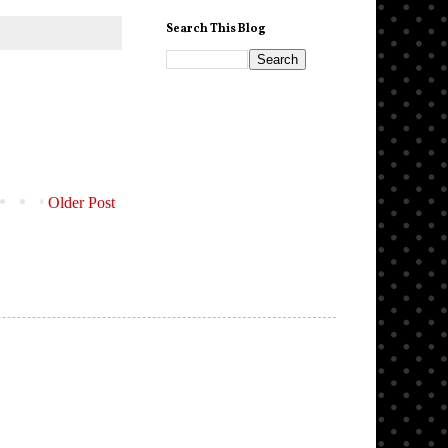
Search This Blog
Older Post