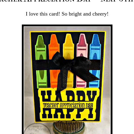
I love this card! So bright and cheery!