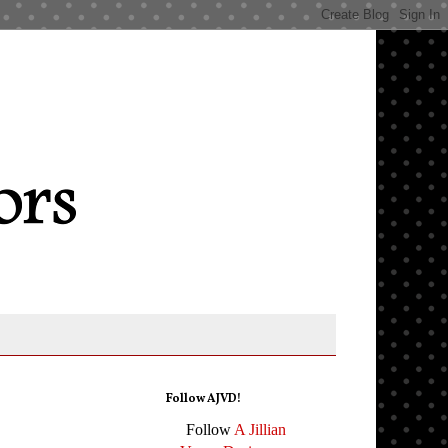
Follow AJVD!
Follow
A Jillian