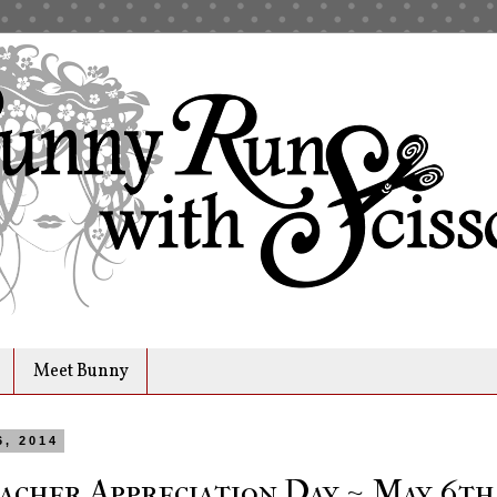
Meet Bunny
6, 2014
acher Appreciation Day ~ May 6th