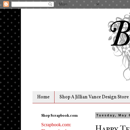
Home
Shop A Jillian Vance Design Store
Shop Scrapbook.com
Tuesday, May 
Scrapbook.com:
Happy Te