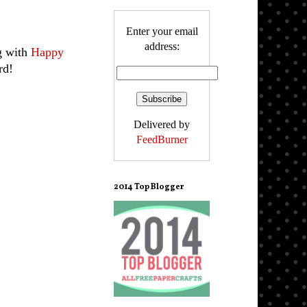
Enter your email
address:
g with
Happy
rd!
!
Delivered by
FeedBurner
2014 Top Blogger