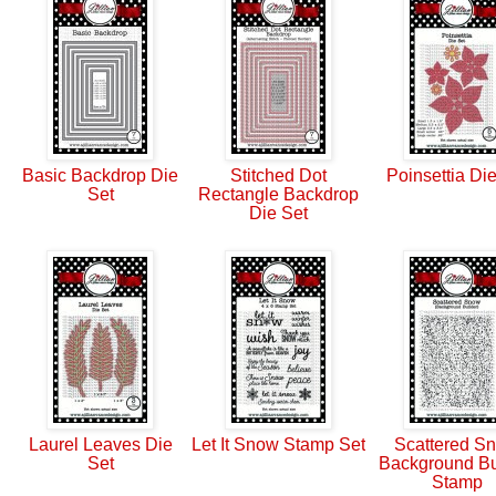
Basic Backdrop Die
Stitched Dot
Poinsettia Di
Set
Rectangle Backdrop
Die Set
Laurel Leaves Die
Let It Snow Stamp Set
Scattered S
Set
Background Bu
Stamp