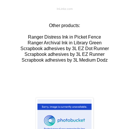
InLinkz.com
Other products:
Ranger Distress Ink in Picket Fence
Ranger Archival Ink in Library Green
Scrapbook adhesives by 3L EZ Dot Runner
Scrapbook adhesives by 3L EZ Runner
Scrapbook adhesives by 3L Medium Dodz