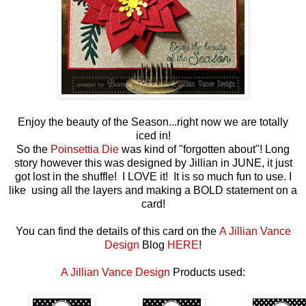
Enjoy the beauty of the Season...right now we are totally
iced in!
So the
Poinsettia Die
was kind of "forgotten about"! Long
story however this was designed by Jillian in JUNE, it just
got lost in the shuffle! I LOVE it! It is so much fun to use. I
like using all the layers and making a BOLD statement on a
card!
You can find the details of this card on the
A Jillian Vance
Design
Blog
HERE
!
A Jillian Vance Design
Products used: