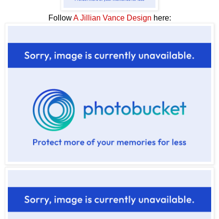
Follow
A Jillian Vance Design
here: