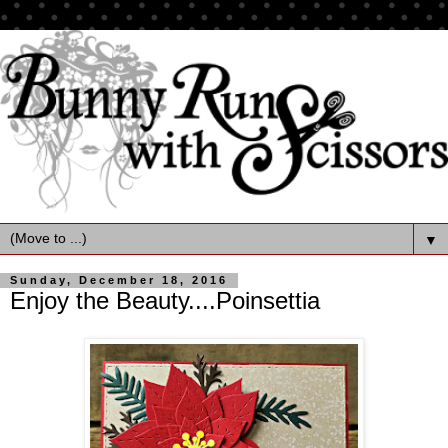
▼
Sunday, December 18, 2016
Enjoy the Beauty....Poinsettia