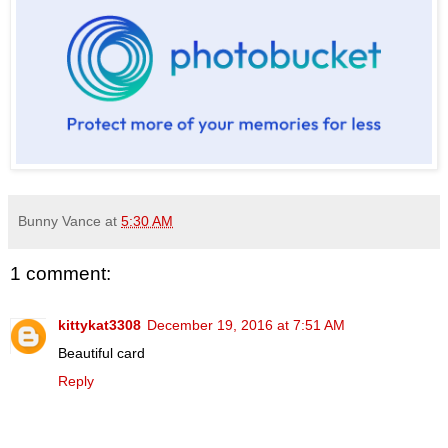
Bunny Vance
at
5:30 AM
1 comment:
kittykat3308
December 19, 2016 at 7:51 AM
Beautiful card
Reply