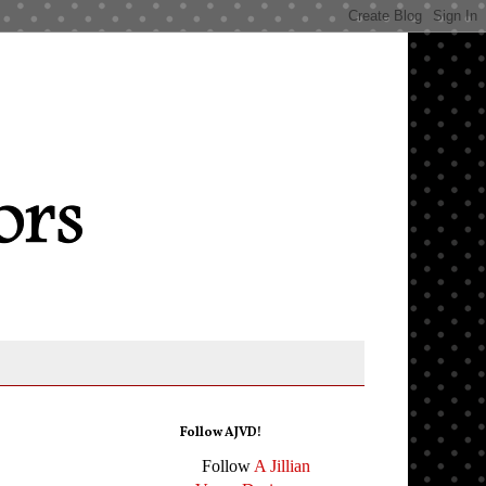
Follow AJVD!
Follow
A Jillian