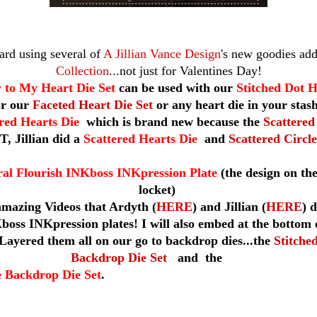
card using several of
A Jillian Vance Design
's new goodies add
Collection
...not just for Valentines Day!
 to My Heart Die Set
can be used with our
Stitched Dot H
or our
Faceted Heart Die Set
or any heart die in your stas
ered Hearts Die
which is brand new because the
Scattered
T, Jillian did a
Scattered Hearts Die
and
Scattered Circle
ral Flourish INKboss INKpression Plate
(the design on the
locket)
amazing Videos that Ardyth (
HERE
) and Jillian (
HERE
) 
boss INKpression plates! I will also embed at the bottom o
Layered them all on our go to backdrop dies...the
Stitche
Backdrop Die Set
and
the
e Backdrop Die Set
.