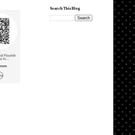
Search This Blog