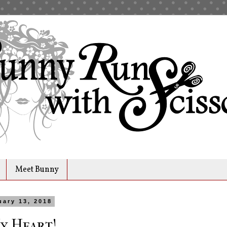
Meet Bunny
uary 13, 2018
y Heart!