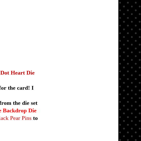
 Dot Heart Die
or the card! I
rom the die set
le Backdrop Die
ack Pear Pins
to