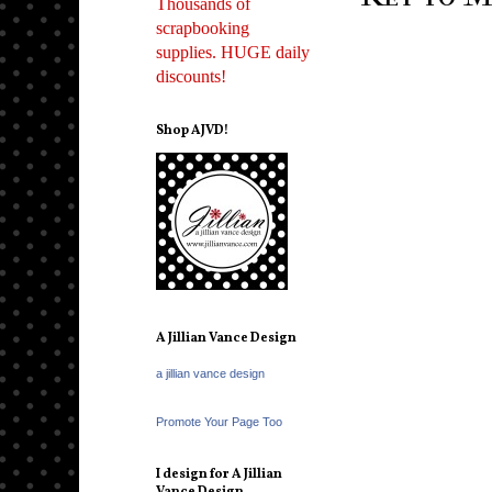
Thousands of
scrapbooking
supplies. HUGE daily
discounts!
Shop AJVD!
A Jillian Vance Design
a jillian vance design
Promote Your Page Too
I design for A Jillian