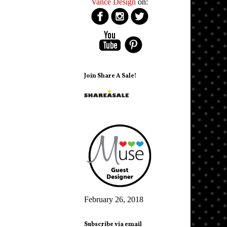
Vance Design
on:
Join Share A Sale!
February 26, 2018
Subscribe via email