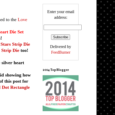
Enter your email
address:
ed to the
Love
eart Die Set
h!
 Stars Strip Die
Delivered by
 Strip Die
too!
FeedBurner
 silver heart
2014 Top Blogger
did showing how
f this post for
d Dot Rectangle