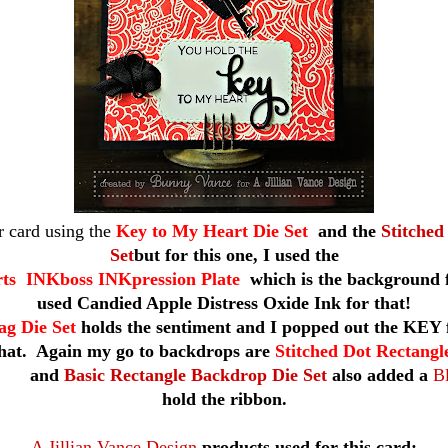
r card using the
Key to My Heart Die Set
and the
Stitched
Set
but for this one, I used the
s INKboss INKpression Plate
which is the background f
used Candied Apple Distress Oxide Ink for that!
ag Die Set
holds the sentiment and I popped out the KEY f
that. Again my go to backdrops are
Stitched Dot Rectang
nd
Basic Rectangle Backdrop Die Set
also added a
Bl
hold the ribbon.
A Jillian Vance Design
products used for this card: