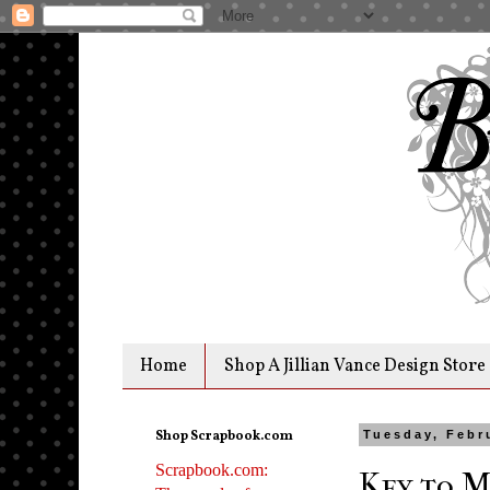
Home
Shop A Jillian Vance Design Store
Shop Scrapbook.com
Tuesday, Febr
Scrapbook.com:
Key to M