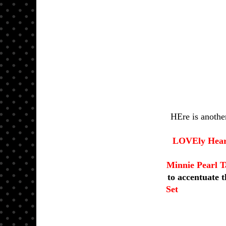
HEre is anothe
LOVEly Heart
Minnie Pearl T
to accentuate 
Set
a