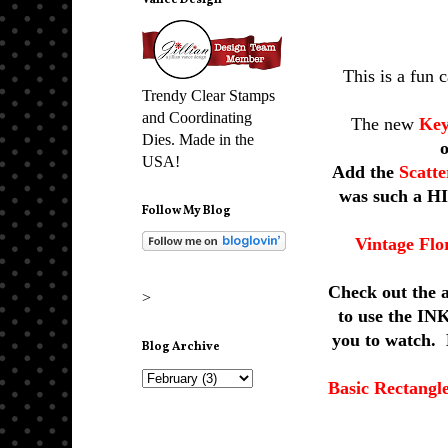
Vance Design
This is a fun 
Trendy Clear Stamps
and Coordinating
The new
Key
Dies. Made in the
USA!
Add the
Scatt
was such a HI
Follow My Blog
Vintage Flo
Check out the 
>
to use the INK
you to watch. 
Blog Archive
Basic Rectangl