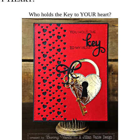
Who holds the Key to YOUR heart?