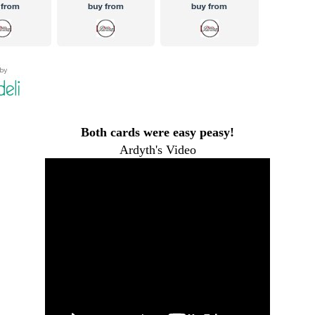
Both cards were easy peasy!
Ardyth's Video