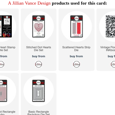
A Jillian Vance Design
products used for this card: