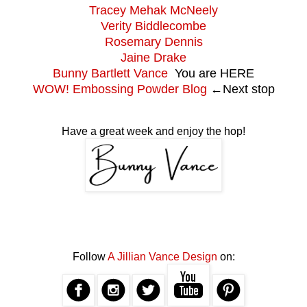
Tracey Mehak McNeely
Verity Biddlecombe
Rosemary Dennis
Jaine Drake
Bunny Bartlett Vance
You are HERE
WOW! Embossing Powder Blog
←
Next stop
Have a great week and enjoy the hop!
Follow
A Jillian Vance Design
on: