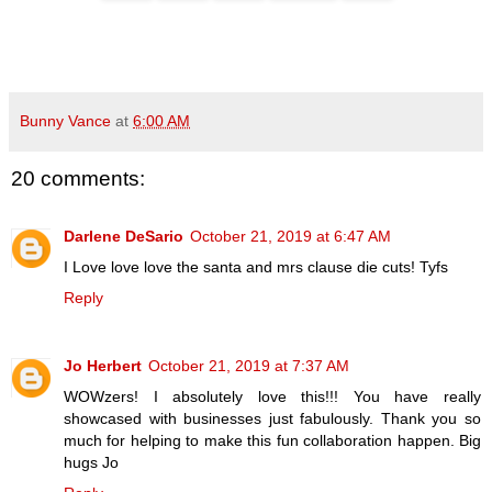
Bunny Vance
at
6:00 AM
20 comments:
Darlene DeSario
October 21, 2019 at 6:47 AM
I Love love love the santa and mrs clause die cuts! Tyfs
Reply
Jo Herbert
October 21, 2019 at 7:37 AM
WOWzers! I absolutely love this!!! You have really
showcased with businesses just fabulously. Thank you so
much for helping to make this fun collaboration happen. Big
hugs Jo