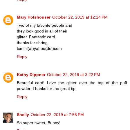
Mary Holshouser
October 22, 2019 at 12:24 PM
Two of my favorite people and
they look good in all of their
glitter. Fantastic card.
thanks for shring
txmlhl(at)yahoo(dot)com
Reply
Kathy Dippner
October 22, 2019 at 3:22 PM
Beautiful card! Love the glitter over the top of the puff
powder. Thanks for the great tip.
Reply
Shelly
October 22, 2019 at 7:55 PM
So super sweet, Bunny!