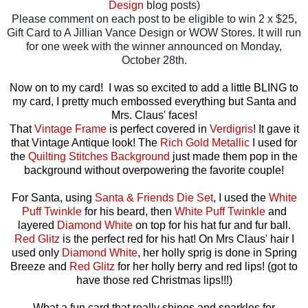
Design
blog posts)
Please comment on each post to be eligible to win 2 x $25,
Gift Card to A Jillian Vance Design or WOW Stores. It will run
for one week with the winner announced on Monday,
October 28th.
Now on to my card! I was so excited to add a little BLING to
my card, I pretty much embossed everything but Santa and
Mrs. Claus' faces!
That
Vintage Frame
is perfect covered in
Verdigris
! It gave it
that Vintage Antique look! The
Rich Gold Metallic
I used for
the
Quilting Stitches Background
just made them pop in the
background without overpowering the favorite couple!
For Santa, using
Santa & Friends Die Set
, I used the
White
Puff Twinkle
for his beard, then
White Puff Twinkle
and
layered
Diamond White
on top for his hat fur and fur ball.
Red Glitz
is the perfect red for his hat! On Mrs Claus' hair I
used only
Diamond White
, her holly sprig is done in Spring
Breeze and
Red Glitz
for her holly berry and red lips! (got to
have those red Christmas lips!!!)
What a fun card that really shines and sparkles for