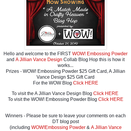
Hello and welcome to the FIRST
WOW! Embossing Powder
and
A Jillian Vance Design
Collab Blog Hop this is how it
works...
Prizes - WOW! Embossing Powder $25 Gift Card, A Jillian
Vance Design $25 Gift Card
For the WOW Blog
Click HERE
To visit the A Jillian Vance Design Blog
Click HERE
To visit the WOW! Embossing Powder Blog
Click HERE
Winners - Please be sure to leave your comments on each
DT blog post
(including
WOW!Embossing Powder
&
A Jillian Vance