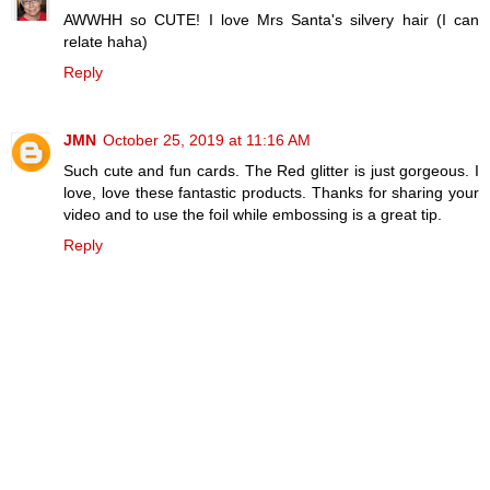
AWWHH so CUTE! I love Mrs Santa's silvery hair (I can
relate haha)
Reply
JMN
October 25, 2019 at 11:16 AM
Such cute and fun cards. The Red glitter is just gorgeous. I
love, love these fantastic products. Thanks for sharing your
video and to use the foil while embossing is a great tip.
Reply