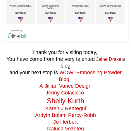
Thank you for visiting today,
You have come from the very talented
's
Jaine Drake
blog
and your next stop is
WOW! Embossing Powder
Blog
A Jillian Vance Design
Jenny Colacicco
Shelly Kurth
Karen J Reategui
Ardyth Bolam Percy-Robb
Jo Herbert
Raluca Vezeteu