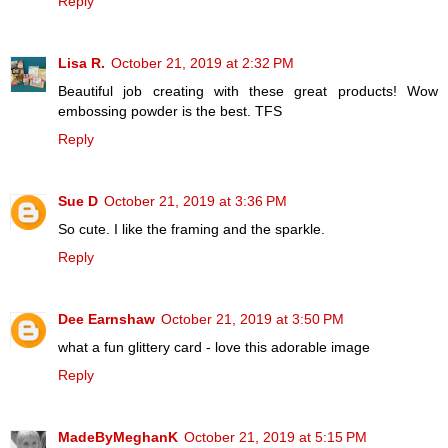
Reply
Lisa R.
October 21, 2019 at 2:32 PM
Beautiful job creating with these great products! Wow
embossing powder is the best. TFS
Reply
Sue D
October 21, 2019 at 3:36 PM
So cute. I like the framing and the sparkle.
Reply
Dee Earnshaw
October 21, 2019 at 3:50 PM
what a fun glittery card - love this adorable image
Reply
MadeByMeghanK
October 21, 2019 at 5:15 PM