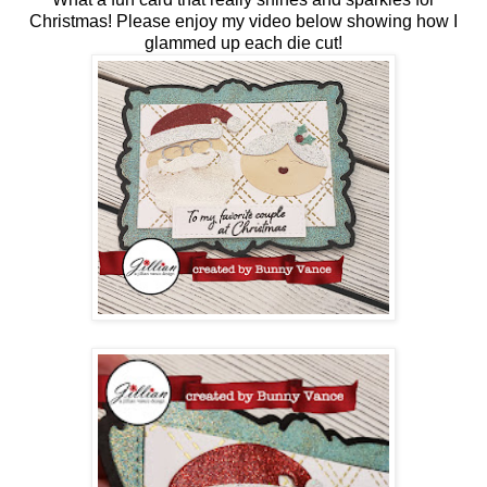
Christmas! Please enjoy my video below showing how I
glammed up each die cut!