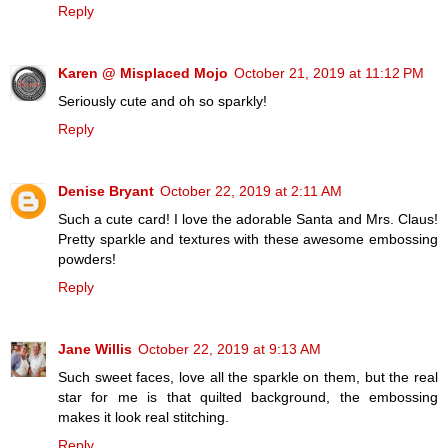
Reply
Karen @ Misplaced Mojo
October 21, 2019 at 11:12 PM
Seriously cute and oh so sparkly!
Reply
Denise Bryant
October 22, 2019 at 2:11 AM
Such a cute card! I love the adorable Santa and Mrs. Claus!
Pretty sparkle and textures with these awesome embossing
powders!
Reply
Jane Willis
October 22, 2019 at 9:13 AM
Such sweet faces, love all the sparkle on them, but the real
star for me is that quilted background, the embossing
makes it look real stitching.
Reply