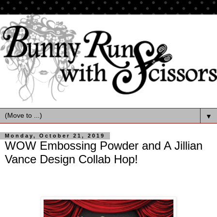
▼
Monday, October 21, 2019
WOW Embossing Powder and A Jillian
Vance Design Collab Hop!