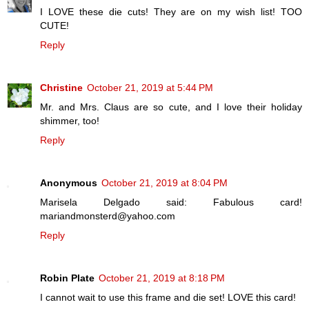
I LOVE these die cuts! They are on my wish list! TOO
CUTE!
Reply
Christine
October 21, 2019 at 5:44 PM
Mr. and Mrs. Claus are so cute, and I love their holiday
shimmer, too!
Reply
Anonymous
October 21, 2019 at 8:04 PM
Marisela Delgado said: Fabulous card!
mariandmonsterd@yahoo.com
Reply
Robin Plate
October 21, 2019 at 8:18 PM
I cannot wait to use this frame and die set! LOVE this card!