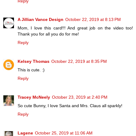
Reply
A Jillian Vance Design
October 22, 2019 at 8:13 PM
Mom, I love this card!!! And great job on the video too!
Thank you for all you do for me!
Reply
Kelsey Thomas
October 22, 2019 at 8:35 PM
This is cute. :)
Reply
Tracey McNeely
October 23, 2019 at 2:40 PM
So cute Bunny, I love Santa and Mrs. Claus all sparkly!
Reply
Lagene
October 25, 2019 at 11:06 AM