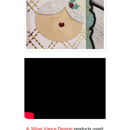
A Jillian Vance Design
products used: