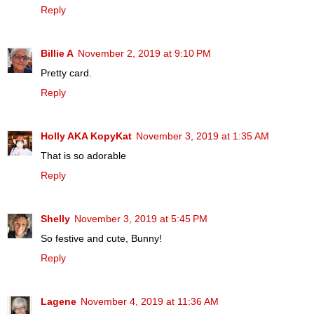
Reply
Billie A
November 2, 2019 at 9:10 PM
Pretty card.
Reply
Holly AKA KopyKat
November 3, 2019 at 1:35 AM
That is so adorable
Reply
Shelly
November 3, 2019 at 5:45 PM
So festive and cute, Bunny!
Reply
Lagene
November 4, 2019 at 11:36 AM