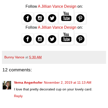
Follow
A Jillian Vance Design
on:
Follow
A Jillian Vance Design
on:
Bunny Vance
at
5:30 AM
12 comments:
Verna Angerhofer
November 2, 2019 at 11:13 AM
I love that pretty decorated cup on your lovely card.
Reply