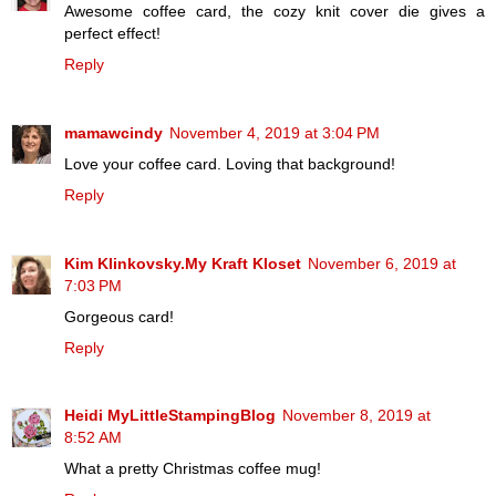
Awesome coffee card, the cozy knit cover die gives a
perfect effect!
Reply
mamawcindy
November 4, 2019 at 3:04 PM
Love your coffee card. Loving that background!
Reply
Kim Klinkovsky.My Kraft Kloset
November 6, 2019 at
7:03 PM
Gorgeous card!
Reply
Heidi MyLittleStampingBlog
November 8, 2019 at
8:52 AM
What a pretty Christmas coffee mug!