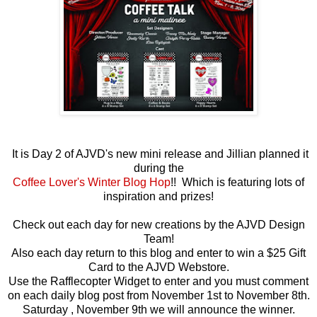
It is Day 2 of AJVD's new mini release and Jillian planned it
during the
Coffee Lover's Winter Blog Hop
!! Which is featuring lots of
inspiration and prizes!
Check out each day for new creations by the AJVD Design
Team!
Also each day return to this blog and enter to win a $25 Gift
Card to the AJVD Webstore.
Use the Rafflecopter Widget to enter and you must comment
on each daily blog post from November 1st to November 8th.
Saturday , November 9th we will announce the winner.