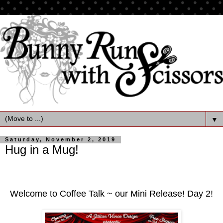
▼
Saturday, November 2, 2019
Hug in a Mug!
Welcome to Coffee Talk ~ our Mini Release! Day 2!