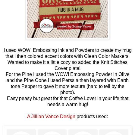
I used WOW! Embossing Ink and Powders to create my mug
that I then colored accent colors with Clean Color Markers!
Wanted to make it a little cozy so added the Knit Stitches
Cover plate!
For the Pine I used the WOW! Embossing Powder in Olive
and the Pine Cone I used Perssia then layered with Earth
tone Pepper to gave it more texture (hard to tell by the
photo).
Easy peasy but great for that Coffee Lover in your life that
needs a warm hug!
A Jillian Vance Design
products used: