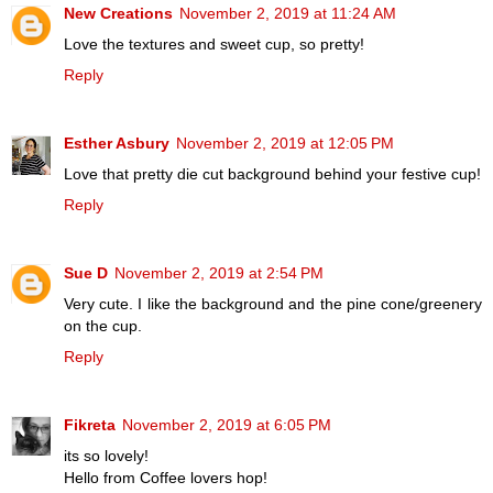
New Creations
November 2, 2019 at 11:24 AM
Love the textures and sweet cup, so pretty!
Reply
Esther Asbury
November 2, 2019 at 12:05 PM
Love that pretty die cut background behind your festive cup!
Reply
Sue D
November 2, 2019 at 2:54 PM
Very cute. I like the background and the pine cone/greenery
on the cup.
Reply
Fikreta
November 2, 2019 at 6:05 PM
its so lovely!
Hello from Coffee lovers hop!