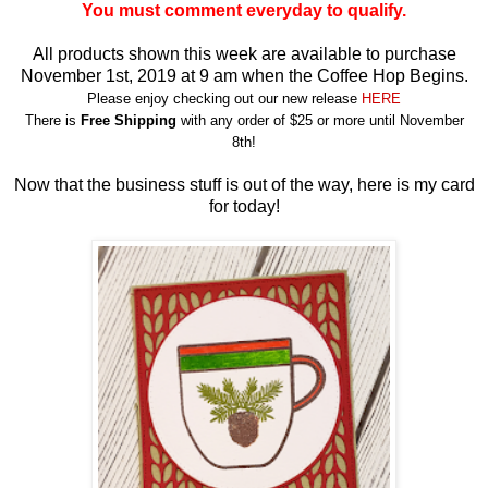
You must comment everyday to qualify.
All products shown this week are available to purchase
November 1st, 2019 at 9 am when the Coffee Hop Begins.
Please enjoy checking out our new release
HERE
There is
Free Shipping
with any order of $25 or more until November
8th!
Now that the business stuff is out of the way, here is my card
for today!