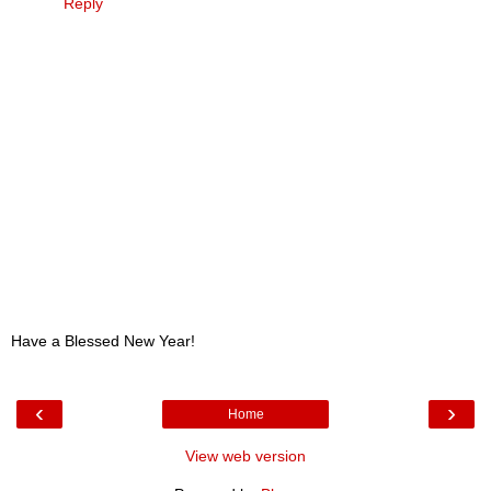
Reply
Have a Blessed New Year!
‹
›
Home
View web version