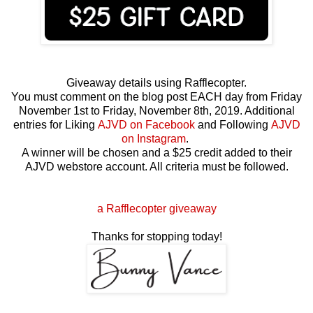
Giveaway details using Rafflecopter.
You must comment on the blog post EACH day from Friday
November 1st to Friday, November 8th, 2019. Additional
entries for Liking
AJVD on Facebook
and Following
AJVD
on Instagram
.
A winner will be chosen and a $25 credit added to their
AJVD webstore account. All criteria must be followed.
a Rafflecopter giveaway
Thanks for stopping today!