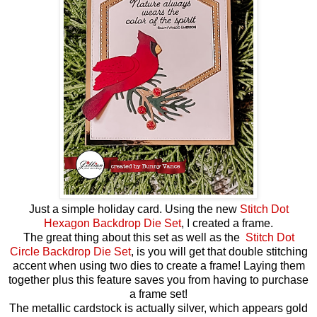
Just a simple holiday card. Using the new
Stitch Dot
Hexagon Backdrop Die Set
, I created a frame.
The great thing about this set as well as the
Stitch Dot
Circle Backdrop Die Set
, is you will get that double stitching
accent when using two dies to create a frame! Laying them
together plus this feature saves you from having to purchase
a frame set!
The metallic cardstock is actually silver, which appears gold