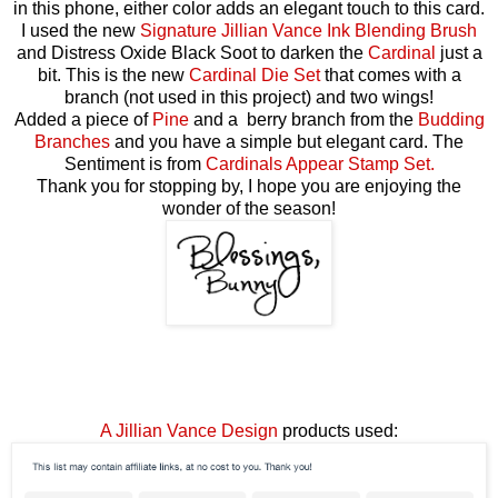
in this phone, either color adds an elegant touch to this card.
I used the new
Signature Jillian Vance Ink Blending Brush
and Distress Oxide Black Soot to darken the
Cardinal
just a
bit. This is the new
Cardinal Die Set
that comes with a
branch (not used in this project) and two wings!
Added a piece of
Pine
and a berry branch from the
Budding
Branches
and you have a simple but elegant card. The
Sentiment is from
Cardinals Appear Stamp Set.
Thank you for stopping by, I hope you are enjoying the
wonder of the season!
A Jillian Vance Design
products used: