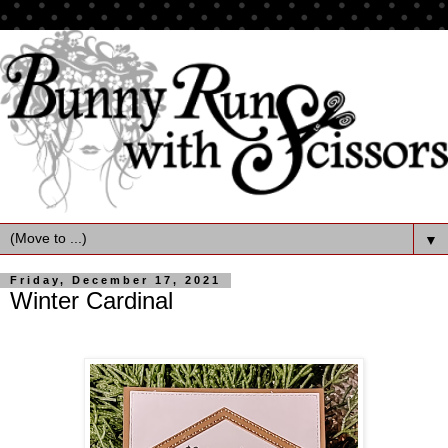
▼
Friday, December 17, 2021
Winter Cardinal