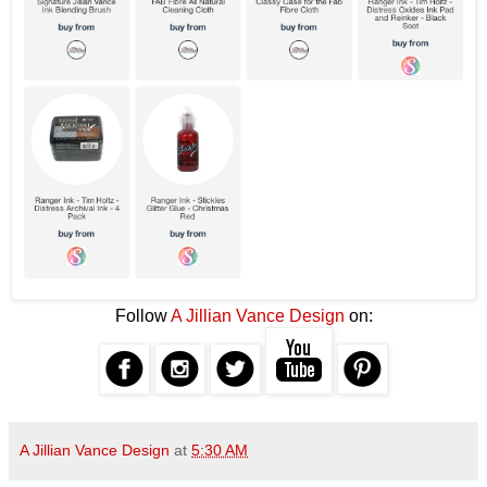
Follow
A Jillian Vance Design
on:
A Jillian Vance Design
at
5:30 AM