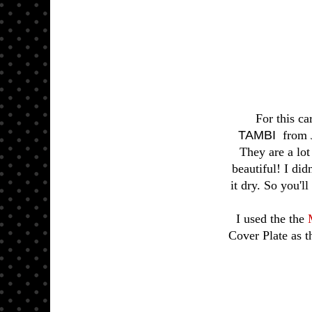
For this ca
TAMBI
from J
They are a lot
beautiful! I did
it dry. So you'l
I used the the
Cover Plate as t