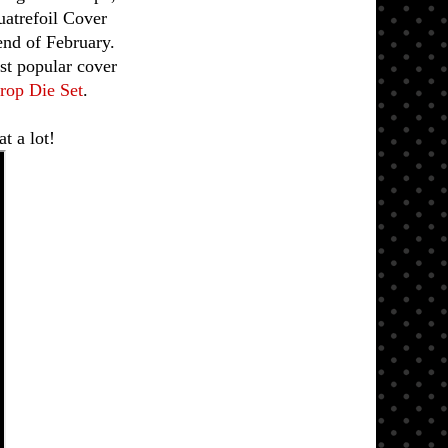
uatrefoil Cover
end of February.
ost popular cover
rop Die Set
.
t a lot!