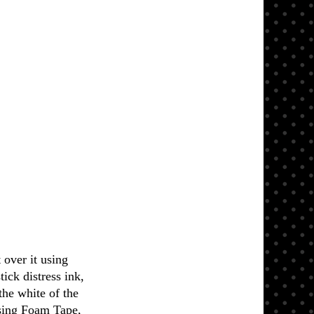
over it using
ick distress ink,
the white of the
sing Foam Tape,