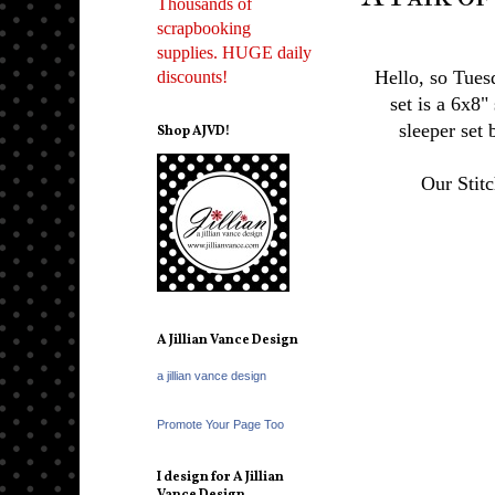
Thousands of
scrapbooking
supplies. HUGE daily
Hello, so Tuesd
discounts!
set is a 6x8"
sleeper set
Shop AJVD!
Our Stit
A Jillian Vance Design
a jillian vance design
Promote Your Page Too
I design for A Jillian