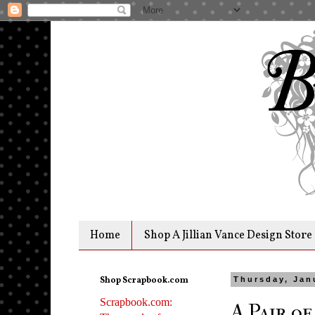
Home
Shop A Jillian Vance Design Store
Shop Scrapbook.com
Thursday, Jan
Scrapbook.com:
A Pair of