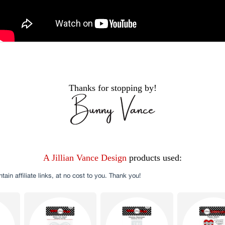
Thanks for stopping by!
A Jillian Vance Design
products used: