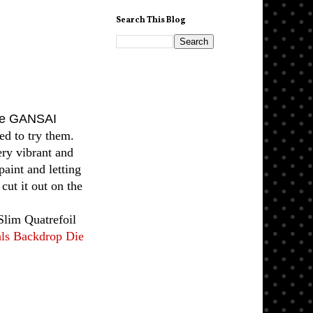
Search This Blog
ke GANSAI
d to try them.
ery vibrant and
paint and letting
cut it out on the
Slim Quatrefoil
als Backdrop Die