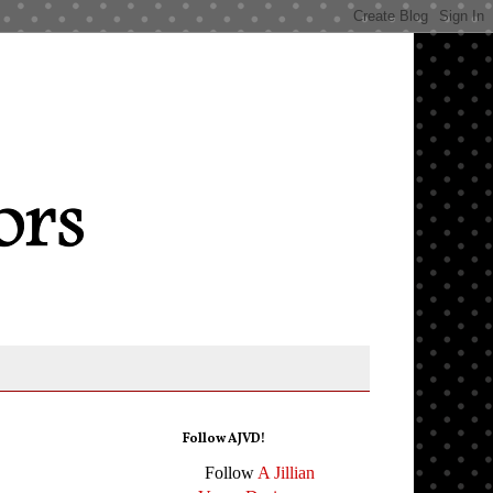
Follow AJVD!
Follow
A Jillian