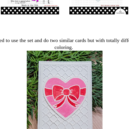
ed to use the set and do two similar cards but with totally diff
coloring.