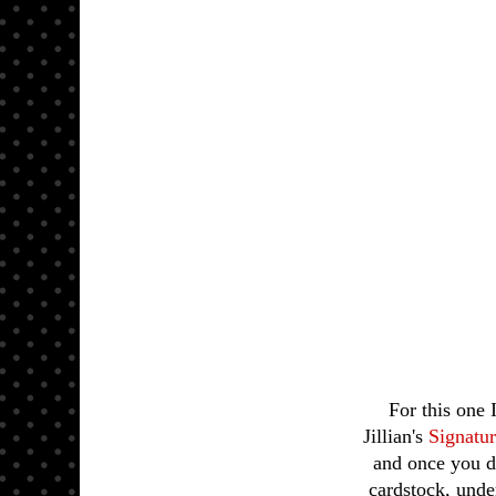
For this one
Jillian's
Signatu
and once you do
cardstock, und