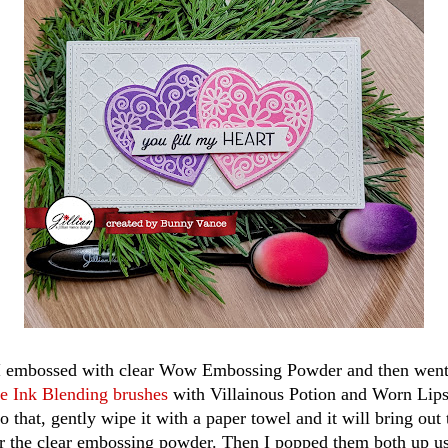
 I embossed with clear Wow Embossing Powder and then went 
re Ink Blending brushes
with Villainous Potion and Worn Lipst
 that, gently wipe it with a paper towel and it will bring out 
er the clear embossing powder. Then I popped them both up u