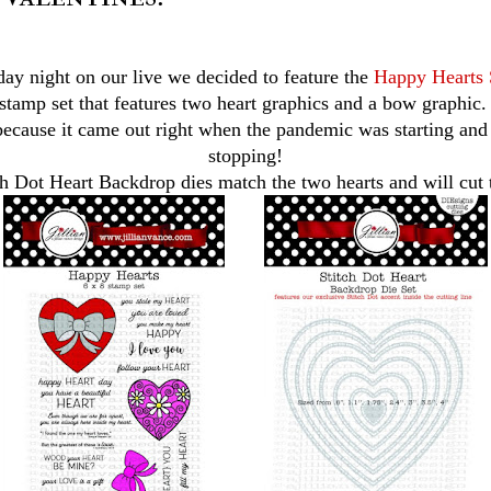
ay night on our live we decided to feature the
Happy Hearts 
 stamp set that features two heart graphics and a bow graphic. 
 because it came out right when the pandemic was starting an
stopping!
ch Dot Heart Backdrop dies match the two hearts and will cut 