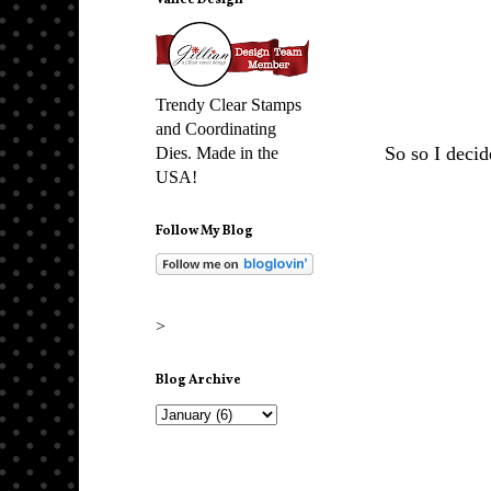
Vance Design
Trendy Clear Stamps
and Coordinating
So so I decid
Dies. Made in the
USA!
Follow My Blog
>
Blog Archive