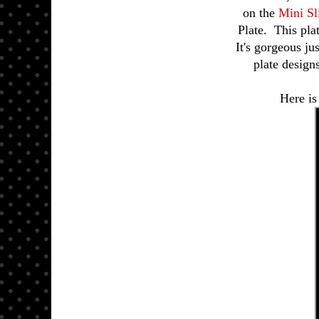
on the
Mini S
Plate. This pla
It's gorgeous ju
plate design
Here is