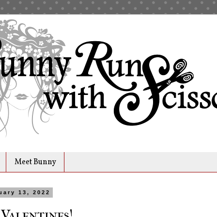
Meet Bunny
uary 13, 2022
 Valentines!