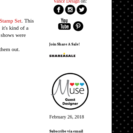
Vance Design
on:
Stamp Set
. This
it's kind of a
d shows were
Join Share A Sale!
them out.
February 26, 2018
Subscribe via email