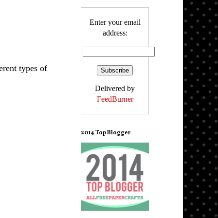
Enter your email
address:
erent types of
Delivered by
FeedBurner
2014 Top Blogger