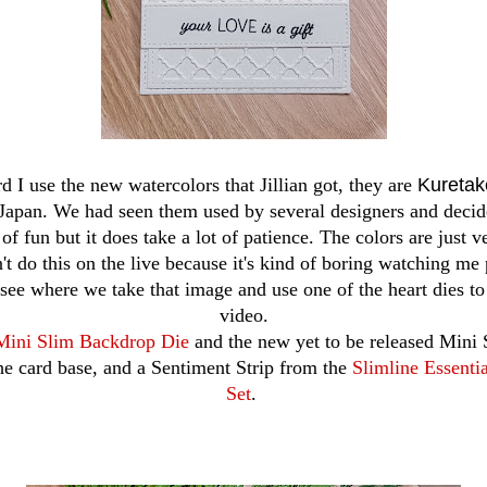
rd I use the new watercolors that Jillian got, they are
Kureta
apan. We had seen them used by several designers and decide
 of fun but it does take a lot of patience. The colors are just v
n't do this on the live because it's kind of boring watching me 
l see where we take that image and use one of the heart dies to 
video.
Mini Slim Backdrop Die
and the new yet to be released Mini 
he card base, and a Sentiment Strip from the
Slimline Essenti
Set
.