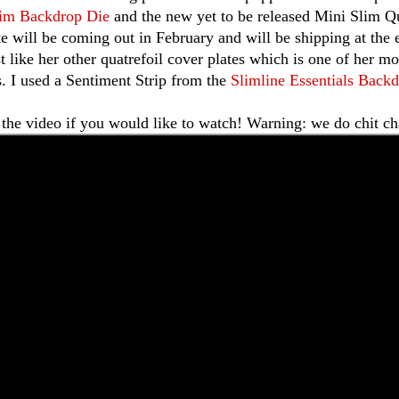
lim Backdrop Die
and the new yet to be released Mini Slim Q
te will be coming out in February and will be shipping at the 
st like her other quatrefoil cover plates which is one of her m
s. I used a Sentiment Strip from the
Slimline Essentials Backd
 the video if you would like to watch! Warning: we do chit cha