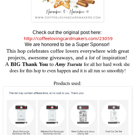
Check out the original post here:
http://coffeelovingcardmakers.com/23059
We are honored to be a Super Sponsor!
This hop celebrates coffee lovers everywhere with great
projects, awesome giveaways, and a
lot
of inspiration!
Tsuruta
for all her hard work she
A
BIG Thank You
to
Amy
does for this hop to even happen and it is all run so smoothly!
Products used: