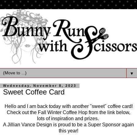
▼
Wednesday, November 8, 2023
Sweet Coffee Card
Hello and I am back today with another "sweet" coffee card!
Check out the Fall Winter Coffee Hop from the link below,
lots of inspiration and prizes.
A Jillian Vance Design is proud to be a Super Sponsor again
this year!