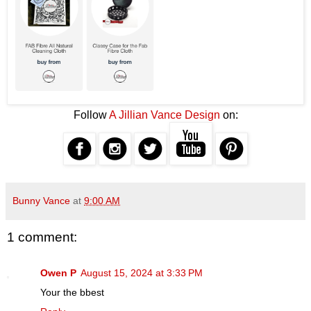
Follow
A Jillian Vance Design
on:
Bunny Vance
at
9:00 AM
1 comment:
Owen P
August 15, 2024 at 3:33 PM
Your the bbest