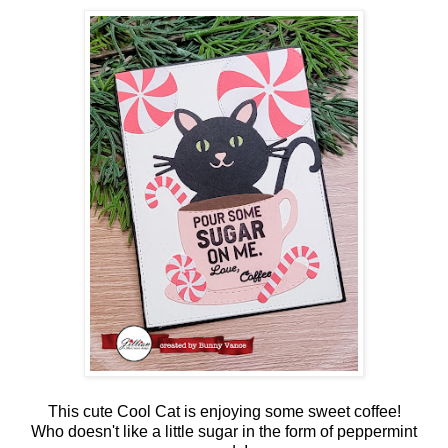
This cute Cool Cat is enjoying some sweet coffee!
Who doesn't like a little sugar in the form of peppermint