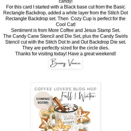
candy!
For this card I started with a Black base cut from the Basic
Rectangle Backdrop, added a white layer from the Stitch Dot
Rectangle Backdrop set. Then Cozy Cup is perfect for the
Cool Cat!
Sentiment is from More Coffee and Jesus Stamp Set.
The Candy Cane Stencil and Die Set, plus the Candy Swirls
Stencil cut with the Stitch Dot In and Out Backdrop Die set.
They are perfectly sized for the circle dies.
Thanks for visiting today! Have a great weekend!