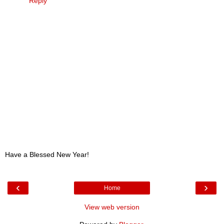
Reply
Have a Blessed New Year!
‹
›
Home
View web version