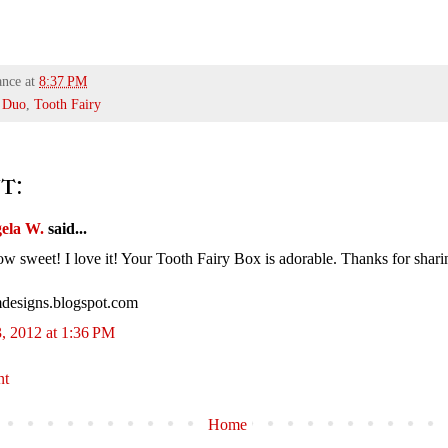
ance
at
8:37 PM
 Duo
,
Tooth Fairy
t:
ela W.
said...
weet! I love it! Your Tooth Fairy Box is adorable. Thanks for shari
designs.blogspot.com
, 2012 at 1:36 PM
nt
Home