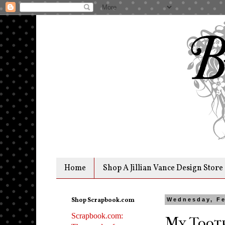
Home
Shop A Jillian Vance Design Store
Shop Scrapbook.com
Wednesday, Fe
Scrapbook.com:
My Tooth