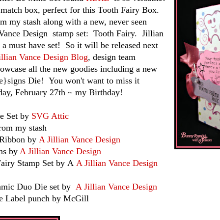
e match box, perfect for this Tooth Fairy Box.
om my stash along with a new, never seen
 Vance Design stamp set: Tooth Fairy. Jillian
 a must have set! So it will be released next
illian Vance Design Blog
, design team
owcase all the new goodies including a new
igns Die! You won't want to miss it
day, February 27th ~ my Birthday!
e Set by
SVG Attic
 my stash
bbon by
A Jillian Vance Design
 by
A Jillian Vance Design
 Stamp Set by A
A Jillian Vance Design
 Duo Die set by
A Jillian Vance Design
el punch by McGill