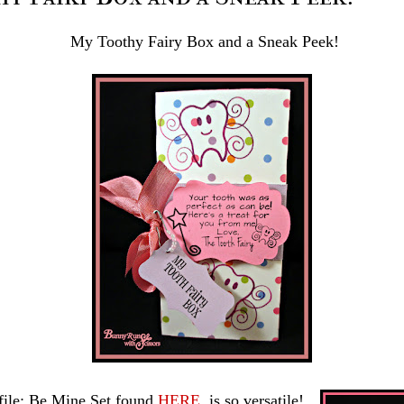
My Toothy Fairy Box and a Sneak Peek!
file: Be Mine Set found
HERE
is so versatile!