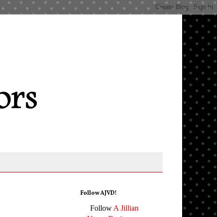
Follow AJVD!
Follow
A Jillian