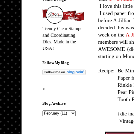
Vance Design
I love this littl
I used paper fr
before A Jillian
decided this was
Trendy Clear Stamps
week on the
A J
and Coordinating
members will sh
Dies. Made in the
USA!
AWESOME {die}s
starting on Mon
Follow My Blog
Recipe: Be Min
Paper from
Rinkle Ri
>
Pear Pins
Tooth Fairy
Blog Archive
{die}namic
Vintage Lab