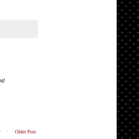
ng!
Older Post