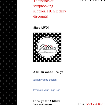
Thousands of
scrapbooking
supplies. HUGE daily
discounts!
Shop AJVD!
A Jillian Vance Design
a jillian vance design
Promote Your Page Too
I design for A Jillian
This
SVG Attic