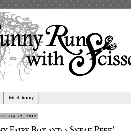
Meet Bunny
bruary 22, 2012
y Fairy Box and a Sneak Peek!