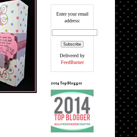
Enter your email
address:
Delivered by
FeedBurner
2014 Top Blogger