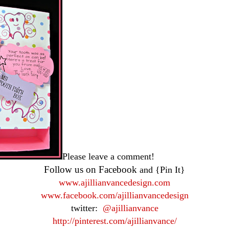
Please leave a comment!
Follow us on Facebook
and {Pin It}
www.ajillianvancedesign.com
www.facebook.com/ajillianvancedesign
twitter:
@ajillianvance
http://pinterest.com/ajillianvance/