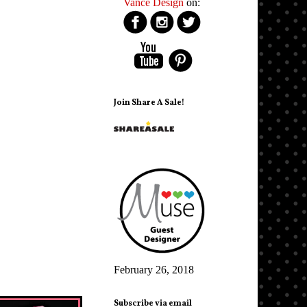
Vance Design
on:
Join Share A Sale!
February 26, 2018
Subscribe via email