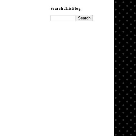
Search This Blog