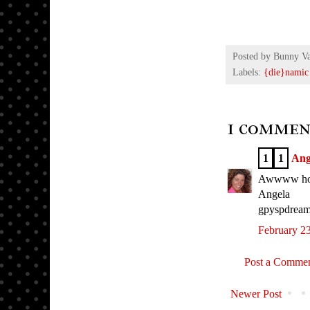
Posted by
Bunny V
Labels:
{die}namic
1 commen
1
1
Ang
Awwww how s
Angela
gpyspdream
February 23
Post a Comme
Newer Post