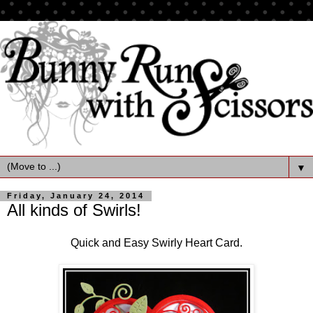
▼
Friday, January 24, 2014
All kinds of Swirls!
Quick and Easy Swirly Heart Card.