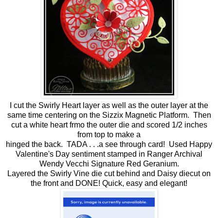
I cut the Swirly Heart layer as well as the outer layer at the
same time centering on the Sizzix Magnetic Platform. Then
cut a white heart frmo the outer die and scored 1/2 inches
from top to make a
hinged the back. TADA . . .a see through card! Used Happy
Valentine's Day sentiment stamped in Ranger Archival
Wendy Vecchi Signature Red Geranium.
Layered the Swirly Vine die cut behind and Daisy diecut on
the front and DONE! Quick, easy and elegant!