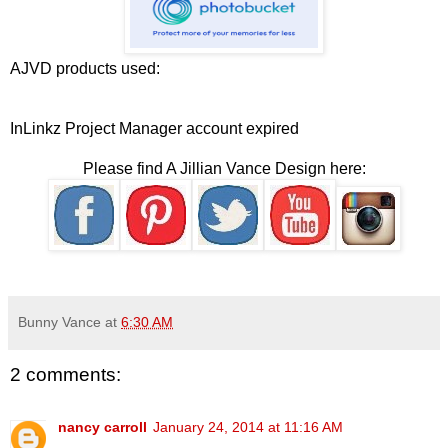
AJVD products used:
InLinkz Project Manager account expired
Please find A Jillian Vance Design here:
Bunny Vance
at
6:30 AM
2 comments:
nancy carroll
January 24, 2014 at 11:16 AM