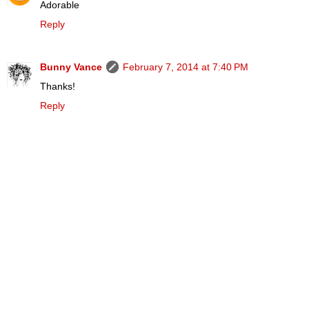
Adorable
Reply
Bunny Vance
February 7, 2014 at 7:40 PM
Thanks!
Reply