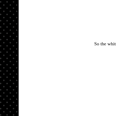
So the whit