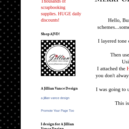
Thousands of
scrapbooking
supplies. HUGE daily
Hello, Bu
discounts!
schemes...some
Shop AJVD!
I layered tone
Then use
Usi
I attached the
H
you don't alway
A Jillian Vance Design
I was going to 
a jillian vance design
This is
Promote Your Page Too
I design for A Jillian