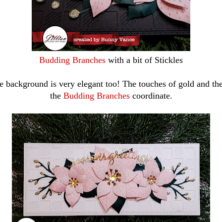
Budding Branches
with a bit of Stickles
e background is very elegant too! The touches of gold and the
the
Budding Branches
coordinate.