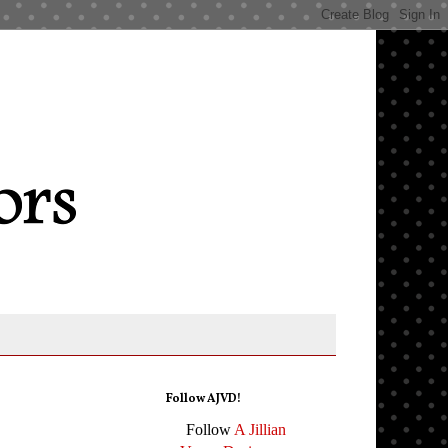
Follow AJVD!
Follow
A Jillian