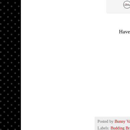
Have
Posted by
Bunny V
Labels:
Budding Br