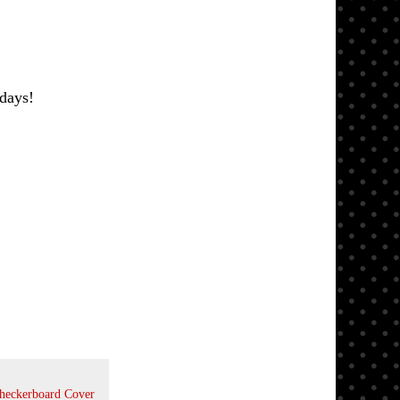
days!
Checkerboard Cover