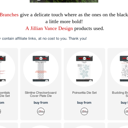
Branches
give a delicate touch where as the ones on the blac
a little more bold!
A Jillian Vance Design
products used.