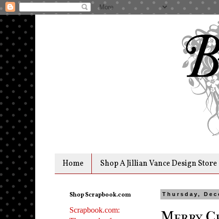
Home
Shop A Jillian Vance Design Store
Shop Scrapbook.com
Thursday, Dec
Scrapbook.com:
Merry Ch