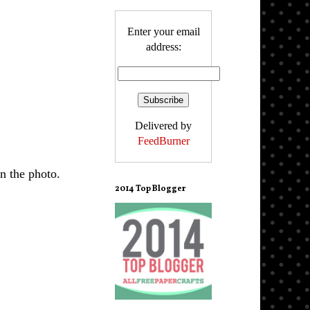
Enter your email
address:
Delivered by
FeedBurner
n the photo.
2014 Top Blogger