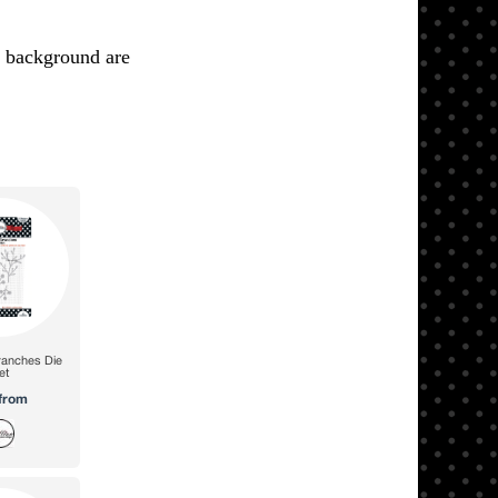
k background are