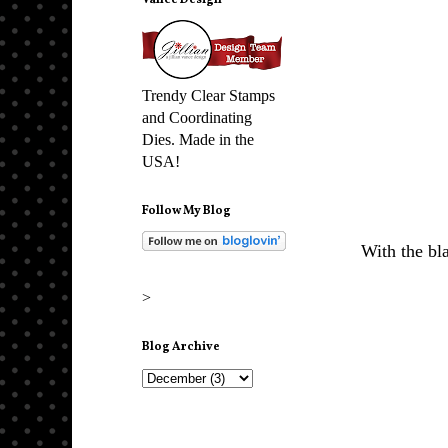
Vance Design
Trendy Clear Stamps
and Coordinating
Dies. Made in the
USA!
Follow My Blog
With the bla
>
Blog Archive