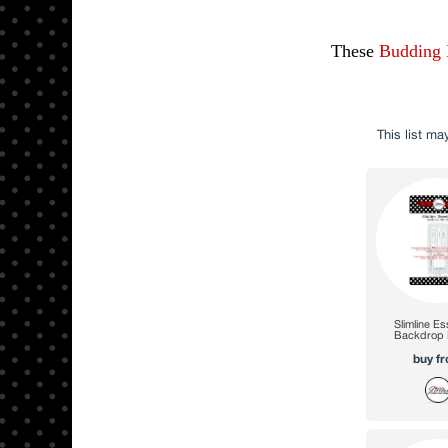
These
Budding 