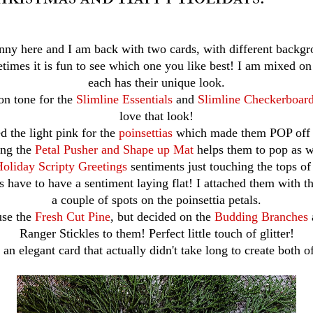
nny here and I am back with two cards, with different backgr
times it is fun to see which one you like best! I am mixed on
each has their unique look.
 on tone for the
Slimline Essentials
and
Slimline Checkerboard
love that look!
d the light pink for the
poinsettias
which made them POP off 
ng the
Petal Pusher and Shape up Mat
helps them to pop as w
oliday Scripty Greetings
sentiments just touching the tops of
s have to have a sentiment laying flat! I attached them with t
a couple of spots on the poinsettia petals.
use the
Fresh Cut Pine
, but decided on the
Budding Branches
Ranger Stickles to them! Perfect little touch of glitter!
 an elegant card that actually didn't take long to create both o