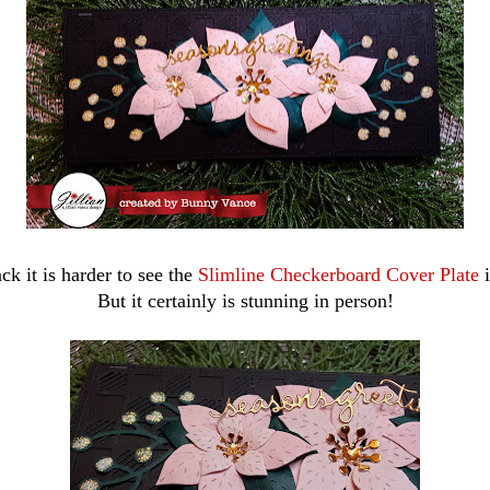
ck it is harder to see the
Slimline Checkerboard Cover Plate
i
But it certainly is stunning in person!