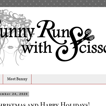
Meet Bunny
ember 24, 2020
ristmas and Happy Holidays!