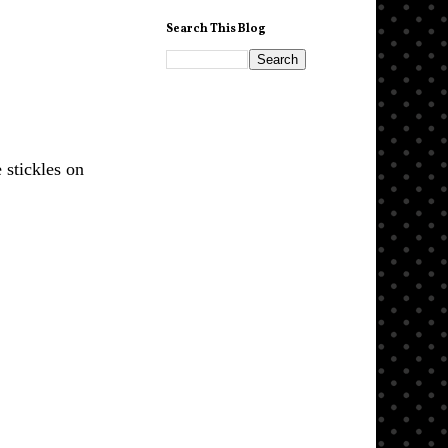
Search This Blog
 stickles on