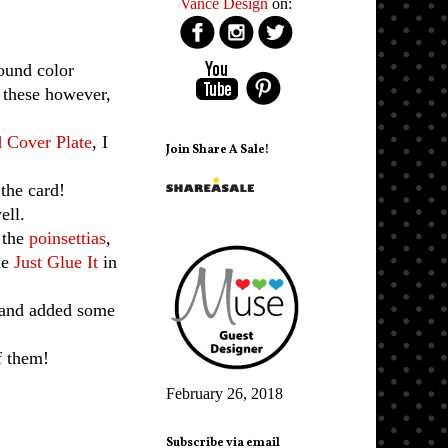
Vance Design
on:
ound color
 these however,
 Cover Plate
, I
Join Share A Sale!
the card!
ell.
 the
poinsettias
,
he
Just Glue It
in
and added some
f them!
February 26, 2018
Subscribe via email