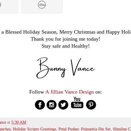
 a Blessed Holiday Season, Merry Christmas and Happy Holi
Thank you for joining me today!
Stay safe and Healthy!
Follow
A Jillian Vance Design
on:
ance
at
5:30 AM
anches
,
Holiday Scripty Greetings
,
Petal Pusher
,
Poinsettia Die Set
,
Slimline 