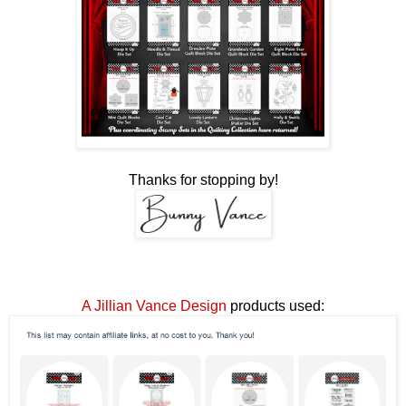
Thanks for stopping by!
A Jillian Vance Design
products used: