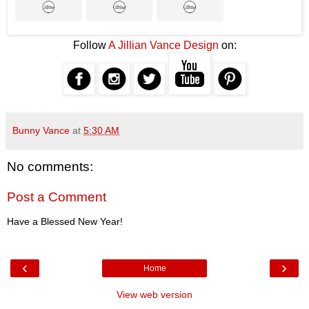
Follow
A Jillian Vance Design
on:
Bunny Vance
at
5:30 AM
No comments:
Post a Comment
Have a Blessed New Year!
‹
›
Home
View web version