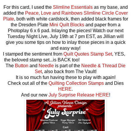
For this card, I used the
Slimline Essentials
as my base, and
added the
Peace, Love and Rainbows Slimline Circle Cover
Plate
, both with white cardstock, then added black frames for
the Dresden Plate
Mini Quilt Blocks
and paper from a
Photoplay 6 x 6 pad. Inlaying the pieces! Watch our next
Tuesday Night Live, July 19th at 7 pm EST, as Jillian will
give you some tips on how to inlay those pieces in a quick
and easy way!
I stamped the sentiment from
Quilt Quotes Stamp Set
, YES,
the beloved stamp set...is BACK too!
The
Button
and
Needle
is part of the
Needle & Thread Die
Set
, also back from The Vault!
It is so much fun having these to play with again!
Check out all of the
Quilting Collection Stamps
and Dies
HERE
.
And our new
July Surprise Release
HERE
!