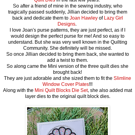
So after a friend of mine in the sewing industry, who
tragically passed suddenly, Jillian decided to bring them
back and dedicate them to
Joan Hawley
of
Lazy Girl
Designs
.
I love Joan's purse patterns, they are just perfect, as if I
would design the perfect purse for me! And so easy to
understand. But she was very well known in the Quilting
Community. She definitely will be missed.
So once Jillian decided to bring them back, she wanted to
add a twist to them.
So along came the Mini version of the three quilt dies she
brought back!
They are just adorable and she sized them to fit the
Slimline
Window Cover Plates
!!!
Along with the
Mini Quilt Blocks Die Set
, she also added mat
layer dies to the original quilt block dies.