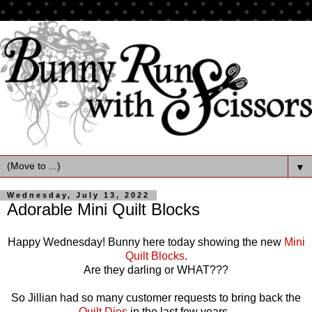
▼
Wednesday, July 13, 2022
Adorable Mini Quilt Blocks
Happy Wednesday! Bunny here today showing the new
Mini
Quilt Blocks
.
Are they darling or WHAT???
So Jillian had so many customer requests to bring back the
Quilt Dies
in the last few years.