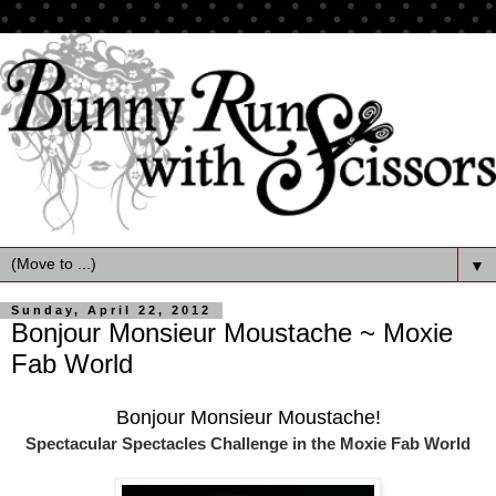
▼
Sunday, April 22, 2012
Bonjour Monsieur Moustache ~ Moxie
Fab World
Bonjour Monsieur Moustache!
Spectacular Spectacles Challenge
in the Moxie Fab World