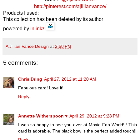
http://pinterest.com/ajillianvance/
Products I used:
This collection has been deleted by its author
powered by
inlinkz
A Jillian Vance Design
at
2:58 PM
5 comments:
Chris Dring
April 27, 2012 at 11:20 AM
Fabulous card! Love it!
Reply
Annette Witherspoon ♥
April 29, 2012 at 9:28 PM
I was so happy to see you over at Moxie Fab World!!! This
card is adorable. The black bow is the perfect added touch!!
Reply