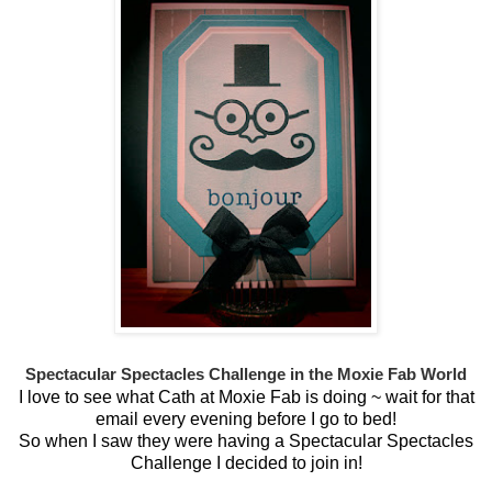
Spectacular Spectacles Challenge
in the Moxie Fab World
I love to see what Cath at Moxie Fab is doing ~ wait for that
email every evening before I go to bed!
So when I saw they were having a Spectacular Spectacles
Challenge I decided to join in!