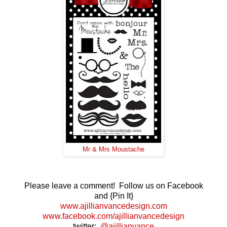
Mr & Mrs Moustache
Please leave a comment! Follow us on Facebook
and {Pin It}
www.ajillianvancedesign.com
www.facebook.com/ajillianvancedesign
twitter:
@ajillianvance