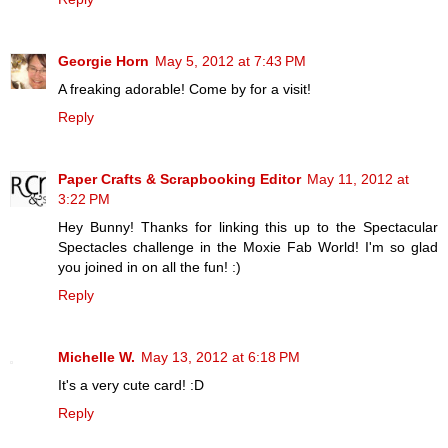
Georgie Horn
May 5, 2012 at 7:43 PM
A freaking adorable! Come by for a visit!
Reply
Paper Crafts & Scrapbooking Editor
May 11, 2012 at
3:22 PM
Hey Bunny! Thanks for linking this up to the Spectacular
Spectacles challenge in the Moxie Fab World! I'm so glad
you joined in on all the fun! :)
Reply
Michelle W.
May 13, 2012 at 6:18 PM
It's a very cute card! :D
Reply