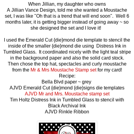
When Jillian, my daughter who owns
A Jillian Vance Design, told me she wanted a Moustache
set, I was like "Oh that is a trend that will end soon". Well 6
months later, it is getting bigger instead of going away ~ so
she designed the set and I love it!
I used the Emerald Cut {die}mond die template to stencil the
inside of the smaller {die}mond die using Distress Ink in
Tumbled Glass. It coordinated nicely with the light teal stripe
in the background paper and also the solid card stock.
Then chose the top hat, spectacles and curly moustache
from the
Mr & Mrs Moustache Stamp set
for my card!
Recipe:
Bella Blvd paper ~ grey
AJVD Emerald Cut {die}mond {die}signs die templates
AJVD Mr and Mrs. Moustache stamp set
Tim Holtz Distress Ink in Tumbled Glass to stencil with
Black Archival Ink
AJVD Rinkle Ribbon