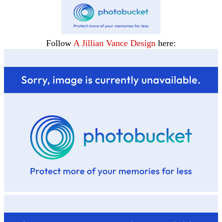
Follow
A Jillian Vance Design
here: