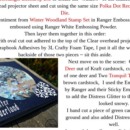
ead projector sheet and cut using the same size
Polka Dot Rec
Die
.
sentiment from
Winter Woodland Stamp Set
in Ranger Embossi
embossed using Ranger White Embossing Powder.
Then layer them together in this order:
ith oval cut out adhered to the top of the Clear overhead proje
rapbook Adhesives by 3L Crafty Foam Tape, I put it all the 
backside of those two pieces ~ sit this aside.
Next move on to the scene:
Deer
out of Kraft cardstock, cu
of one deer and Two
Tranquil 
brown cardstock, I used the 
by Ranger and their Sticky E
to add the Distress Glitter to t
looked snowy.
I hand cut a piece of green ca
ground and also added Distress 
well.