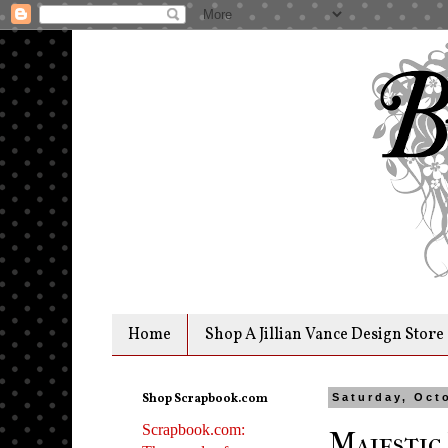
Home
Shop A Jillian Vance Design Store
Shop Scrapbook.com
Saturday, Oct
Scrapbook.com:
Majestic