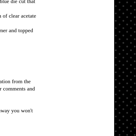
lue die cut that
 of clear acetate
rner and topped
ation from the
ur comments and
eaway you won't