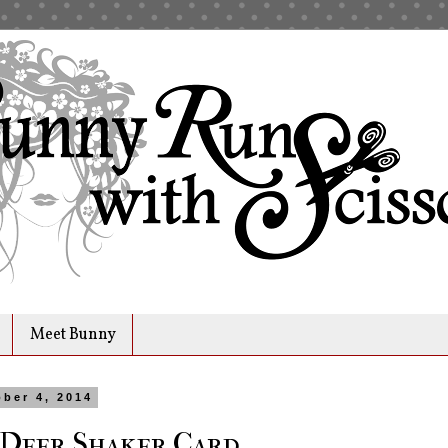
Meet Bunny
ober 4, 2014
 Deer Shaker Card