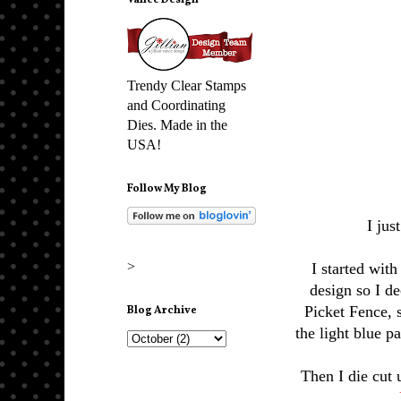
Vance Design
Trendy Clear Stamps
and Coordinating
Dies. Made in the
USA!
Follow My Blog
I jus
>
I started with
design so I de
Picket Fence, 
Blog Archive
the light blue pa
Then I die cut 