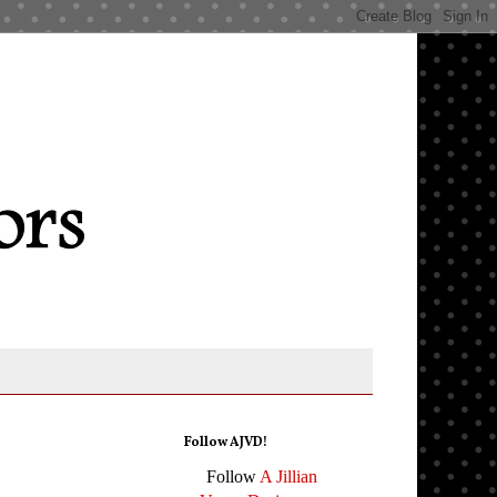
Follow AJVD!
Follow
A Jillian