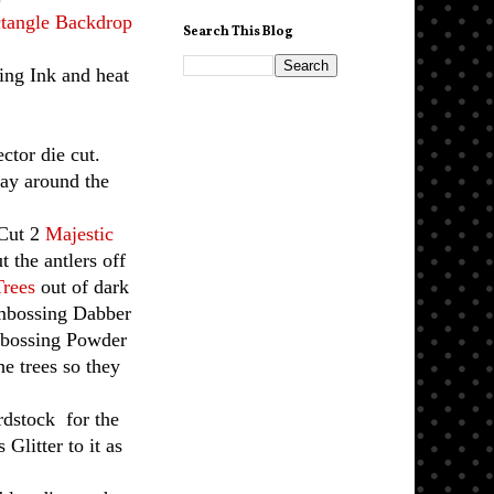
tangle Backdrop
Search This Blog
ng Ink and heat
ctor die cut.
way around the
 Cut 2
Majestic
t the antlers off
Trees
out of dark
Embossing Dabber
mbossing Powder
he trees so they
rdstock for the
Glitter to it as