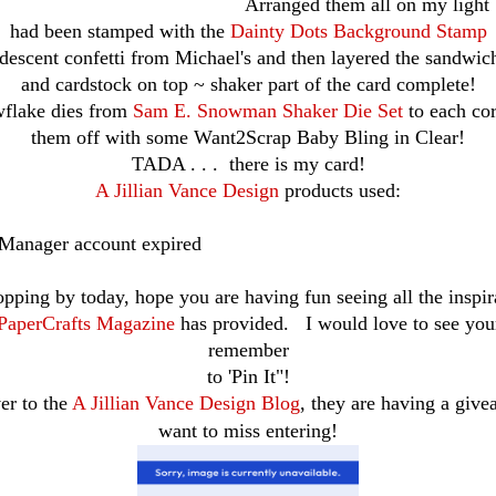
Arranged them all on my light b
had been stamped with the
Dainty Dots Background Stamp
descent confetti from Michael's and then layered the sandwich
and cardstock on top ~ shaker part of the card complete!
wflake dies from
Sam E. Snowman Shaker Die Set
to each co
them off with some Want2Scrap Baby Bling in Clear!
TADA . . . there is my card!
A Jillian Vance Design
products used:
 Manager account expired
opping by today, hope you are having fun seeing all the inspir
PaperCrafts Magazine
has provided. I would love to see yo
remember
to 'Pin It"!
er to the
A Jillian Vance Design Blog
, they are having a giv
want to miss entering!