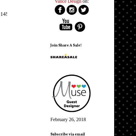
Vance Design
on:
14!
Join Share A Sale!
February 26, 2018
Subscribe via email