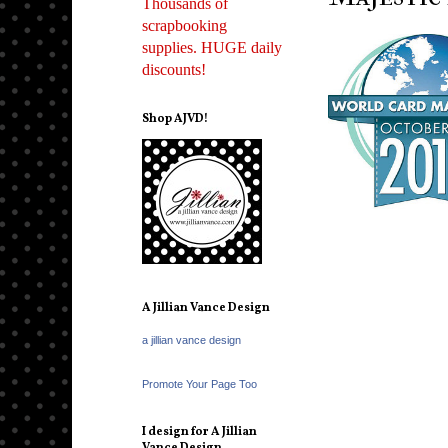
Thousands of
scrapbooking
supplies. HUGE daily
discounts!
Shop AJVD!
A Jillian Vance Design
a jillian vance design
Promote Your Page Too
I design for A Jillian