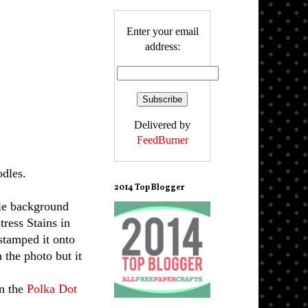
Enter your email
address:
Delivered by
FeedBurner
dles.
2014 Top Blogger
le background
tress Stains in
 stamped it onto
n the photo but it
in the
Polka Dot
.