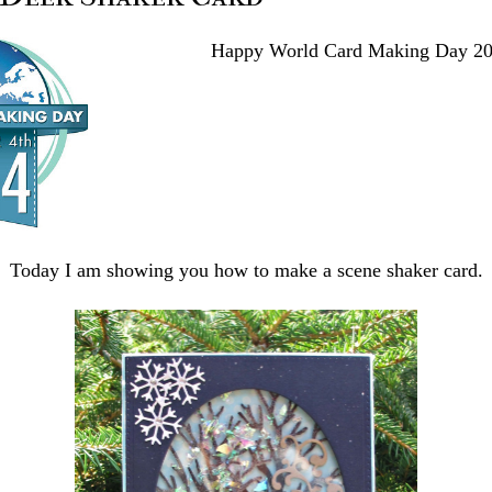
Happy World Card Making Day 20
Today I am showing you how to make a scene shaker card.