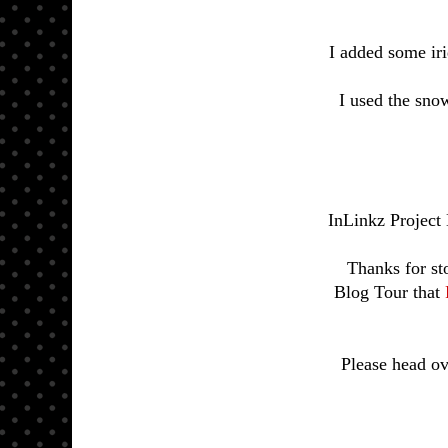
I added some iri
I used the sno
InLinkz Project
Thanks for st
Blog Tour that
Please head ov