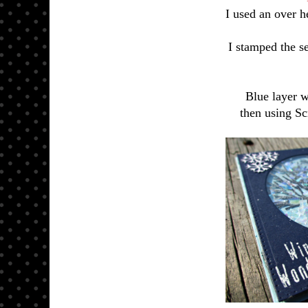
I used an over h
I stamped the 
Blue layer w
then using Sc