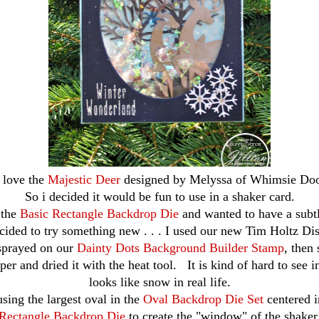
t love the
Majestic Deer
designed by Melyssa of Whimsie Doo
So i decided it would be fun to use in a shaker card.
 the
Basic Rectangle Backdrop Die
and wanted to have a subt
cided to try something new . . . I used our new Tim Holtz Dis
sprayed on our
Dainty Dots Background Builder Stamp
, then
per and dried it with the heat tool. It is kind of hard to see i
looks like snow in real life.
using the largest oval in the
Oval Backdrop Die Set
centered 
Rectangle Backdrop Die
to create the "window" of the shaker