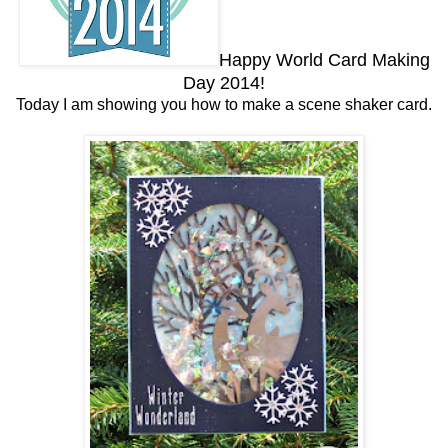
Happy World Card Making
Day 2014!
Today I am showing you how to make a scene shaker card.