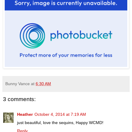
Bunny Vance
at
6:30 AM
3 comments:
Heather
October 4, 2014 at 7:19 AM
just beautiful, love the sequins, Happy WCMD!
Reply