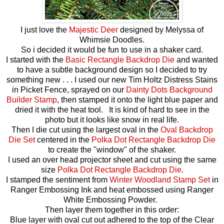
I just love the
Majestic Deer
designed by Melyssa of
Whimsie Doodles.
So i decided it would be fun to use in a shaker card.
I started with the
Basic Rectangle Backdrop Die
and wanted
to have a subtle background design so I decided to try
something new . . . I used our new Tim Holtz Distress Stains
in Picket Fence, sprayed on our
Dainty Dots Background
Builder Stamp
, then stamped it onto the light blue paper and
dried it with the heat tool. It is kind of hard to see in the
photo but it looks like snow in real life.
Then I die cut using the largest oval in the
Oval Backdrop
Die Set
centered in the
Polka Dot Rectangle Backdrop Die
to create the "window" of the shaker.
I used an over head projector sheet and cut using the same
size
Polka Dot Rectangle Backdrop Die
.
I stamped the sentiment from
Winter Woodland Stamp Set
in
Ranger Embossing Ink and heat embossed using Ranger
White Embossing Powder.
Then layer them together in this order:
Blue layer with oval cut out adhered to the top of the Clear