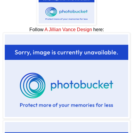
Follow
A Jillian Vance Design
here: