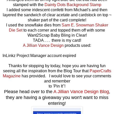
stamped with the
Dainty Dots Background Stamp
I added some iridescent confetti from Michael's and then
layered the sandwich of clear acetate and cardstock on top ~
shaker part of the card complete!
I used the snowflake dies from
Sam E. Snowman Shaker
Die Set
to each corner and topped them off with some
Want2Scrap Baby Bling in Clear!
TADA . . . there is my card!
A Jillian Vance Design
products used:
InLinkz Project Manager account expired
Thanks for stopping by today, hope you are having fun
seeing all the inspiration from the Blog Tour that
PaperCrafts
Magazine
has provided. I would love to see your comments
and remember
to 'Pin It"!
Please head over to the
A Jillian Vance Design Blog
,
they are having a giveaway you won't want to miss
entering!