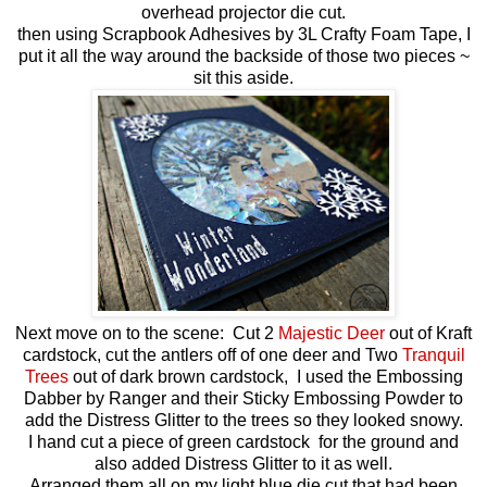
overhead projector die cut.
then using Scrapbook Adhesives by 3L Crafty Foam Tape, I
put it all the way around the backside of those two pieces ~
sit this aside.
Next move on to the scene: Cut 2
Majestic Deer
out of Kraft
cardstock, cut the antlers off of one deer and Two
Tranquil
Trees
out of dark brown cardstock, I used the Embossing
Dabber by Ranger and their Sticky Embossing Powder to
add the Distress Glitter to the trees so they looked snowy.
I hand cut a piece of green cardstock for the ground and
also added Distress Glitter to it as well.
Arranged them all on my light blue die cut that had been