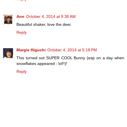
Ann
October 4, 2014 at 9:38 AM
Beautiful shaker, love the deer.
Reply
Margie Higuchi
October 4, 2014 at 5:18 PM
This turned out SUPER COOL Bunny (esp on a day when
snowflakes appeared - lol!!)!
Reply