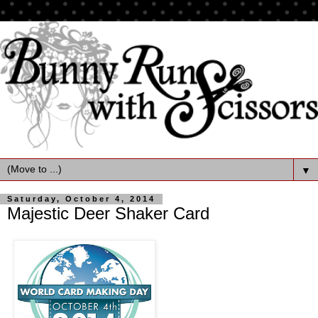
▼
Saturday, October 4, 2014
Majestic Deer Shaker Card