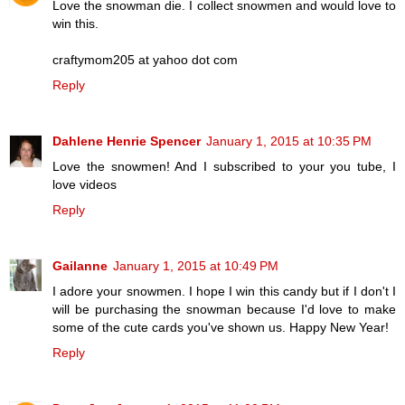
Love the snowman die. I collect snowmen and would love to
win this.
craftymom205 at yahoo dot com
Reply
Dahlene Henrie Spencer
January 1, 2015 at 10:35 PM
Love the snowmen! And I subscribed to your you tube, I
love videos
Reply
Gailanne
January 1, 2015 at 10:49 PM
I adore your snowmen. I hope I win this candy but if I don't I
will be purchasing the snowman because I'd love to make
some of the cute cards you've shown us. Happy New Year!
Reply