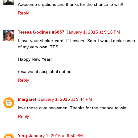
Awesome creations and thanks for the chance to win!!
Reply
Teresa Godines #6857
January 1, 2015 at 9:16 PM
I love your shaker card. If I owned Sam I would make ones
of my very own. TFS
Happy New Year!
resatwo at sbcglobal dot net
Reply
Margaret
January 1, 2015 at 9:44 PM
love these cute snowmen! Thanks for the chance to win.
Reply
Ying
January 1, 2015 at 9:50 PM