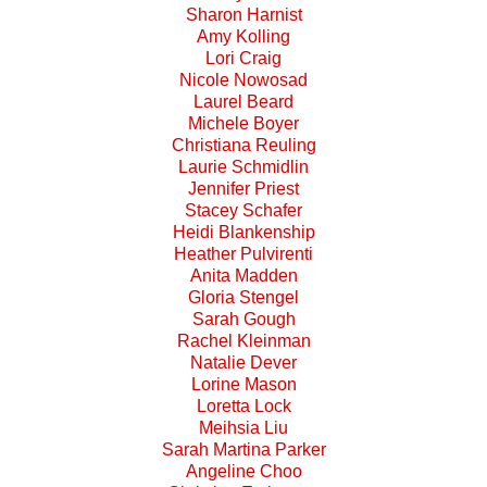
Sharon Harnist
Amy Kolling
Lori Craig
Nicole Nowosad
Laurel Beard
Michele Boyer
Christiana Reuling
Laurie Schmidlin
Jennifer Priest
Stacey Schafer
Heidi Blankenship
Heather Pulvirenti
Anita Madden
Gloria Stengel
Sarah Gough
Rachel Kleinman
Natalie Dever
Lorine Mason
Loretta Lock
Meihsia Liu
Sarah Martina Parker
Angeline Choo