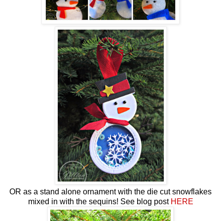
OR as a stand alone ornament with the die cut snowflakes
mixed in with the sequins! See blog post
HERE