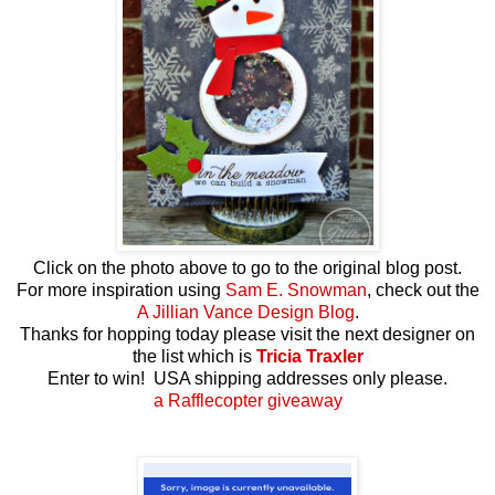
Click on the photo above to go to the original blog post.
For more inspiration using
Sam E. Snowman
, check out the
A Jillian Vance Design Blog
.
Thanks for hopping today please visit the next designer on
the list which is
Tricia Traxler
Enter to win! USA shipping addresses only please.
a Rafflecopter giveaway