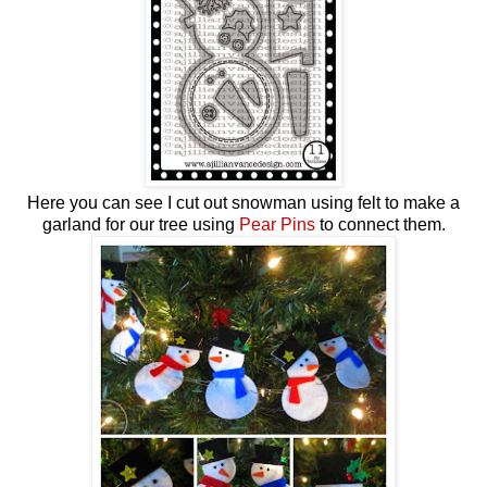
Here you can see I cut out snowman using felt to make a
garland for our tree using
Pear Pins
to connect them.