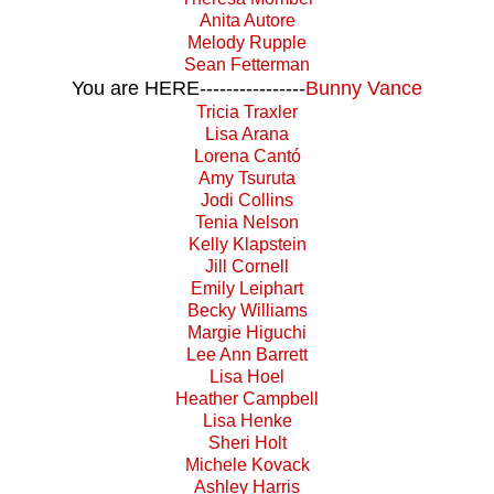
Anita Autore
Melody Rupple
Sean Fetterman
You are HERE----------------
Bunny Vance
Tricia Traxler
Lisa Arana
Lorena Cantó
Amy Tsuruta
Jodi Collins
Tenia Nelson
Kelly Klapstein
Jill Cornell
Emily Leiphart
Becky Williams
Margie Higuchi
Lee Ann Barrett
Lisa Hoel
Heather Campbell
Lisa Henke
Sheri Holt
Michele Kovack
Ashley Harris