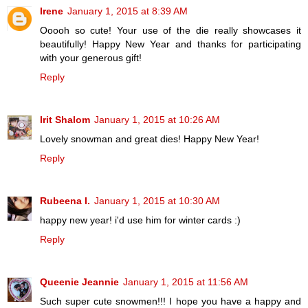
Irene
January 1, 2015 at 8:39 AM
Ooooh so cute! Your use of the die really showcases it
beautifully! Happy New Year and thanks for participating
with your generous gift!
Reply
Irit Shalom
January 1, 2015 at 10:26 AM
Lovely snowman and great dies! Happy New Year!
Reply
Rubeena I.
January 1, 2015 at 10:30 AM
happy new year! i'd use him for winter cards :)
Reply
Queenie Jeannie
January 1, 2015 at 11:56 AM
Such super cute snowmen!!! I hope you have a happy and