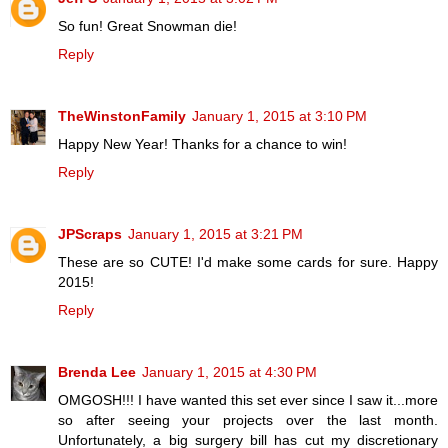
So fun! Great Snowman die!
Reply
TheWinstonFamily
January 1, 2015 at 3:10 PM
Happy New Year! Thanks for a chance to win!
Reply
JPScraps
January 1, 2015 at 3:21 PM
These are so CUTE! I'd make some cards for sure. Happy
2015!
Reply
Brenda Lee
January 1, 2015 at 4:30 PM
OMGOSH!!! I have wanted this set ever since I saw it...more
so after seeing your projects over the last month.
Unfortunately, a big surgery bill has cut my discretionary