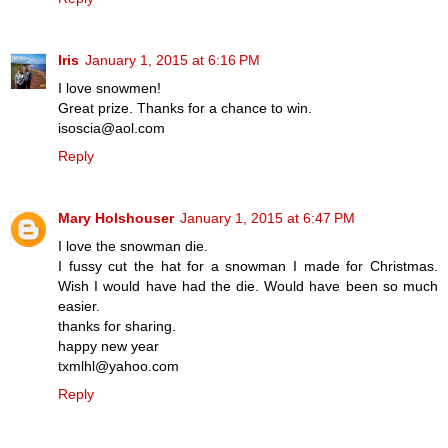
Iris
January 1, 2015 at 6:16 PM
I love snowmen!
Great prize. Thanks for a chance to win.
isoscia@aol.com
Reply
Mary Holshouser
January 1, 2015 at 6:47 PM
I love the snowman die.
I fussy cut the hat for a snowman I made for Christmas.
Wish I would have had the die. Would have been so much
easier.
thanks for sharing.
happy new year
txmlhl@yahoo.com
Reply