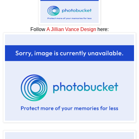
Follow
A Jillian Vance Design
here: