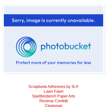
Scrapbook Adhesives by 3L®
Lawn Fawn
Spellbinders® Paper Arts
Reverse Confetti
Clearsnap