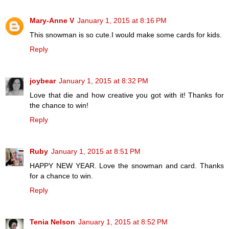
Mary-Anne V
January 1, 2015 at 8:16 PM
This snowman is so cute.I would make some cards for kids.
Reply
joybear
January 1, 2015 at 8:32 PM
Love that die and how creative you got with it! Thanks for
the chance to win!
Reply
Ruby
January 1, 2015 at 8:51 PM
HAPPY NEW YEAR. Love the snowman and card. Thanks
for a chance to win.
Reply
Tenia Nelson
January 1, 2015 at 8:52 PM