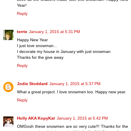
Year!
Reply
terrie
January 1, 2015 at 5:31 PM
Happy New Year
I just love snowman...
I decorate my house in January with just snowman
Thanks for the give away
Reply
Jodie Stoddard
January 1, 2015 at 5:37 PM
What a great project. I love snowmen too. Happy new year.
Reply
Holly AKA KopyKat
January 1, 2015 at 5:42 PM
OMGosh these snowmen are so very cute!!! Thanks for the