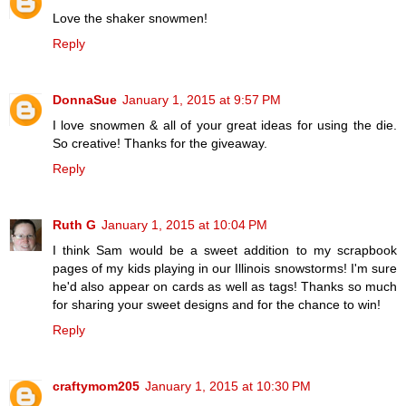
Love the shaker snowmen!
Reply
DonnaSue
January 1, 2015 at 9:57 PM
I love snowmen & all of your great ideas for using the die.
So creative! Thanks for the giveaway.
Reply
Ruth G
January 1, 2015 at 10:04 PM
I think Sam would be a sweet addition to my scrapbook
pages of my kids playing in our Illinois snowstorms! I'm sure
he'd also appear on cards as well as tags! Thanks so much
for sharing your sweet designs and for the chance to win!
Reply
craftymom205
January 1, 2015 at 10:30 PM