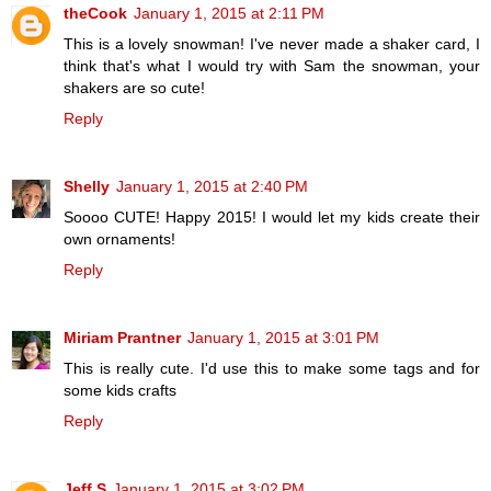
theCook
January 1, 2015 at 2:11 PM
This is a lovely snowman! I've never made a shaker card, I
think that's what I would try with Sam the snowman, your
shakers are so cute!
Reply
Shelly
January 1, 2015 at 2:40 PM
Soooo CUTE! Happy 2015! I would let my kids create their
own ornaments!
Reply
Miriam Prantner
January 1, 2015 at 3:01 PM
This is really cute. I'd use this to make some tags and for
some kids crafts
Reply
Jeff S
January 1, 2015 at 3:02 PM