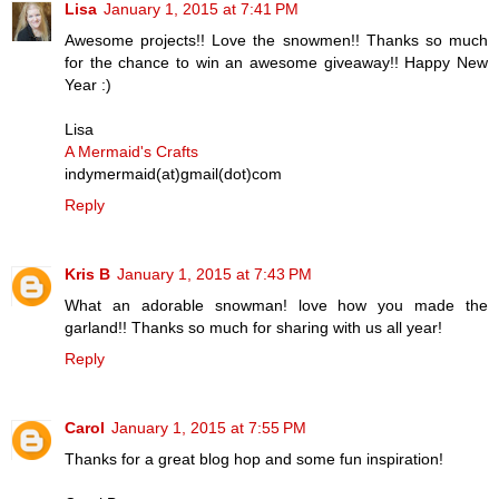
Lisa
January 1, 2015 at 7:41 PM
Awesome projects!! Love the snowmen!! Thanks so much
for the chance to win an awesome giveaway!! Happy New
Year :)
Lisa
A Mermaid's Crafts
indymermaid(at)gmail(dot)com
Reply
Kris B
January 1, 2015 at 7:43 PM
What an adorable snowman! love how you made the
garland!! Thanks so much for sharing with us all year!
Reply
Carol
January 1, 2015 at 7:55 PM
Thanks for a great blog hop and some fun inspiration!