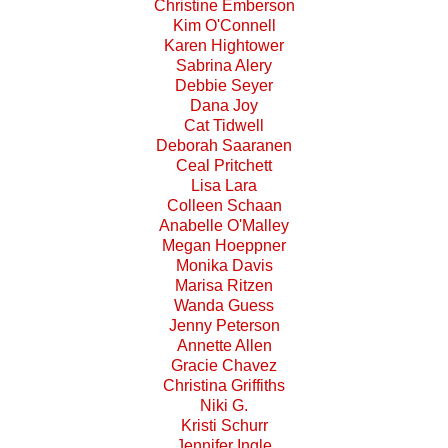
Christine Emberson
Kim O'Connell
Karen Hightower
Sabrina Alery
Debbie Seyer
Dana Joy
Cat Tidwell
Deborah Saaranen
Ceal Pritchett
Lisa Lara
Colleen Schaan
Anabelle O'Malley
Megan Hoeppner
Monika Davis
Marisa Ritzen
Wanda Guess
Jenny Peterson
Annette Allen
Gracie Chavez
Christina Griffiths
Niki G.
Kristi Schurr
Jennifer Ingle