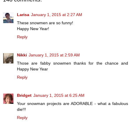
Larisa
January 1, 2015 at 2:27 AM
These snowmen are so funny!
Happy New Year!
Reply
Nikki
January 1, 2015 at 2:59 AM
Those are fabby snowmen thanks for the chance and
Happy New Year
Reply
Bridget
January 1, 2015 at 6:25 AM
Your snowman projects are ADORABLE - what a fabulous
die!!!
Reply