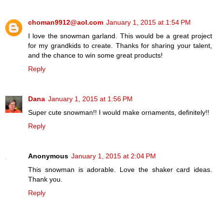
choman9912@aol.com
January 1, 2015 at 1:54 PM
I love the snowman garland. This would be a great project
for my grandkids to create. Thanks for sharing your talent,
and the chance to win some great products!
Reply
Dana
January 1, 2015 at 1:56 PM
Super cute snowman!! I would make ornaments, definitely!!
Reply
Anonymous
January 1, 2015 at 2:04 PM
This snowman is adorable. Love the shaker card ideas.
Thank you.
Reply