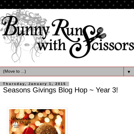
▼
Thursday, January 1, 2015
Seasons Givings Blog Hop ~ Year 3!