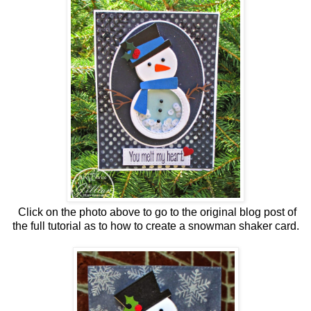
Click on the photo above to go to the original blog post of
the full tutorial as to how to create a snowman shaker card.