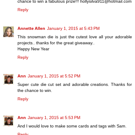
chance to win a fabulous prize!!! hollysilva911@hotmail.com
Reply
Annette Allen
January 1, 2015 at 5:43 PM
This snowman die is just the cutest love all your adorable
projects.. thanks for the great giveaway..
Happy New Year
Reply
Ann
January 1, 2015 at 5:52 PM
Super cute die cut set and adorable creations. Thanks for
the chance to win.
Reply
Ann
January 1, 2015 at 5:53 PM
And I would love to make some cards and tags with Sam.
Reply