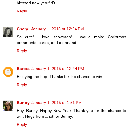
blessed new year! :D
Reply
Cheryl
January 1, 2015 at 12:24 PM
So cute! I love snowmen! I would make Christmas
ornaments, cards, and a garland.
Reply
Barbra
January 1, 2015 at 12:44 PM
Enjoying the hop! Thanks for the chance to win!
Reply
Bunny
January 1, 2015 at 1:51 PM
Hey, Bunny. Happy New Year. Thank you for the chance to
win. Hugs from another Bunny.
Reply