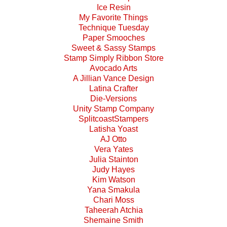
Ice Resin
My Favorite Things
Technique Tuesday
Paper Smooches
Sweet & Sassy Stamps
Stamp Simply Ribbon Store
Avocado Arts
A Jillian Vance Design
Latina Crafter
Die-Versions
Unity Stamp Company
SplitcoastStampers
Latisha Yoast
AJ Otto
Vera Yates
Julia Stainton
Judy Hayes
Kim Watson
Yana Smakula
Chari Moss
Taheerah Atchia
Shemaine Smith