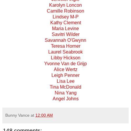
Karolyn Loncon
Camille Robinson
Lindsey M-P
Kathy Clement
Maria Levine
Savitri Wilder
Savannah O'Gwynn
Teresa Horner
Laurel Seabrook
Libby Hickson
Yvonne Van de Grijp
Alice Wertz
Leigh Penner
Lisa Lee
Tina McDonald
Nina Yang
Angel Johns
Bunny Vance
at
12:00 AM
148 comments: