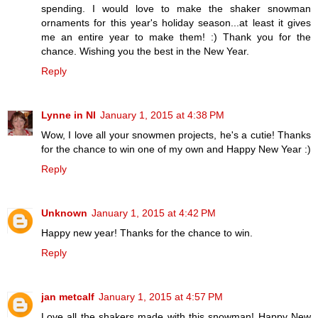
spending. I would love to make the shaker snowman
ornaments for this year's holiday season...at least it gives
me an entire year to make them! :) Thank you for the
chance. Wishing you the best in the New Year.
Reply
Lynne in NI
January 1, 2015 at 4:38 PM
Wow, I love all your snowmen projects, he's a cutie! Thanks
for the chance to win one of my own and Happy New Year :)
Reply
Unknown
January 1, 2015 at 4:42 PM
Happy new year! Thanks for the chance to win.
Reply
jan metcalf
January 1, 2015 at 4:57 PM
Love all the shakers made with this snowman! Happy New