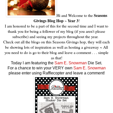
Seasons
Hi and Welcome to the
Givings Blog Hop ~ Year 3
!
I am honored to be a part of this for the second time and I want to
thank you for being a follower of my blog (if you aren't please
subscribe) and seeing my projects throughout the year.
Check out all the blogs on this Seasons Givings hop, they will each
be showing lots of inspiration as well as hosting a giveaway ~ All
you need to do is go to their blog and leave a comment . . . simple
as that!
Today I am featuring the
Sam E. Snowman
Die Set.
For a chance to win your VERY own
Sam E. Snowman
please enter using Rafflecopter and leave a comment!