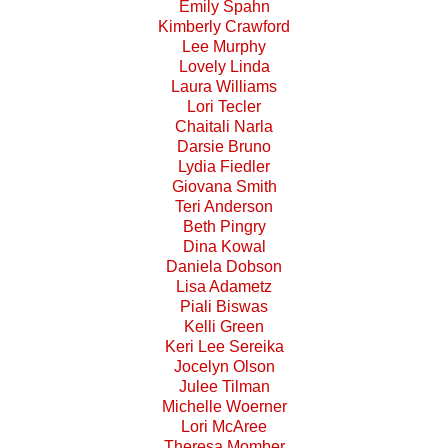
Emily Spahn
Kimberly Crawford
Lee Murphy
Lovely Linda
Laura Williams
Lori Tecler
Chaitali Narla
Darsie Bruno
Lydia Fiedler
Giovana Smith
Teri Anderson
Beth Pingry
Dina Kowal
Daniela Dobson
Lisa Adametz
Piali Biswas
Kelli Green
Keri Lee Sereika
Jocelyn Olson
Julee Tilman
Michelle Woerner
Lori McAree
Theresa Momber