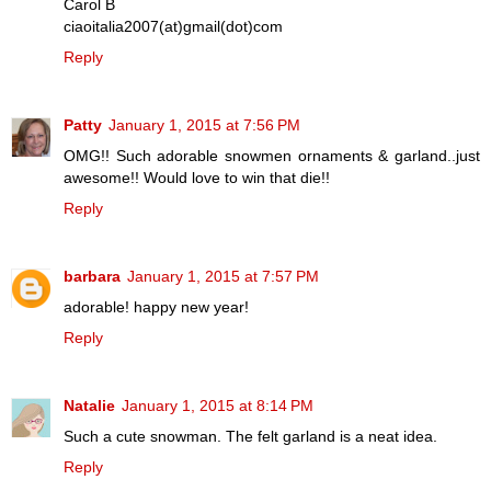
Carol B
ciaoitalia2007(at)gmail(dot)com
Reply
Patty
January 1, 2015 at 7:56 PM
OMG!! Such adorable snowmen ornaments & garland..just
awesome!! Would love to win that die!!
Reply
barbara
January 1, 2015 at 7:57 PM
adorable! happy new year!
Reply
Natalie
January 1, 2015 at 8:14 PM
Such a cute snowman. The felt garland is a neat idea.
Reply