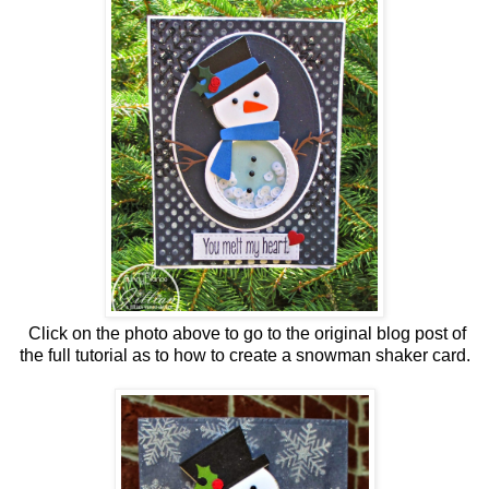
Click on the photo above to go to the original blog post of
the full tutorial as to how to create a snowman shaker card.