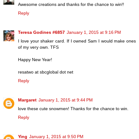
Awesome creations and thanks for the chance to win!!
Reply
Teresa Godines #6857
January 1, 2015 at 9:16 PM
I love your shaker card. If I owned Sam I would make ones
of my very own. TFS
Happy New Year!
resatwo at sbcglobal dot net
Reply
Margaret
January 1, 2015 at 9:44 PM
love these cute snowmen! Thanks for the chance to win.
Reply
Ying
January 1, 2015 at 9:50 PM