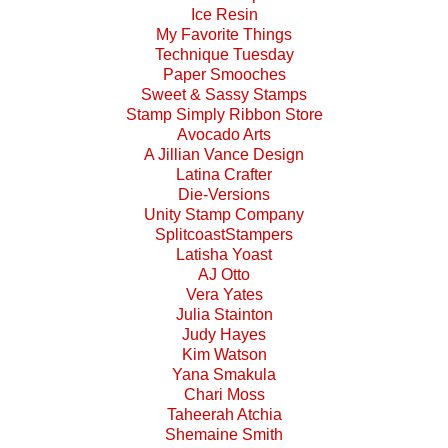
Ice Resin
My Favorite Things
Technique Tuesday
Paper Smooches
Sweet & Sassy Stamps
Stamp Simply Ribbon Store
Avocado Arts
A Jillian Vance Design
Latina Crafter
Die-Versions
Unity Stamp Company
SplitcoastStampers
Latisha Yoast
AJ Otto
Vera Yates
Julia Stainton
Judy Hayes
Kim Watson
Yana Smakula
Chari Moss
Taheerah Atchia
Shemaine Smith