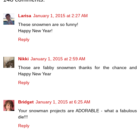
Larisa
January 1, 2015 at 2:27 AM
These snowmen are so funny!
Happy New Year!
Reply
Nikki
January 1, 2015 at 2:59 AM
Those are fabby snowmen thanks for the chance and
Happy New Year
Reply
Bridget
January 1, 2015 at 6:25 AM
Your snowman projects are ADORABLE - what a fabulous
die!!!
Reply