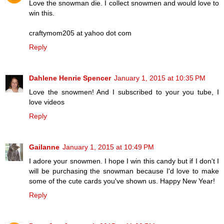
Love the snowman die. I collect snowmen and would love to
win this.
craftymom205 at yahoo dot com
Reply
Dahlene Henrie Spencer
January 1, 2015 at 10:35 PM
Love the snowmen! And I subscribed to your you tube, I
love videos
Reply
Gailanne
January 1, 2015 at 10:49 PM
I adore your snowmen. I hope I win this candy but if I don't I
will be purchasing the snowman because I'd love to make
some of the cute cards you've shown us. Happy New Year!
Reply