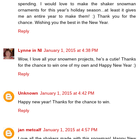
spending. I would love to make the shaker snowman
ornaments for this year's holiday season...at least it gives
me an entire year to make them! :) Thank you for the
chance. Wishing you the best in the New Year.
Reply
Lynne in NI
January 1, 2015 at 4:38 PM
Wow, I love all your snowmen projects, he's a cutie! Thanks
for the chance to win one of my own and Happy New Year :)
Reply
Unknown
January 1, 2015 at 4:42 PM
Happy new year! Thanks for the chance to win.
Reply
jan metcalf
January 1, 2015 at 4:57 PM
Love all the shakers made with this snowman! Happy New