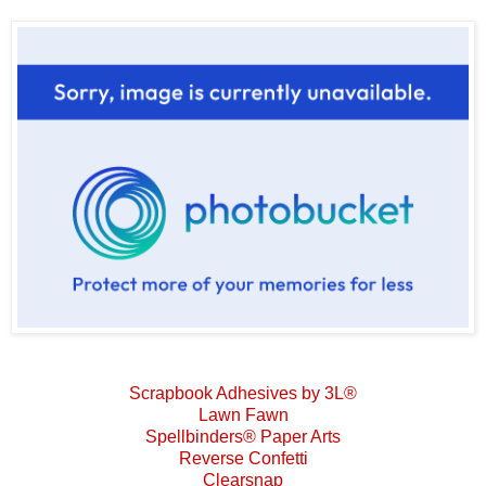
Scrapbook Adhesives by 3L®
Lawn Fawn
Spellbinders® Paper Arts
Reverse Confetti
Clearsnap