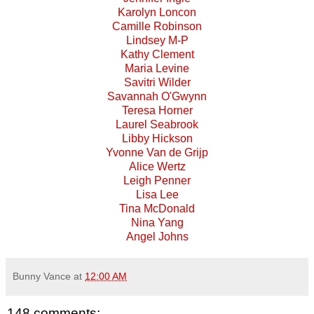
Karolyn Loncon
Camille Robinson
Lindsey M-P
Kathy Clement
Maria Levine
Savitri Wilder
Savannah O'Gwynn
Teresa Horner
Laurel Seabrook
Libby Hickson
Yvonne Van de Grijp
Alice Wertz
Leigh Penner
Lisa Lee
Tina McDonald
Nina Yang
Angel Johns
Bunny Vance
at
12:00 AM
148 comments: