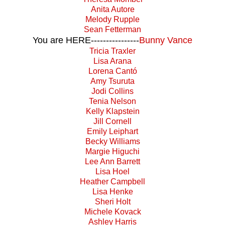
Anita Autore
Melody Rupple
Sean Fetterman
You are HERE----------------
Bunny Vance
Tricia Traxler
Lisa Arana
Lorena Cantó
Amy Tsuruta
Jodi Collins
Tenia Nelson
Kelly Klapstein
Jill Cornell
Emily Leiphart
Becky Williams
Margie Higuchi
Lee Ann Barrett
Lisa Hoel
Heather Campbell
Lisa Henke
Sheri Holt
Michele Kovack
Ashley Harris