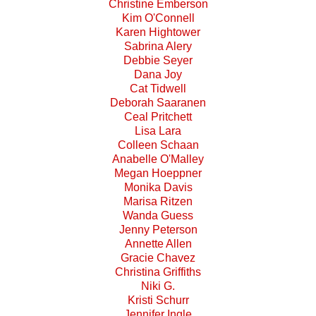
Christine Emberson
Kim O'Connell
Karen Hightower
Sabrina Alery
Debbie Seyer
Dana Joy
Cat Tidwell
Deborah Saaranen
Ceal Pritchett
Lisa Lara
Colleen Schaan
Anabelle O'Malley
Megan Hoeppner
Monika Davis
Marisa Ritzen
Wanda Guess
Jenny Peterson
Annette Allen
Gracie Chavez
Christina Griffiths
Niki G.
Kristi Schurr
Jennifer Ingle