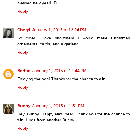
blessed new year! :D
Reply
Cheryl
January 1, 2015 at 12:24 PM
So cute! I love snowmen! I would make Christmas
ornaments, cards, and a garland.
Reply
Barbra
January 1, 2015 at 12:44 PM
Enjoying the hop! Thanks for the chance to win!
Reply
Bunny
January 1, 2015 at 1:51 PM
Hey, Bunny. Happy New Year. Thank you for the chance to
win. Hugs from another Bunny.
Reply