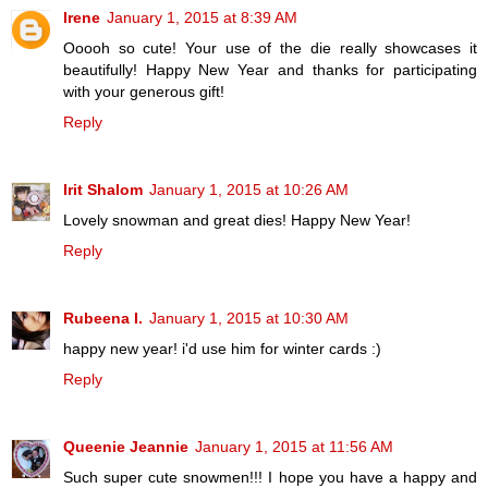
Irene
January 1, 2015 at 8:39 AM
Ooooh so cute! Your use of the die really showcases it
beautifully! Happy New Year and thanks for participating
with your generous gift!
Reply
Irit Shalom
January 1, 2015 at 10:26 AM
Lovely snowman and great dies! Happy New Year!
Reply
Rubeena I.
January 1, 2015 at 10:30 AM
happy new year! i'd use him for winter cards :)
Reply
Queenie Jeannie
January 1, 2015 at 11:56 AM
Such super cute snowmen!!! I hope you have a happy and