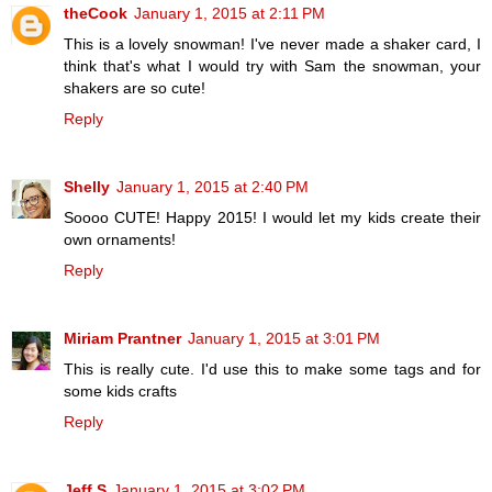
theCook
January 1, 2015 at 2:11 PM
This is a lovely snowman! I've never made a shaker card, I
think that's what I would try with Sam the snowman, your
shakers are so cute!
Reply
Shelly
January 1, 2015 at 2:40 PM
Soooo CUTE! Happy 2015! I would let my kids create their
own ornaments!
Reply
Miriam Prantner
January 1, 2015 at 3:01 PM
This is really cute. I'd use this to make some tags and for
some kids crafts
Reply
Jeff S
January 1, 2015 at 3:02 PM