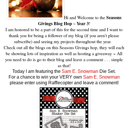
Seasons
Hi and Welcome to the
Givings Blog Hop ~ Year 3
!
I am honored to be a part of this for the second time and I want to
thank you for being a follower of my blog (if you aren't please
subscribe) and seeing my projects throughout the year.
Check out all the blogs on this Seasons Givings hop, they will each
be showing lots of inspiration as well as hosting a giveaway ~ All
you need to do is go to their blog and leave a comment . . . simple
as that!
Today I am featuring the
Sam E. Snowman
Die Set.
For a chance to win your VERY own
Sam E. Snowman
please enter using Rafflecopter and leave a comment!