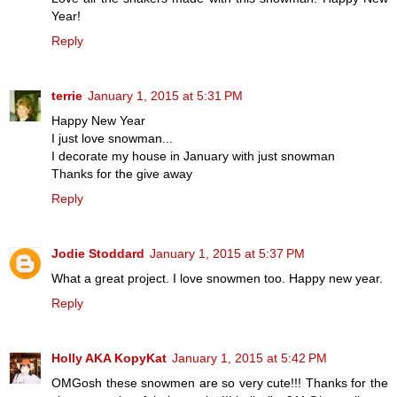
Year!
Reply
terrie
January 1, 2015 at 5:31 PM
Happy New Year
I just love snowman...
I decorate my house in January with just snowman
Thanks for the give away
Reply
Jodie Stoddard
January 1, 2015 at 5:37 PM
What a great project. I love snowmen too. Happy new year.
Reply
Holly AKA KopyKat
January 1, 2015 at 5:42 PM
OMGosh these snowmen are so very cute!!! Thanks for the