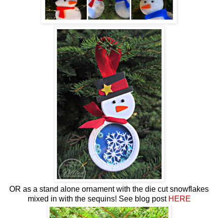
OR as a stand alone ornament with the die cut snowflakes
mixed in with the sequins! See blog post
HERE