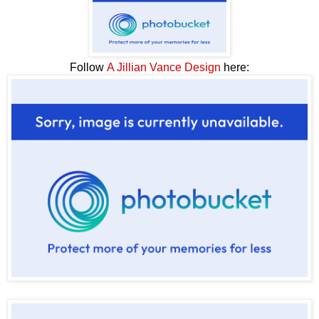
Follow
A Jillian Vance Design
here: