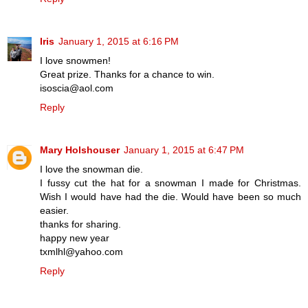
Iris
January 1, 2015 at 6:16 PM
I love snowmen!
Great prize. Thanks for a chance to win.
isoscia@aol.com
Reply
Mary Holshouser
January 1, 2015 at 6:47 PM
I love the snowman die.
I fussy cut the hat for a snowman I made for Christmas.
Wish I would have had the die. Would have been so much
easier.
thanks for sharing.
happy new year
txmlhl@yahoo.com
Reply