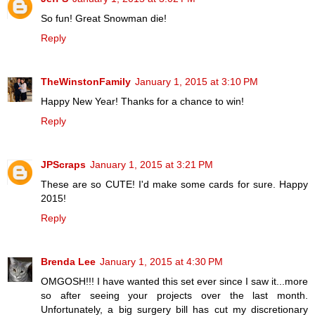
So fun! Great Snowman die!
Reply
TheWinstonFamily
January 1, 2015 at 3:10 PM
Happy New Year! Thanks for a chance to win!
Reply
JPScraps
January 1, 2015 at 3:21 PM
These are so CUTE! I'd make some cards for sure. Happy
2015!
Reply
Brenda Lee
January 1, 2015 at 4:30 PM
OMGOSH!!! I have wanted this set ever since I saw it...more
so after seeing your projects over the last month.
Unfortunately, a big surgery bill has cut my discretionary