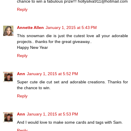
chance to win a fabulous prize!!! hollysilva911@hotmail.com
Reply
Annette Allen
January 1, 2015 at 5:43 PM
This snowman die is just the cutest love all your adorable
projects.. thanks for the great giveaway..
Happy New Year
Reply
Ann
January 1, 2015 at 5:52 PM
Super cute die cut set and adorable creations. Thanks for
the chance to win.
Reply
Ann
January 1, 2015 at 5:53 PM
And I would love to make some cards and tags with Sam.
Reply