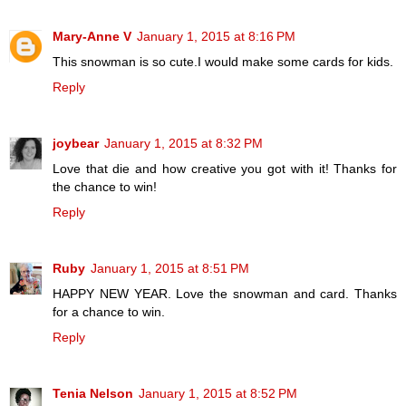
Mary-Anne V
January 1, 2015 at 8:16 PM
This snowman is so cute.I would make some cards for kids.
Reply
joybear
January 1, 2015 at 8:32 PM
Love that die and how creative you got with it! Thanks for
the chance to win!
Reply
Ruby
January 1, 2015 at 8:51 PM
HAPPY NEW YEAR. Love the snowman and card. Thanks
for a chance to win.
Reply
Tenia Nelson
January 1, 2015 at 8:52 PM