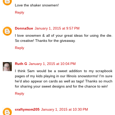
Love the shaker snowmen!
Reply
DonnaSue
January 1, 2015 at 9:57 PM
I love snowmen & all of your great ideas for using the die.
So creative! Thanks for the giveaway.
Reply
Ruth G
January 1, 2015 at 10:04 PM
I think Sam would be a sweet addition to my scrapbook
pages of my kids playing in our Illinois snowstorms! I'm sure
he'd also appear on cards as well as tags! Thanks so much
for sharing your sweet designs and for the chance to win!
Reply
craftymom205
January 1, 2015 at 10:30 PM