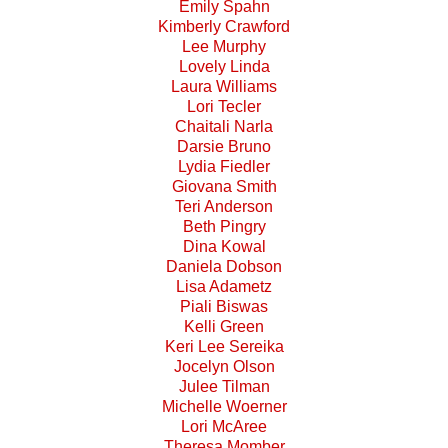
Emily Spahn
Kimberly Crawford
Lee Murphy
Lovely Linda
Laura Williams
Lori Tecler
Chaitali Narla
Darsie Bruno
Lydia Fiedler
Giovana Smith
Teri Anderson
Beth Pingry
Dina Kowal
Daniela Dobson
Lisa Adametz
Piali Biswas
Kelli Green
Keri Lee Sereika
Jocelyn Olson
Julee Tilman
Michelle Woerner
Lori McAree
Theresa Momber