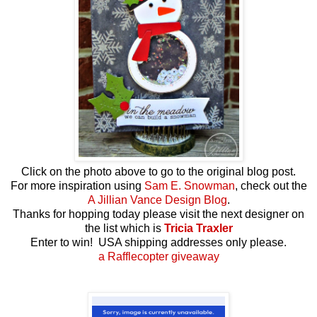
Click on the photo above to go to the original blog post.
For more inspiration using
Sam E. Snowman
, check out the
A Jillian Vance Design Blog
.
Thanks for hopping today please visit the next designer on
the list which is
Tricia Traxler
Enter to win! USA shipping addresses only please.
a Rafflecopter giveaway