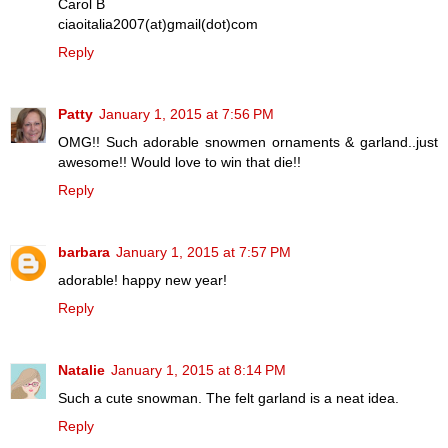
Carol B
ciaoitalia2007(at)gmail(dot)com
Reply
Patty
January 1, 2015 at 7:56 PM
OMG!! Such adorable snowmen ornaments & garland..just
awesome!! Would love to win that die!!
Reply
barbara
January 1, 2015 at 7:57 PM
adorable! happy new year!
Reply
Natalie
January 1, 2015 at 8:14 PM
Such a cute snowman. The felt garland is a neat idea.
Reply