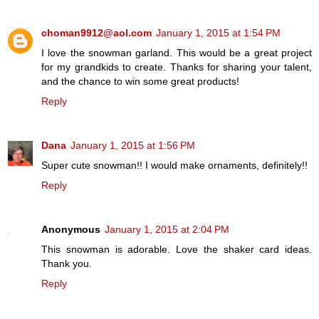
choman9912@aol.com
January 1, 2015 at 1:54 PM
I love the snowman garland. This would be a great project
for my grandkids to create. Thanks for sharing your talent,
and the chance to win some great products!
Reply
Dana
January 1, 2015 at 1:56 PM
Super cute snowman!! I would make ornaments, definitely!!
Reply
Anonymous
January 1, 2015 at 2:04 PM
This snowman is adorable. Love the shaker card ideas.
Thank you.
Reply