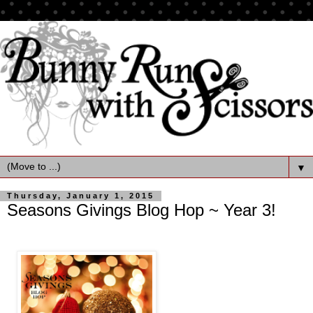
▼
Thursday, January 1, 2015
Seasons Givings Blog Hop ~ Year 3!