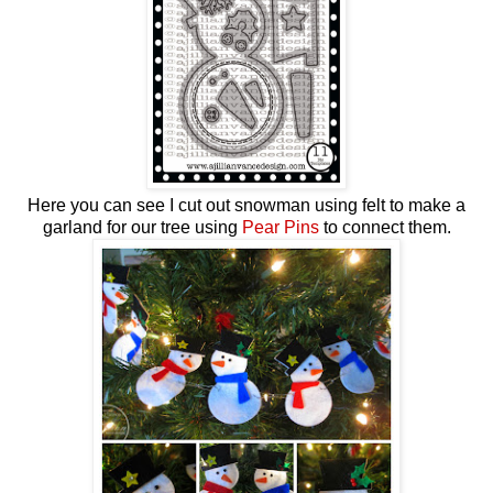
Here you can see I cut out snowman using felt to make a
garland for our tree using
Pear Pins
to connect them.