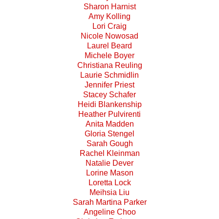
Sharon Harnist
Amy Kolling
Lori Craig
Nicole Nowosad
Laurel Beard
Michele Boyer
Christiana Reuling
Laurie Schmidlin
Jennifer Priest
Stacey Schafer
Heidi Blankenship
Heather Pulvirenti
Anita Madden
Gloria Stengel
Sarah Gough
Rachel Kleinman
Natalie Dever
Lorine Mason
Loretta Lock
Meihsia Liu
Sarah Martina Parker
Angeline Choo