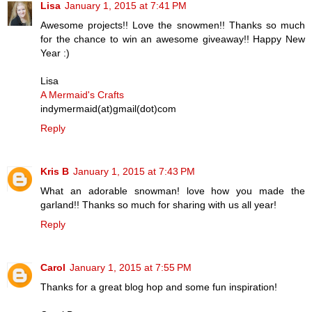
Lisa
January 1, 2015 at 7:41 PM
Awesome projects!! Love the snowmen!! Thanks so much
for the chance to win an awesome giveaway!! Happy New
Year :)
Lisa
A Mermaid's Crafts
indymermaid(at)gmail(dot)com
Reply
Kris B
January 1, 2015 at 7:43 PM
What an adorable snowman! love how you made the
garland!! Thanks so much for sharing with us all year!
Reply
Carol
January 1, 2015 at 7:55 PM
Thanks for a great blog hop and some fun inspiration!