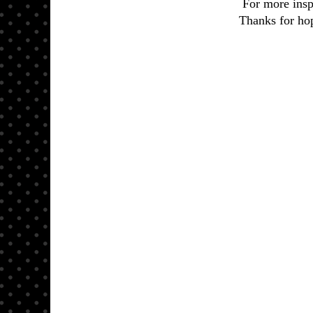
For more insp
Thanks for hop