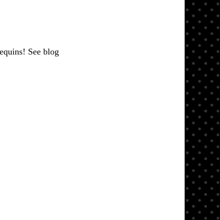
sequins! See blog