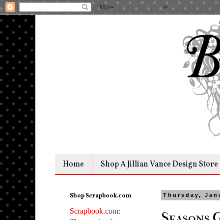
Home
Shop A Jillian Vance Design Store
Shop Scrapbook.com
Thursday, Jan
Scrapbook.com:
Seasons 