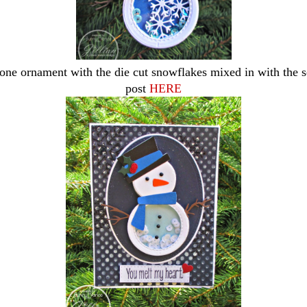
one ornament with the die cut snowflakes mixed in with the 
post
HERE