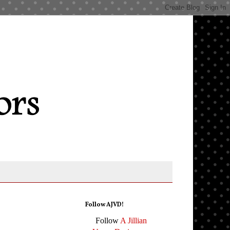
Follow AJVD!
Follow
A Jillian