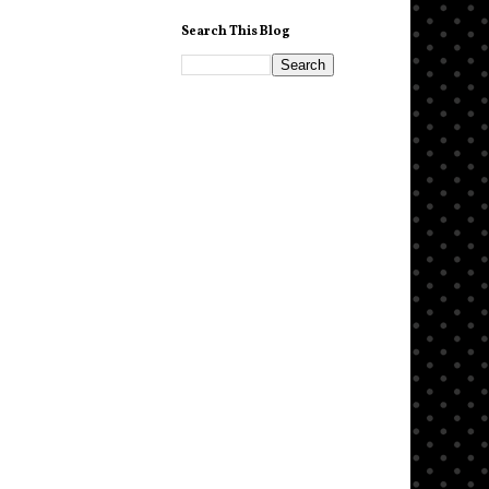
Search This Blog