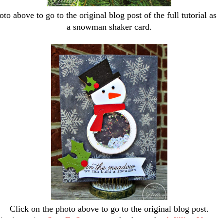
to above to go to the original blog post of the full tutorial as
a snowman shaker card.
Click on the photo above to go to the original blog post.