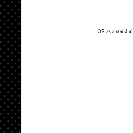
OR as a stand al