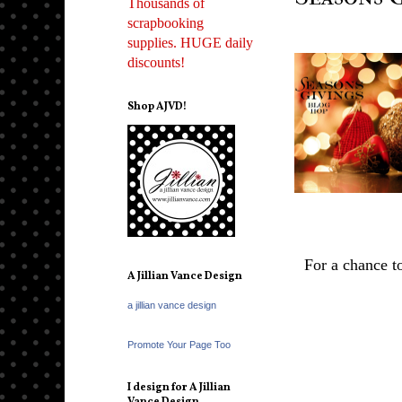
Thousands of
scrapbooking
supplies. HUGE daily
discounts!
Shop AJVD!
For a chance 
A Jillian Vance Design
a jillian vance design
Promote Your Page Too
I design for A Jillian