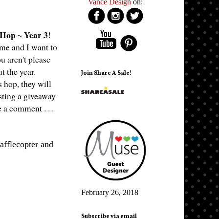
Vance Design
on:
 Hop ~ Year 3
!
ime and I want to
u aren't please
ut the year.
Join Share A Sale!
 hop, they will
osting a giveaway
e a comment . . .
afflecopter and
February 26, 2018
Subscribe via email