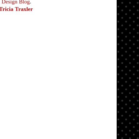
e Design Blog
.
Tricia Traxler