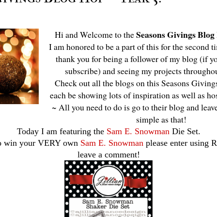
Seasons Givings Blog
Hi and Welcome to the
I am honored to be a part of this for the second t
thank you for being a follower of my blog (if yo
subscribe) and seeing my projects througho
Check out all the blogs on this Seasons Givings
each be showing lots of inspiration as well as h
~ All you need to do is go to their blog and leav
simple as that!
Today I am featuring the
Sam E. Snowman
Die Set.
to win your VERY own
Sam E. Snowman
please enter using R
leave a comment!