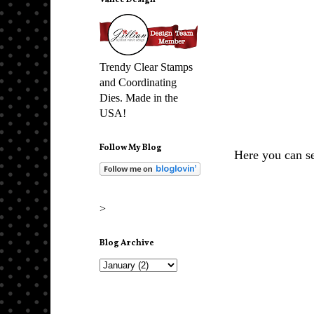
Vance Design
Trendy Clear Stamps
and Coordinating
Dies. Made in the
USA!
Follow My Blog
Here you can se
>
Blog Archive