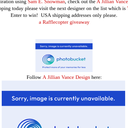
iration using
Sam E. Snowman
, check out the
A Jillian Vanc
ping today please visit the next designer on the list which is
Enter to win! USA shipping addresses only please.
a Rafflecopter giveaway
Follow
A Jillian Vance Design
here: