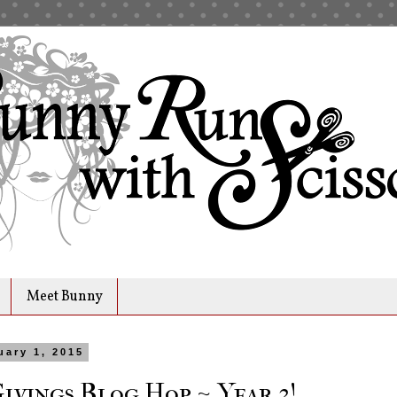
Meet Bunny
uary 1, 2015
Givings Blog Hop ~ Year 3!