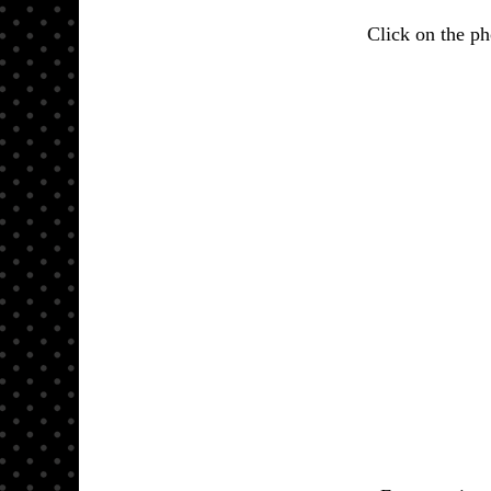
Click on the pho