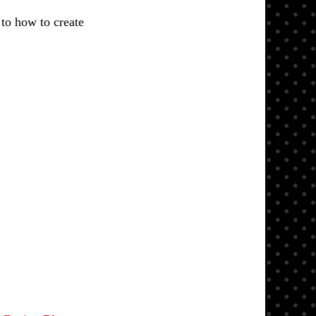
 to how to create