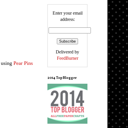
Enter your email
address:
Delivered by
FeedBurner
e using
Pear Pins
2014 Top Blogger