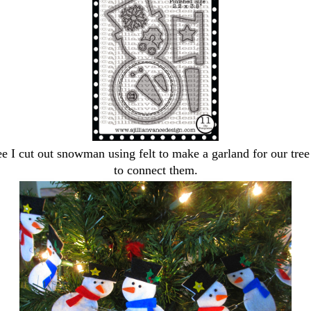
e I cut out snowman using felt to make a garland for our tre
to connect them.