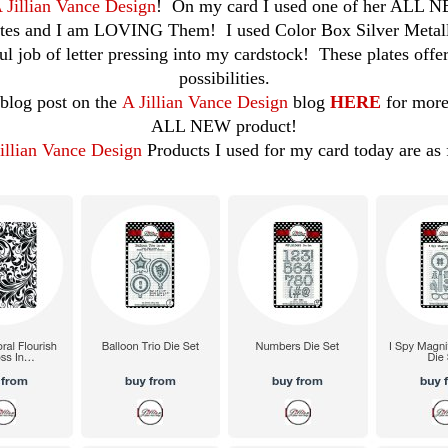
 Jillian Vance Design
! On my card I used one of her ALL 
tes and I am LOVING Them! I used Color Box Silver Metalli
l job of letter pressing into my cardstock! These plates offe
possibilities.
blog post on the
A Jillian Vance Design
blog
HERE
for more
ALL NEW product!
illian Vance Design
Products I used for my card today are as 