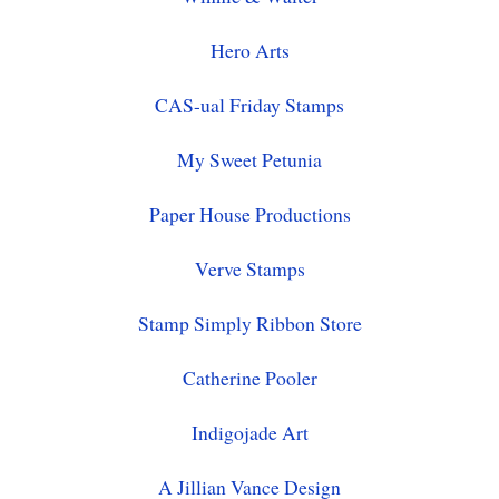
Hero Arts
CAS-ual Friday Stamps
My Sweet Petunia
Paper House Productions
Verve Stamps
Stamp Simply Ribbon Store
Catherine Pooler
Indigojade Art
A Jillian Vance Design