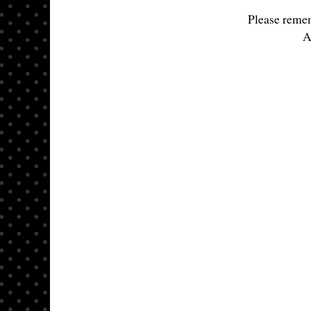
Please remem
A