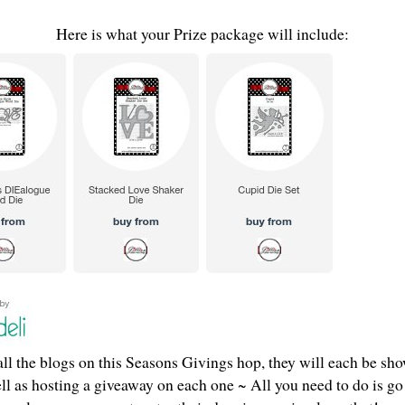
Here is what your Prize package will include:
ll the blogs on this Seasons Givings hop, they will each be sho
ell as hosting a giveaway on each one ~ All you need to do is go 