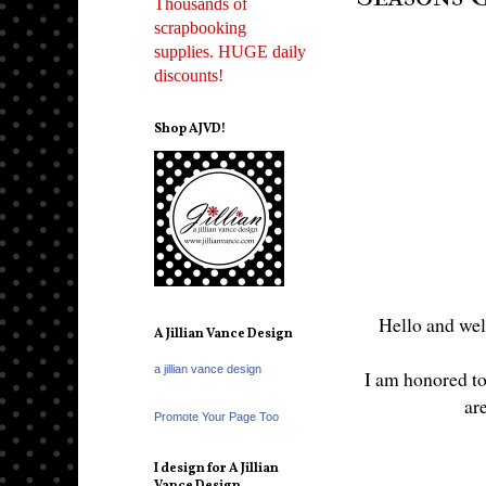
Thousands of
scrapbooking
supplies. HUGE daily
discounts!
Shop AJVD!
Hello and wel
A Jillian Vance Design
a jillian vance design
I am honored to 
ar
Promote Your Page Too
I design for A Jillian