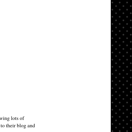
wing lots of
to their blog and