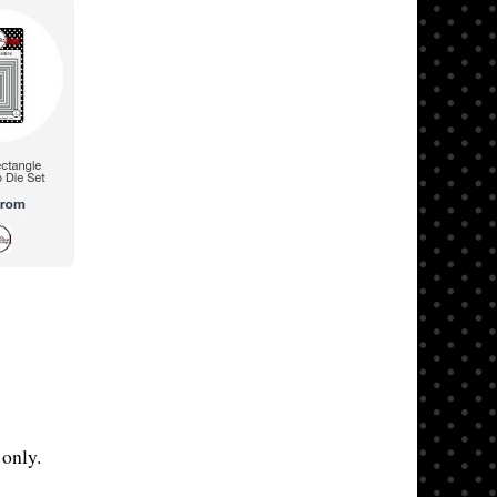
only.