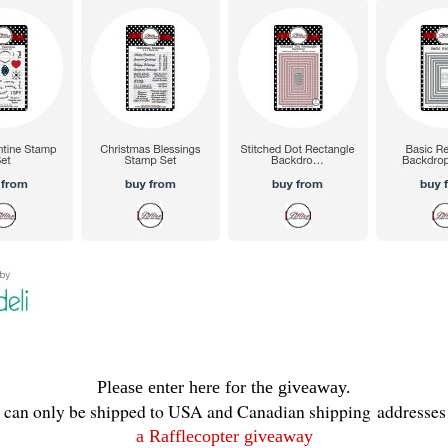
Please enter here for the giveaway.
e can only be shipped to USA and Canadian shipping addresses 
a Rafflecopter giveaway