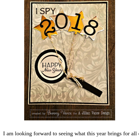
 am looking forward to seeing what this year brings for all o