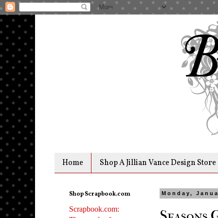
Home
Shop A Jillian Vance Design Store
Shop Scrapbook.com
Monday, Janua
Scrapbook.com:
Seasons 