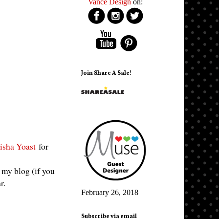
Vance Design
on:
Join Share A Sale!
isha Yoast
for
f my blog (if you
ar.
February 26, 2018
Subscribe via email