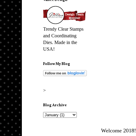
Vance Design
Trendy Clear Stamps
and Coordinating
Dies. Made in the
USA!
Follow My Blog
>
Blog Archive
Welcome 2018! I