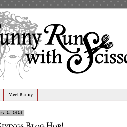
Meet Bunny
ry 1, 2018
Givings Blog Hop!