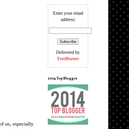
Enter your email
address:
Delivered by
FeedBurner
2014 Top Blogger
f us, especially