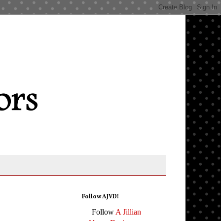
Follow AJVD!
Follow
A Jillian