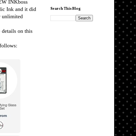
NEW INKboss
c Ink and it did
Search This Blog
r unlimited
 details on this
follows: