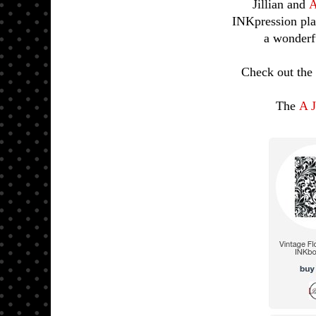
Jillian and
A
INKpression pla
a wonderfu
Check out the 
The
A J