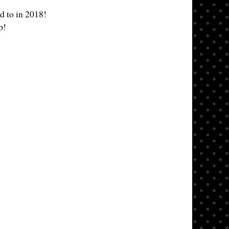
d to in 2018!
p!