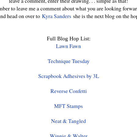
leave a comment, enter their drawing. . . simple as that!
ber to leave me a comment about what you are looking forwar
nd head on over to
Kyra Sanders
she is the next blog on the ho
Full Blog Hop List:
Lawn Fawn
Technique Tuesday
Scrapbook Adhesives by 3L
Reverse Confetti
MFT Stamps
Neat & Tangled
Winnie & Walter