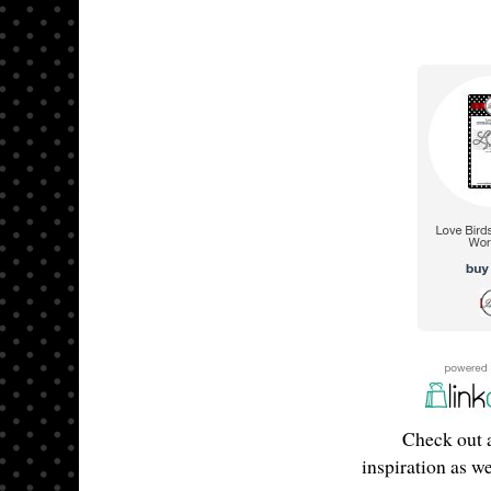
Check out a
inspiration as w