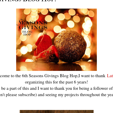
come to the 6th Seasons Givings Blog Hop,I want to thank
Lat
organizing this for the past 6 years!
be a part of this and I want to thank you for being a follower o
en't please subscribe) and seeing my projects throughout the ye