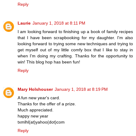
Reply
Laurie
January 1, 2018 at 8:11 PM
I am looking forward to finishing up a book of family recipes
that I have been scrapbooking for my daughter. I'm also
looking forward to trying some new techniques and trying to
get myself out of my little comfy box that I like to stay in
when I'm doing my crafting. Thanks for the opportunity to
win! This blog hop has been fun!
Reply
Mary Holshouser
January 1, 2018 at 8:19 PM
A fun new year's card.
Thanks for the offer of a prize.
Much appreciated.
happy new year
txmlhl(at)yahoo(dot)com
Reply