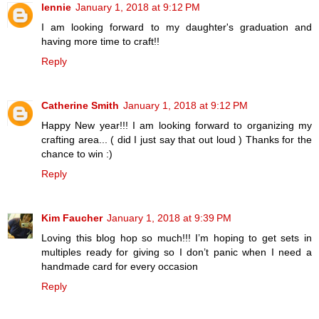
lennie
January 1, 2018 at 9:12 PM
I am looking forward to my daughter's graduation and
having more time to craft!!
Reply
Catherine Smith
January 1, 2018 at 9:12 PM
Happy New year!!! I am looking forward to organizing my
crafting area... ( did I just say that out loud ) Thanks for the
chance to win :)
Reply
Kim Faucher
January 1, 2018 at 9:39 PM
Loving this blog hop so much!!! I’m hoping to get sets in
multiples ready for giving so I don’t panic when I need a
handmade card for every occasion
Reply