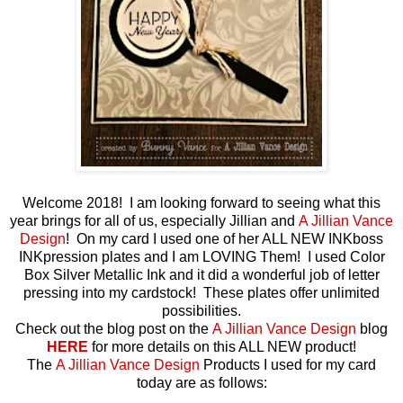
Welcome 2018! I am looking forward to seeing what this
year brings for all of us, especially Jillian and
A Jillian Vance
Design
! On my card I used one of her ALL NEW INKboss
INKpression plates and I am LOVING Them! I used Color
Box Silver Metallic Ink and it did a wonderful job of letter
pressing into my cardstock! These plates offer unlimited
possibilities.
Check out the blog post on the
A Jillian Vance Design
blog
HERE
for more details on this ALL NEW product!
The
A Jillian Vance Design
Products I used for my card
today are as follows: