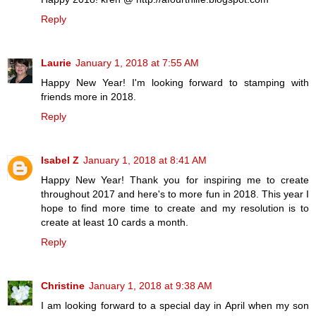
Reply
Laurie
January 1, 2018 at 7:55 AM
Happy New Year! I'm looking forward to stamping with
friends more in 2018.
Reply
Isabel Z
January 1, 2018 at 8:41 AM
Happy New Year! Thank you for inspiring me to create
throughout 2017 and here's to more fun in 2018. This year I
hope to find more time to create and my resolution is to
create at least 10 cards a month.
Reply
Christine
January 1, 2018 at 9:38 AM
I am looking forward to a special day in April when my son