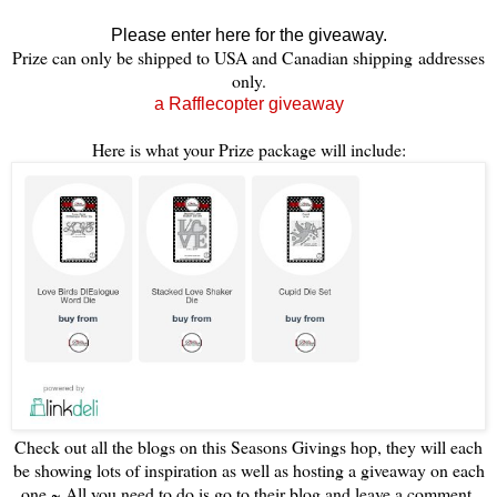
Please enter here for the giveaway.
Prize can only be shipped to USA and Canadian shipping addresses
only.
a Rafflecopter giveaway
Here is what your Prize package will include:
Check out all the blogs on this Seasons Givings hop, they will each
be showing lots of inspiration as well as hosting a giveaway on each
one ~ All you need to do is go to their blog and leave a comment,