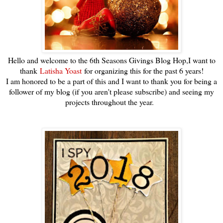
Hello and welcome to the 6th Seasons Givings Blog Hop,I want to
thank
Latisha Yoast
for organizing this for the past 6 years!
I am honored to be a part of this and I want to thank you for being a
follower of my blog (if you aren't please subscribe) and seeing my
projects throughout the year.