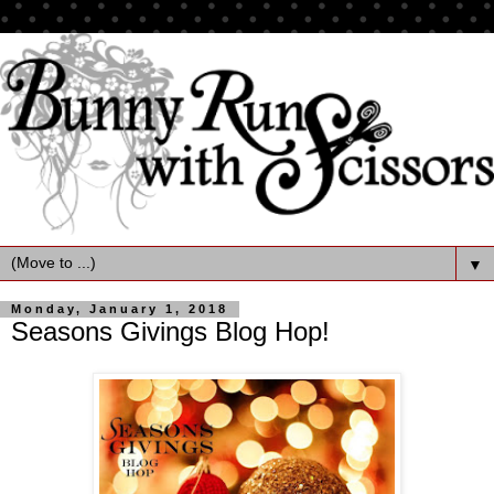
▼
Monday, January 1, 2018
Seasons Givings Blog Hop!