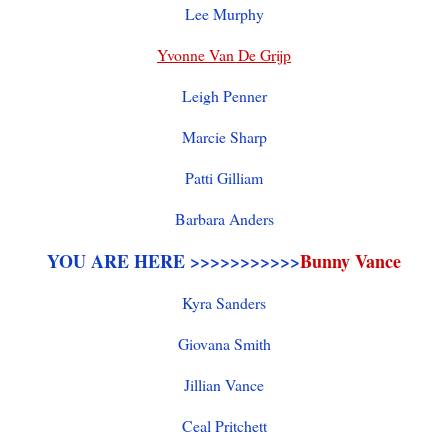
Lee Murphy
Yvonne Van De Grijp
Leigh Penner
Marcie Sharp
Patti Gilliam
Barbara Anders
YOU ARE HERE >>>>>>>>>>>
Bunny Vance
Kyra Sanders
Giovana Smith
Jillian Vance
Ceal Pritchett