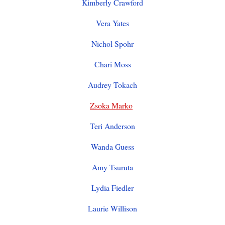
Kimberly Crawford
Vera Yates
Nichol Spohr
Chari Moss
Audrey Tokach
Zsoka Marko
Teri Anderson
Wanda Guess
Amy Tsuruta
Lydia Fiedler
Laurie Willison