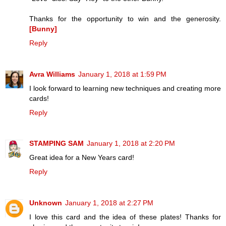
Thanks for the opportunity to win and the generosity.
[Bunny]
Reply
Avra Williams
January 1, 2018 at 1:59 PM
I look forward to learning new techniques and creating more
cards!
Reply
STAMPING SAM
January 1, 2018 at 2:20 PM
Great idea for a New Years card!
Reply
Unknown
January 1, 2018 at 2:27 PM
I love this card and the idea of these plates! Thanks for