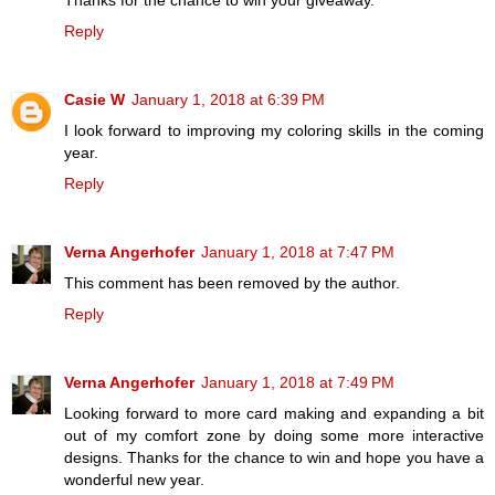
Thanks for the chance to win your giveaway.
Reply
Casie W
January 1, 2018 at 6:39 PM
I look forward to improving my coloring skills in the coming
year.
Reply
Verna Angerhofer
January 1, 2018 at 7:47 PM
This comment has been removed by the author.
Reply
Verna Angerhofer
January 1, 2018 at 7:49 PM
Looking forward to more card making and expanding a bit
out of my comfort zone by doing some more interactive
designs. Thanks for the chance to win and hope you have a
wonderful new year.