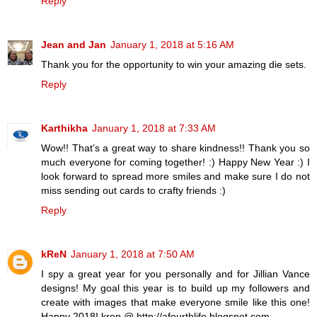
Reply
Jean and Jan
January 1, 2018 at 5:16 AM
Thank you for the opportunity to win your amazing die sets.
Reply
Karthikha
January 1, 2018 at 7:33 AM
Wow!! That’s a great way to share kindness!! Thank you so
much everyone for coming together! :) Happy New Year :) I
look forward to spread more smiles and make sure I do not
miss sending out cards to crafty friends :)
Reply
kReN
January 1, 2018 at 7:50 AM
I spy a great year for you personally and for Jillian Vance
designs! My goal this year is to build up my followers and
create with images that make everyone smile like this one!
Happy 2018! kren @ http://afourthlife.blogspot.com