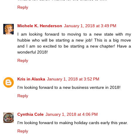
Reply
Michele K. Henderson
January 1, 2018 at 3:49 PM
I am looking forward to moving to a new state with my
hubbie who will be starting a new job! This is a big move
and I am so excited to be starting a new chapter! Have a
wonderful 2018!
Reply
Kris in Alaska
January 1, 2018 at 3:52 PM
I'm looking forward to a new business venture in 2018!
Reply
Cynthia Cole
January 1, 2018 at 4:06 PM
I'm looking forward to making holiday cards early this year.
Reply