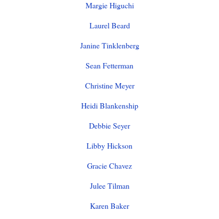
Margie Higuchi
Laurel Beard
Janine Tinklenberg
Sean Fetterman
Christine Meyer
Heidi Blankenship
Debbie Seyer
Libby Hickson
Gracie Chavez
Julee Tilman
Karen Baker