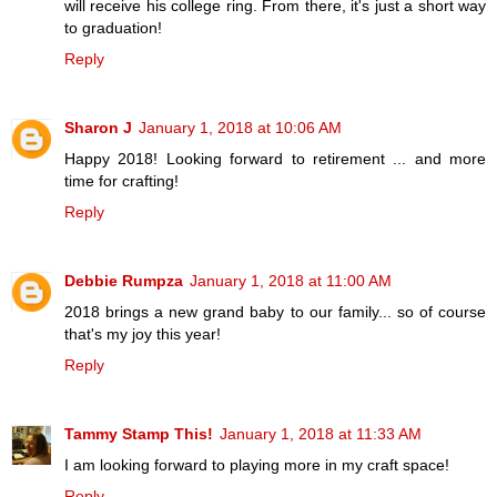
will receive his college ring. From there, it's just a short way
to graduation!
Reply
Sharon J
January 1, 2018 at 10:06 AM
Happy 2018! Looking forward to retirement ... and more
time for crafting!
Reply
Debbie Rumpza
January 1, 2018 at 11:00 AM
2018 brings a new grand baby to our family... so of course
that's my joy this year!
Reply
Tammy Stamp This!
January 1, 2018 at 11:33 AM
I am looking forward to playing more in my craft space!
Reply