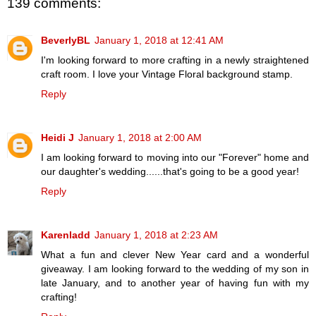
139 comments:
BeverlyBL
January 1, 2018 at 12:41 AM
I'm looking forward to more crafting in a newly straightened
craft room. I love your Vintage Floral background stamp.
Reply
Heidi J
January 1, 2018 at 2:00 AM
I am looking forward to moving into our "Forever" home and
our daughter's wedding......that's going to be a good year!
Reply
Karenladd
January 1, 2018 at 2:23 AM
What a fun and clever New Year card and a wonderful
giveaway. I am looking forward to the wedding of my son in
late January, and to another year of having fun with my
crafting!