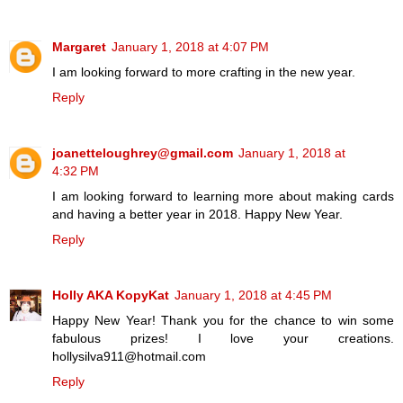
Margaret
January 1, 2018 at 4:07 PM
I am looking forward to more crafting in the new year.
Reply
joanetteloughrey@gmail.com
January 1, 2018 at
4:32 PM
I am looking forward to learning more about making cards
and having a better year in 2018. Happy New Year.
Reply
Holly AKA KopyKat
January 1, 2018 at 4:45 PM
Happy New Year! Thank you for the chance to win some
fabulous prizes! I love your creations.
hollysilva911@hotmail.com
Reply