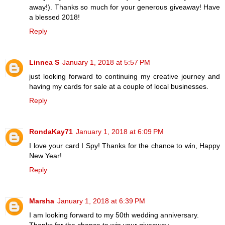
away!). Thanks so much for your generous giveaway! Have
a blessed 2018!
Reply
Linnea S
January 1, 2018 at 5:57 PM
just looking forward to continuing my creative journey and
having my cards for sale at a couple of local businesses.
Reply
RondaKay71
January 1, 2018 at 6:09 PM
I love your card I Spy! Thanks for the chance to win, Happy
New Year!
Reply
Marsha
January 1, 2018 at 6:39 PM
I am looking forward to my 50th wedding anniversary.