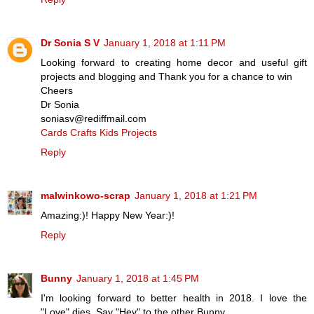
Dr Sonia S V
January 1, 2018 at 1:11 PM
Looking forward to creating home decor and useful gift
projects and blogging and Thank you for a chance to win
Cheers
Dr Sonia
soniasv@rediffmail.com
Cards Crafts Kids Projects
Reply
malwinkowo-scrap
January 1, 2018 at 1:21 PM
Amazing:)! Happy New Year:)!
Reply
Bunny
January 1, 2018 at 1:45 PM
I'm looking forward to better health in 2018. I love the
"Love" dies. Say "Hey" to the other Bunny.