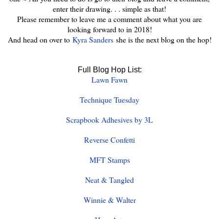
enter their drawing. . . simple as that!
Please remember to leave me a comment about what you are
looking forward to in 2018!
And head on over to
Kyra Sanders
she is the next blog on the hop!
Full Blog Hop List:
Lawn Fawn
Technique Tuesday
Scrapbook Adhesives by 3L
Reverse Confetti
MFT Stamps
Neat & Tangled
Winnie & Walter