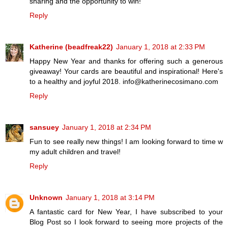
sharing and the opportunity to win!
Reply
Katherine (beadfreak22)
January 1, 2018 at 2:33 PM
Happy New Year and thanks for offering such a generous
giveaway! Your cards are beautiful and inspirational! Here's
to a healthy and joyful 2018. info@katherinecosimano.com
Reply
sansuey
January 1, 2018 at 2:34 PM
Fun to see really new things! I am looking forward to time w
my adult children and travel!
Reply
Unknown
January 1, 2018 at 3:14 PM
A fantastic card for New Year, I have subscribed to your
Blog Post so I look forward to seeing more projects of the