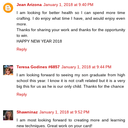
Jean Arizona
January 1, 2018 at 9:40 PM
I am looking for better health so I can spend more time
crafting. I do enjoy what time I have, and would enjoy even
more.
Thanks for sharing your work and thanks for the opportunity
to win.
HAPPY NEW YEAR 2018
Reply
Teresa Godines #6857
January 1, 2018 at 9:44 PM
I am looking forward to seeing my son graduate from high
school this year. I know it is not craft related but it is a very
big this for us as he is our only child. Thanks for the chance
Reply
Shawninaz
January 1, 2018 at 9:52 PM
I am most looking forward to creating more and learning
new techniques. Great work on your card!