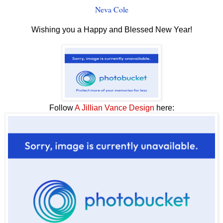
Neva Cole
Wishing you a Happy and Blessed New Year!
Follow
A Jillian Vance Design
here: