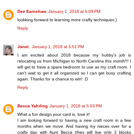
Dee Earnshaw
January 1, 2018 at 5:09 PM
lookking forward to learning more crafty techniques:)
Reply
Janet
January 1, 2018 at 5:51 PM
I am excited about 2018 because my hubby's job is
relocating us from Michigan to North Carolina this month!!! I
will get to have a spare bedroom to use as my craft room. I
can't wait to get it all organized so I can get busy crafting
again. Thanks for a chance to win! :D
Reply
Becca Yahrling
January 1, 2018 at 5:53 PM
What a fun design your card is, love it!
I am looking forward to having a new craft room in a few
months when we move. And having my nieces over for a
crafty day with Aunt Becca (they will live only 2 blocks