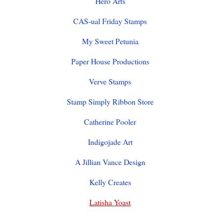
Hero Arts
CAS-ual Friday Stamps
My Sweet Petunia
Paper House Productions
Verve Stamps
Stamp Simply Ribbon Store
Catherine Pooler
Indigojade Art
A Jillian Vance Design
Kelly Creates
Latisha Yoast