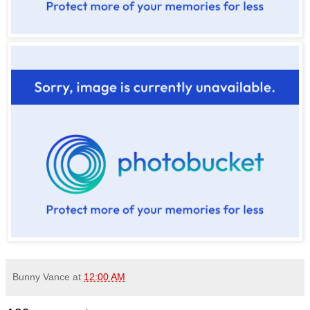
Bunny Vance
at
12:00 AM