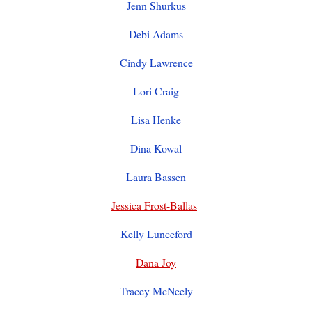
Jenn Shurkus
Debi Adams
Cindy Lawrence
Lori Craig
Lisa Henke
Dina Kowal
Laura Bassen
Jessica Frost-Ballas
Kelly Lunceford
Dana Joy
Tracey McNeely