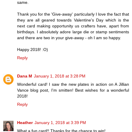
same.
Thank you for the 'Give-away' particularly I love the fact that
they are all geared towards Valentine's Day which is the
next card making opportunity us crafters have, apart from
birthdays. I absolutely adore large die or stamp sentiments
and there are two in your give-away - oh I am so happy.
Happy 2018! :O)
Reply
Dana M
January 1, 2018 at 3:28 PM
Wonderful card! I saw the new plates in action on A Jillian
Vance blog post, I'm smitten! Best wishes for a wonderful
2018!
Reply
Heather
January 1, 2018 at 3:39 PM
What a fun card!! Thanks for the chance to win!