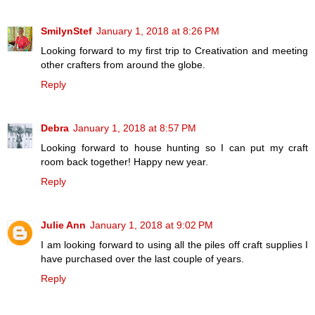
SmilynStef
January 1, 2018 at 8:26 PM
Looking forward to my first trip to Creativation and meeting
other crafters from around the globe.
Reply
Debra
January 1, 2018 at 8:57 PM
Looking forward to house hunting so I can put my craft
room back together! Happy new year.
Reply
Julie Ann
January 1, 2018 at 9:02 PM
I am looking forward to using all the piles off craft supplies I
have purchased over the last couple of years.
Reply