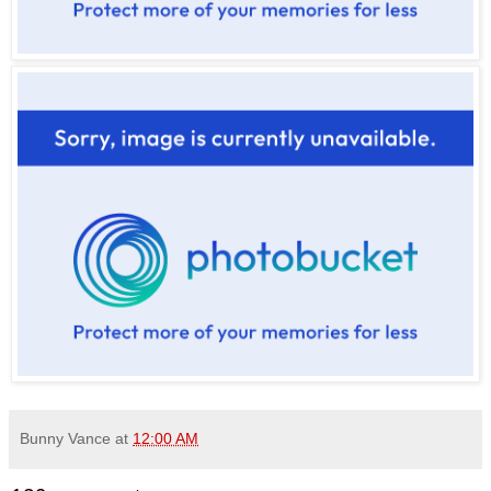
Bunny Vance
at
12:00 AM