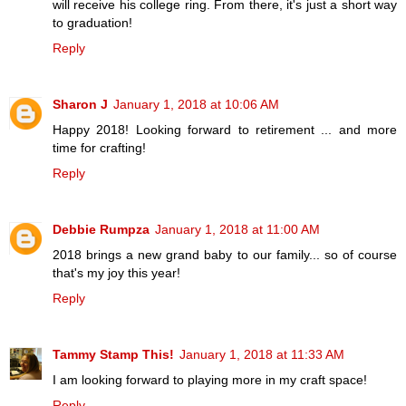
will receive his college ring. From there, it's just a short way
to graduation!
Reply
Sharon J
January 1, 2018 at 10:06 AM
Happy 2018! Looking forward to retirement ... and more
time for crafting!
Reply
Debbie Rumpza
January 1, 2018 at 11:00 AM
2018 brings a new grand baby to our family... so of course
that's my joy this year!
Reply
Tammy Stamp This!
January 1, 2018 at 11:33 AM
I am looking forward to playing more in my craft space!
Reply