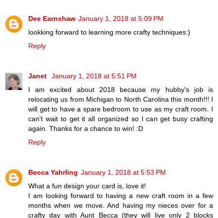
Dee Earnshaw
January 1, 2018 at 5:09 PM
lookking forward to learning more crafty techniques:)
Reply
Janet
January 1, 2018 at 5:51 PM
I am excited about 2018 because my hubby's job is
relocating us from Michigan to North Carolina this month!!! I
will get to have a spare bedroom to use as my craft room. I
can't wait to get it all organized so I can get busy crafting
again. Thanks for a chance to win! :D
Reply
Becca Yahrling
January 1, 2018 at 5:53 PM
What a fun design your card is, love it!
I am looking forward to having a new craft room in a few
months when we move. And having my nieces over for a
crafty day with Aunt Becca (they will live only 2 blocks