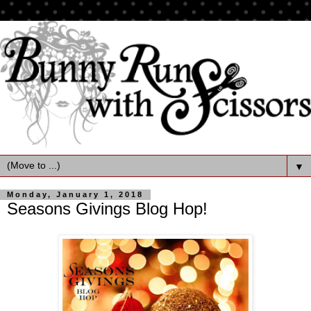
▼
Monday, January 1, 2018
Seasons Givings Blog Hop!