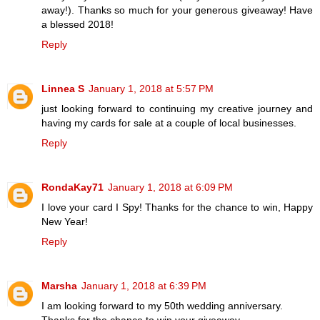
away!). Thanks so much for your generous giveaway! Have
a blessed 2018!
Reply
Linnea S
January 1, 2018 at 5:57 PM
just looking forward to continuing my creative journey and
having my cards for sale at a couple of local businesses.
Reply
RondaKay71
January 1, 2018 at 6:09 PM
I love your card I Spy! Thanks for the chance to win, Happy
New Year!
Reply
Marsha
January 1, 2018 at 6:39 PM
I am looking forward to my 50th wedding anniversary.