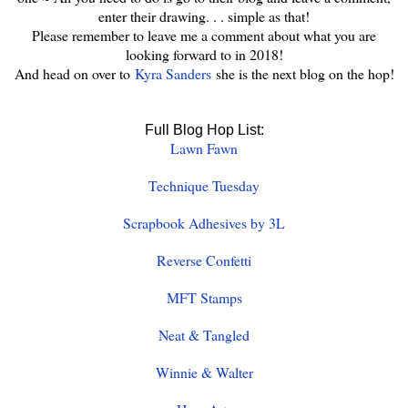
enter their drawing. . . simple as that!
Please remember to leave me a comment about what you are
looking forward to in 2018!
And head on over to
Kyra Sanders
she is the next blog on the hop!
Full Blog Hop List:
Lawn Fawn
Technique Tuesday
Scrapbook Adhesives by 3L
Reverse Confetti
MFT Stamps
Neat & Tangled
Winnie & Walter