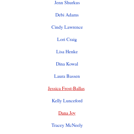
Jenn Shurkus
Debi Adams
Cindy Lawrence
Lori Craig
Lisa Henke
Dina Kowal
Laura Bassen
Jessica Frost-Ballas
Kelly Lunceford
Dana Joy
Tracey McNeely