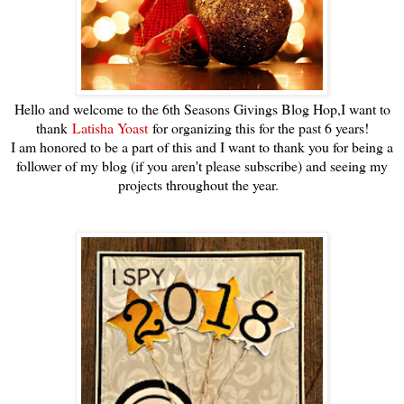
Hello and welcome to the 6th Seasons Givings Blog Hop,I want to
thank
Latisha Yoast
for organizing this for the past 6 years!
I am honored to be a part of this and I want to thank you for being a
follower of my blog (if you aren't please subscribe) and seeing my
projects throughout the year.