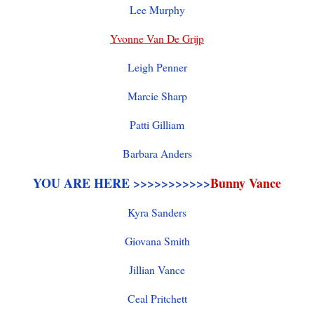
Lee Murphy
Yvonne Van De Grijp
Leigh Penner
Marcie Sharp
Patti Gilliam
Barbara Anders
YOU ARE HERE >>>>>>>>>>>
Bunny Vance
Kyra Sanders
Giovana Smith
Jillian Vance
Ceal Pritchett