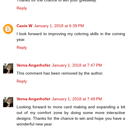
Thanks for the chance to win your giveaway.
Reply
Casie W
January 1, 2018 at 6:39 PM
I look forward to improving my coloring skills in the coming
year.
Reply
Verna Angerhofer
January 1, 2018 at 7:47 PM
This comment has been removed by the author.
Reply
Verna Angerhofer
January 1, 2018 at 7:49 PM
Looking forward to more card making and expanding a bit
out of my comfort zone by doing some more interactive
designs. Thanks for the chance to win and hope you have a
wonderful new year.