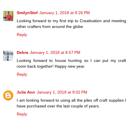
SmilynStef
January 1, 2018 at 8:26 PM
Looking forward to my first trip to Creativation and meeting
other crafters from around the globe.
Reply
Debra
January 1, 2018 at 8:57 PM
Looking forward to house hunting so I can put my craft
room back together! Happy new year.
Reply
Julie Ann
January 1, 2018 at 9:02 PM
I am looking forward to using all the piles off craft supplies I
have purchased over the last couple of years.
Reply