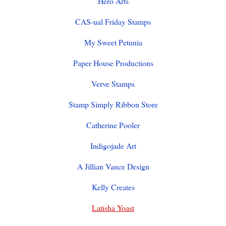
Hero Arts
CAS-ual Friday Stamps
My Sweet Petunia
Paper House Productions
Verve Stamps
Stamp Simply Ribbon Store
Catherine Pooler
Indigojade Art
A Jillian Vance Design
Kelly Creates
Latisha Yoast