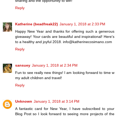
sharing and the opportunity to win!
Reply
Katherine (beadfreak22)
January 1, 2018 at 2:33 PM
Happy New Year and thanks for offering such a generous
giveaway! Your cards are beautiful and inspirational! Here's
to a healthy and joyful 2018. info@katherinecosimano.com
Reply
sansuey
January 1, 2018 at 2:34 PM
Fun to see really new things! I am looking forward to time w
my adult children and travel!
Reply
Unknown
January 1, 2018 at 3:14 PM
A fantastic card for New Year, I have subscribed to your
Blog Post so I look forward to seeing more projects of the