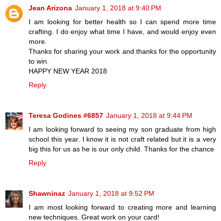
Jean Arizona
January 1, 2018 at 9:40 PM
I am looking for better health so I can spend more time
crafting. I do enjoy what time I have, and would enjoy even
more.
Thanks for sharing your work and thanks for the opportunity
to win.
HAPPY NEW YEAR 2018
Reply
Teresa Godines #6857
January 1, 2018 at 9:44 PM
I am looking forward to seeing my son graduate from high
school this year. I know it is not craft related but it is a very
big this for us as he is our only child. Thanks for the chance
Reply
Shawninaz
January 1, 2018 at 9:52 PM
I am most looking forward to creating more and learning
new techniques. Great work on your card!