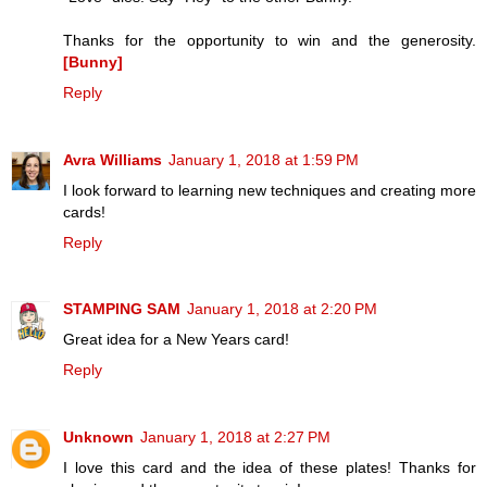
Thanks for the opportunity to win and the generosity.
[Bunny]
Reply
Avra Williams
January 1, 2018 at 1:59 PM
I look forward to learning new techniques and creating more
cards!
Reply
STAMPING SAM
January 1, 2018 at 2:20 PM
Great idea for a New Years card!
Reply
Unknown
January 1, 2018 at 2:27 PM
I love this card and the idea of these plates! Thanks for