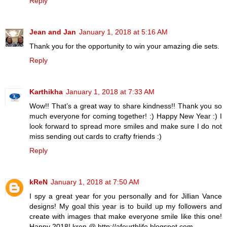
Reply
Jean and Jan
January 1, 2018 at 5:16 AM
Thank you for the opportunity to win your amazing die sets.
Reply
Karthikha
January 1, 2018 at 7:33 AM
Wow!! That’s a great way to share kindness!! Thank you so
much everyone for coming together! :) Happy New Year :) I
look forward to spread more smiles and make sure I do not
miss sending out cards to crafty friends :)
Reply
kReN
January 1, 2018 at 7:50 AM
I spy a great year for you personally and for Jillian Vance
designs! My goal this year is to build up my followers and
create with images that make everyone smile like this one!
Happy 2018! kren @ http://afourthlife.blogspot.com