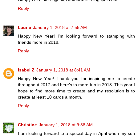
Reply
Laurie
January 1, 2018 at 7:55 AM
Happy New Year! I'm looking forward to stamping with
friends more in 2018.
Reply
Isabel Z
January 1, 2018 at 8:41 AM
Happy New Year! Thank you for inspiring me to create
throughout 2017 and here's to more fun in 2018. This year I
hope to find more time to create and my resolution is to
create at least 10 cards a month.
Reply
Christine
January 1, 2018 at 9:38 AM
I am looking forward to a special day in April when my son