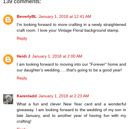
139 comments:
BeverlyBL
January 1, 2018 at 12:41 AM
I'm looking forward to more crafting in a newly straightened
craft room. I love your Vintage Floral background stamp.
Reply
Heidi J
January 1, 2018 at 2:00 AM
I am looking forward to moving into our "Forever" home and
our daughter's wedding......that's going to be a good year!
Reply
Karenladd
January 1, 2018 at 2:23 AM
What a fun and clever New Year card and a wonderful
giveaway. I am looking forward to the wedding of my son in
late January, and to another year of having fun with my
crafting!