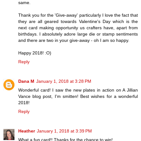
same.
Thank you for the 'Give-away' particularly I love the fact that
they are all geared towards Valentine's Day which is the
next card making opportunity us crafters have, apart from
birthdays. I absolutely adore large die or stamp sentiments
and there are two in your give-away - oh I am so happy.
Happy 2018! :O)
Reply
Dana M
January 1, 2018 at 3:28 PM
Wonderful card! I saw the new plates in action on A Jillian
Vance blog post, I'm smitten! Best wishes for a wonderful
2018!
Reply
Heather
January 1, 2018 at 3:39 PM
What a fun card!! Thanks for the chance to win!