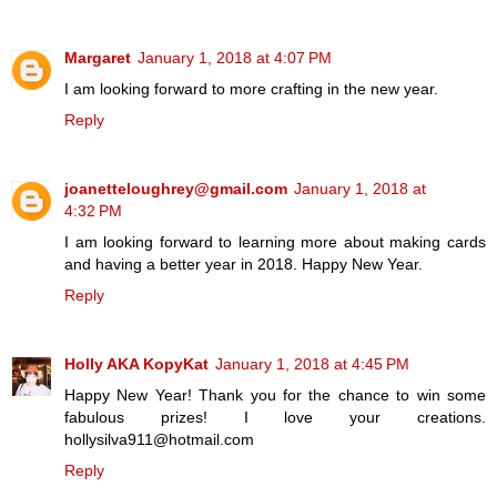
Margaret
January 1, 2018 at 4:07 PM
I am looking forward to more crafting in the new year.
Reply
joanetteloughrey@gmail.com
January 1, 2018 at
4:32 PM
I am looking forward to learning more about making cards
and having a better year in 2018. Happy New Year.
Reply
Holly AKA KopyKat
January 1, 2018 at 4:45 PM
Happy New Year! Thank you for the chance to win some
fabulous prizes! I love your creations.
hollysilva911@hotmail.com
Reply