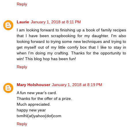
Reply
Laurie
January 1, 2018 at 8:11 PM
I am looking forward to finishing up a book of family recipes
that I have been scrapbooking for my daughter. I'm also
looking forward to trying some new techniques and trying to
get myself out of my little comfy box that I like to stay in
when I'm doing my crafting. Thanks for the opportunity to
win! This blog hop has been fun!
Reply
Mary Holshouser
January 1, 2018 at 8:19 PM
A fun new year's card.
Thanks for the offer of a prize.
Much appreciated.
happy new year
txmlhl(at)yahoo(dot)com
Reply