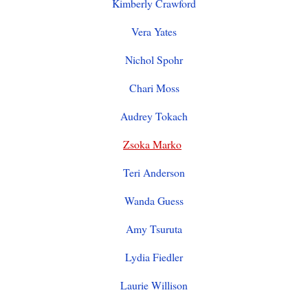
Kimberly Crawford
Vera Yates
Nichol Spohr
Chari Moss
Audrey Tokach
Zsoka Marko
Teri Anderson
Wanda Guess
Amy Tsuruta
Lydia Fiedler
Laurie Willison