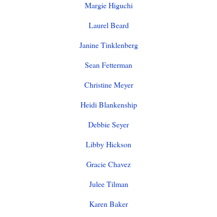
Margie Higuchi
Laurel Beard
Janine Tinklenberg
Sean Fetterman
Christine Meyer
Heidi Blankenship
Debbie Seyer
Libby Hickson
Gracie Chavez
Julee Tilman
Karen Baker