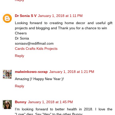
Dr Sonia S V
January 1, 2018 at 1:11 PM
Looking forward to creating home decor and useful gift
projects and blogging and Thank you for a chance to win
Cheers
Dr Sonia
soniasv@rediffmail.com
Cards Crafts Kids Projects
Reply
malwinkowo-scrap
January 1, 2018 at 1:21 PM
Amazing:)! Happy New Year:)!
Reply
Bunny
January 1, 2018 at 1:45 PM
I'm looking forward to better health in 2018. I love the
"Love" dies. Say "Hey" to the other Bunny.