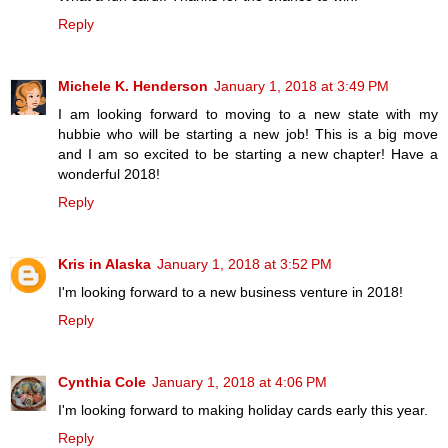
Reply
Michele K. Henderson
January 1, 2018 at 3:49 PM
I am looking forward to moving to a new state with my
hubbie who will be starting a new job! This is a big move
and I am so excited to be starting a new chapter! Have a
wonderful 2018!
Reply
Kris in Alaska
January 1, 2018 at 3:52 PM
I'm looking forward to a new business venture in 2018!
Reply
Cynthia Cole
January 1, 2018 at 4:06 PM
I'm looking forward to making holiday cards early this year.
Reply