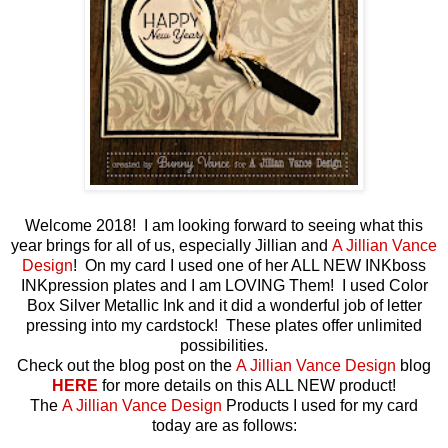
Welcome 2018! I am looking forward to seeing what this
year brings for all of us, especially Jillian and
A Jillian Vance
Design
! On my card I used one of her ALL NEW INKboss
INKpression plates and I am LOVING Them! I used Color
Box Silver Metallic Ink and it did a wonderful job of letter
pressing into my cardstock! These plates offer unlimited
possibilities.
Check out the blog post on the
A Jillian Vance Design
blog
HERE
for more details on this ALL NEW product!
The
A Jillian Vance Design
Products I used for my card
today are as follows: