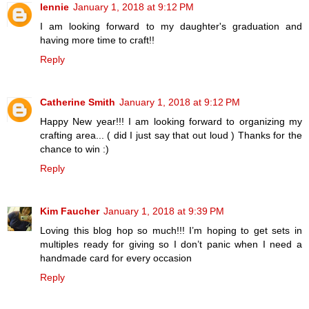
lennie
January 1, 2018 at 9:12 PM
I am looking forward to my daughter's graduation and
having more time to craft!!
Reply
Catherine Smith
January 1, 2018 at 9:12 PM
Happy New year!!! I am looking forward to organizing my
crafting area... ( did I just say that out loud ) Thanks for the
chance to win :)
Reply
Kim Faucher
January 1, 2018 at 9:39 PM
Loving this blog hop so much!!! I’m hoping to get sets in
multiples ready for giving so I don’t panic when I need a
handmade card for every occasion
Reply