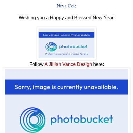
Neva Cole
Wishing you a Happy and Blessed New Year!
Follow
A Jillian Vance Design
here: