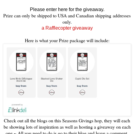
Please enter here for the giveaway.
Prize can only be shipped to USA and Canadian shipping addresses
only.
a Rafflecopter giveaway
Here is what your Prize package will include:
Check out all the blogs on this Seasons Givings hop, they will each
be showing lots of inspiration as well as hosting a giveaway on each
one ~ All you need to do is go to their blog and leave a comment,