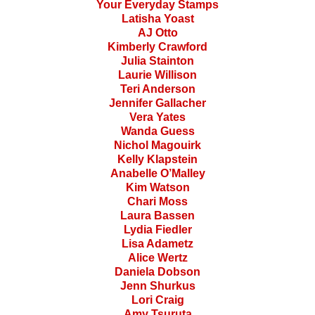
Your Everyday Stamps
Latisha Yoast
AJ Otto
Kimberly Crawford
Julia Stainton
Laurie Willison
Teri Anderson
Jennifer Gallacher
Vera Yates
Wanda Guess
Nichol Magouirk
Kelly Klapstein
Anabelle O’Malley
Kim Watson
Chari Moss
Laura Bassen
Lydia Fiedler
Lisa Adametz
Alice Wertz
Daniela Dobson
Jenn Shurkus
Lori Craig
Amy Tsuruta