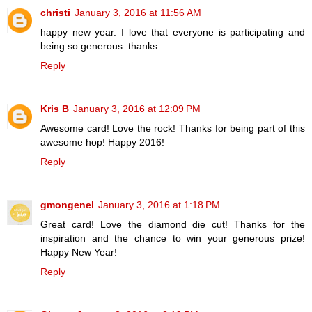
christi
January 3, 2016 at 11:56 AM
happy new year. I love that everyone is participating and
being so generous. thanks.
Reply
Kris B
January 3, 2016 at 12:09 PM
Awesome card! Love the rock! Thanks for being part of this
awesome hop! Happy 2016!
Reply
gmongenel
January 3, 2016 at 1:18 PM
Great card! Love the diamond die cut! Thanks for the
inspiration and the chance to win your generous prize!
Happy New Year!
Reply