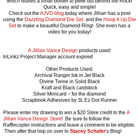
which leaves a small border to peek out behind the Rock!
Quick, easy and simple!
Check out the
AJVD blog
today where Jillian has a post
using the
Dazzling Diamond Die Set
and the
Hoop It Up Die
Set
to make a beautiful Diamond Ring! She even has a
video for you today!
A Jillian Vance Design
products used:
InLinkz Project Manager account expired
Other Products Used:
Archival Ranger Ink in Jet Black
Divine Twine in Solid Black
Kraft and Black cardstock
Silver Mirricard ~ for the diamond
Scrapbook Adhesives by 3L Ez Dot Runner
Please enter my drawing to win a $20 Store credit to the
A
Jillian Vance Design Store
!
Be sure to follow the
Rafflecopter instructions and leave a comment to be eligible.
Then after that hop on over to
Stacey Schafer
's Blog!