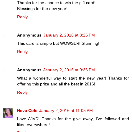
Thanks for the chance to win the gift card!
Blessings for the new year!
Reply
Anonymous
January 2, 2016 at 8:26 PM
This card is simple but WOWSER! Stunning!
Reply
Anonymous
January 2, 2016 at 9:36 PM
What a wonderful way to start the new year! Thanks for
offering this prize and all the best in 2016!
Reply
Neva Cole
January 2, 2016 at 11:05 PM
Love AJVD! Thanks for the give away, I've followed and
liked everywhere!