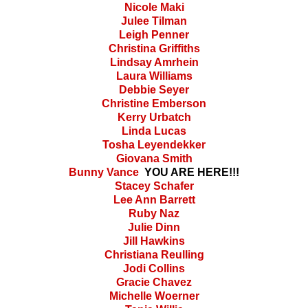
Nicole Maki
Julee Tilman
Leigh Penner
Christina Griffiths
Lindsay Amrhein
Laura Williams
Debbie Seyer
Christine Emberson
Kerry Urbatch
Linda Lucas
Tosha Leyendekker
Giovana Smith
Bunny Vance
YOU ARE HERE!!!
Stacey Schafer
Lee Ann Barrett
Ruby Naz
Julie Dinn
Jill Hawkins
Christiana Reulling
Jodi Collins
Gracie Chavez
Michelle Woerner