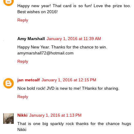
Happy new year! That card is so fun! Love the prize too.
Best wishes on 2016!
Reply
Amy Marshall
January 1, 2016 at 11:39 AM
Happy New Year. Thanks for the chance to win.
amymarshall72@hotmail.com
Reply
jan metcalf
January 1, 2016 at 12:15 PM
Nice bold rock! JVD is new to me! THanks for sharing.
Reply
Nikki
January 1, 2016 at 1:13 PM
That is one big sparkly rock thanks for the chance hugs
Nikki