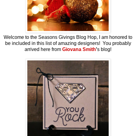
Welcome to the Seasons Givings Blog Hop, I am honored to
be included in this list of amazing designers! You probably
arrived here from
Giovana Smith
'
s blog!