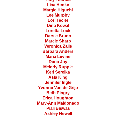
Lisa Henke
Margie Higuchi
Lee Murphy
Lori Tecler
Dina Kowal
Loretta Lock
Darsie Bruno
Marcie Sharp
Veronica Zalis
Barbara Anders
Maria Levine
Dana Joy
Melody Rupple
Keri Sereika
Asia King
Jennifer Ingle
Yvonne Van de Grijp
Beth Pingry
Erica Houghton
Mary-Ann Maldonado
Piali Biswas
Ashley Newell