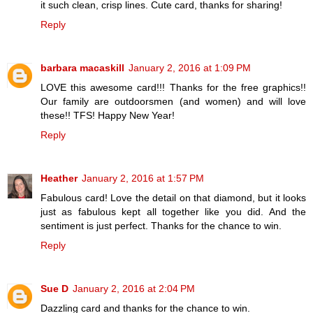
it such clean, crisp lines. Cute card, thanks for sharing!
Reply
barbara macaskill
January 2, 2016 at 1:09 PM
LOVE this awesome card!!! Thanks for the free graphics!!
Our family are outdoorsmen (and women) and will love
these!! TFS! Happy New Year!
Reply
Heather
January 2, 2016 at 1:57 PM
Fabulous card! Love the detail on that diamond, but it looks
just as fabulous kept all together like you did. And the
sentiment is just perfect. Thanks for the chance to win.
Reply
Sue D
January 2, 2016 at 2:04 PM
Dazzling card and thanks for the chance to win.