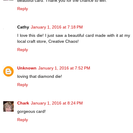
Beautiful card. Thank you for the chance to win.
Reply
Cathy
January 1, 2016 at 7:18 PM
I love this die! I just saw a beautiful card made with it at my
local craft store, Creative Chaos!
Reply
Unknown
January 1, 2016 at 7:52 PM
loving that diamond die!
Reply
Chark
January 1, 2016 at 8:24 PM
gorgeous card!
Reply