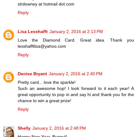
slrdowney at hotmail dot com
Reply
Lisa Lesshafft
January 2, 2016 at 2:13 PM
Love the Diamond Card. Great idea. Thank you
lesshafftlisa@yahoo.com
Reply
Denise Bryant
January 2, 2016 at 2:40 PM
Pretty card... love the sparkle!
Such an awesome hop! I look forward to it each year! A
great opportunity to pop in and say hi and thank you for the
chance to win a great prize!
Reply
Shelly
January 2, 2016 at 2:48 PM
Happy New Year, Bunny!!