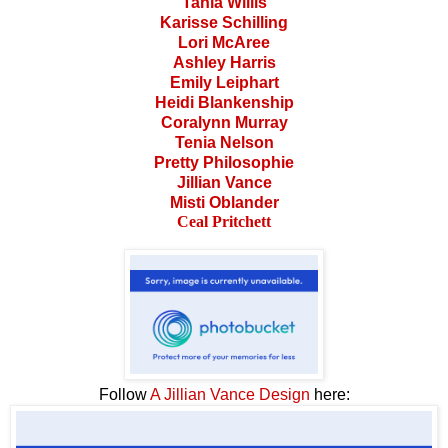
Tania Willis
Karisse Schilling
Lori McAree
Ashley Harris
Emily Leiphart
Heidi Blankenship
Coralynn Murray
Tenia Nelson
Pretty Philosophie
Jillian Vance
Misti Oblander
Ceal Pritchett
Follow
A Jillian Vance Design
here: