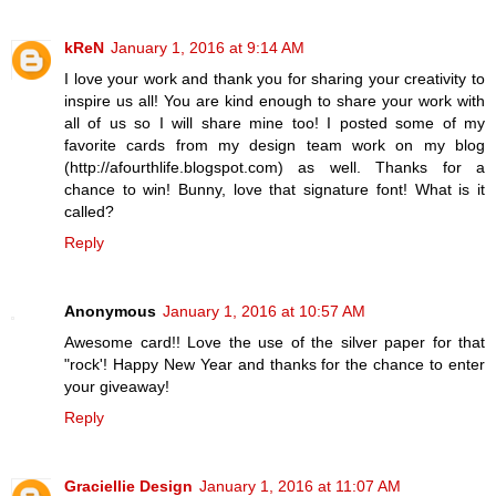
kReN
January 1, 2016 at 9:14 AM
I love your work and thank you for sharing your creativity to
inspire us all! You are kind enough to share your work with
all of us so I will share mine too! I posted some of my
favorite cards from my design team work on my blog
(http://afourthlife.blogspot.com) as well. Thanks for a
chance to win! Bunny, love that signature font! What is it
called?
Reply
Anonymous
January 1, 2016 at 10:57 AM
Awesome card!! Love the use of the silver paper for that
"rock'! Happy New Year and thanks for the chance to enter
your giveaway!
Reply
Graciellie Design
January 1, 2016 at 11:07 AM