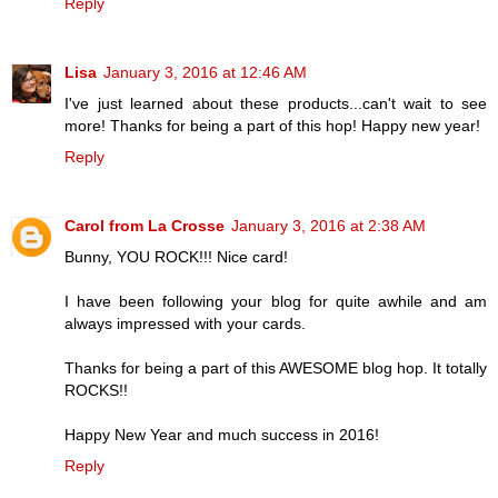
Reply
Lisa
January 3, 2016 at 12:46 AM
I've just learned about these products...can't wait to see
more! Thanks for being a part of this hop! Happy new year!
Reply
Carol from La Crosse
January 3, 2016 at 2:38 AM
Bunny, YOU ROCK!!! Nice card!
I have been following your blog for quite awhile and am
always impressed with your cards.
Thanks for being a part of this AWESOME blog hop. It totally
ROCKS!!
Happy New Year and much success in 2016!
Reply