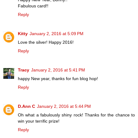
Fabulous card!!
Reply
Kitty
January 2, 2016 at 5:09 PM
Love the silver! Happy 2016!
Reply
Tracy
January 2, 2016 at 5:41 PM
happy New year, thanks for fun blog hop!
Reply
D.Ann C
January 2, 2016 at 5:44 PM
Oh what a fabulously shiny rock! Thanks for the chance to
win your terrific prize!
Reply