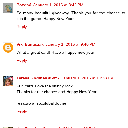
BożenA
January 1, 2016 at 8:42 PM
So many beautiful giveaway. Thank you for the chance to
join the game. Happy New Year.
Reply
Viki Banaszak
January 1, 2016 at 9:40 PM
What a great card! Have a happy new year!!!
Reply
Teresa Godines #6857
January 1, 2016 at 10:33 PM
Fun card. Love the shinny rock.
Thanks for the chance and Happy New Year,
resatwo at sbcglobal dot net
Reply