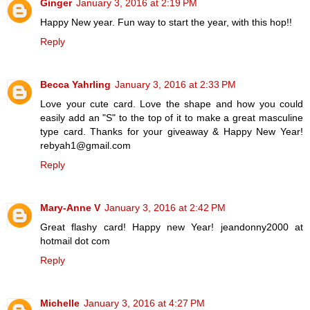
Ginger
January 3, 2016 at 2:19 PM
Happy New year. Fun way to start the year, with this hop!!
Reply
Becca Yahrling
January 3, 2016 at 2:33 PM
Love your cute card. Love the shape and how you could
easily add an "S" to the top of it to make a great masculine
type card. Thanks for your giveaway & Happy New Year!
rebyah1@gmail.com
Reply
Mary-Anne V
January 3, 2016 at 2:42 PM
Great flashy card! Happy new Year! jeandonny2000 at
hotmail dot com
Reply
Michelle
January 3, 2016 at 4:27 PM