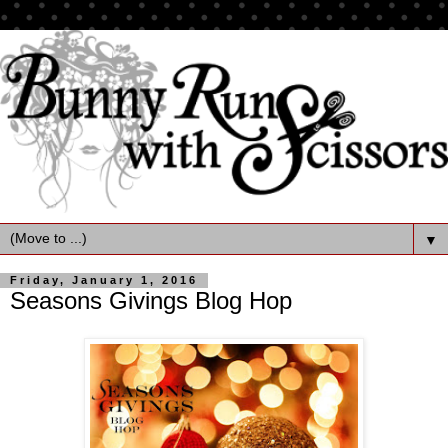
▼
Friday, January 1, 2016
Seasons Givings Blog Hop