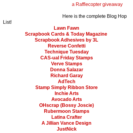
a Rafflecopter giveaway
Here is the complete Blog Hop
List!
Lawn Fawn
Scrapbook Cards & Today Magazine
Scrapbook Adhesives by 3L
Reverse Confetti
Technique Tuesday
CAS-ual Friday Stamps
Verve Stamps
Donna Salazar
Richard Garay
AdTech
Stamp Simply Ribbon Store
Inchie Arts
Avocado Arts
OHscrap (Bossy Joscie)
Rubermoon Stamps
Latina Crafter
A Jillian Vance Design
JustNick