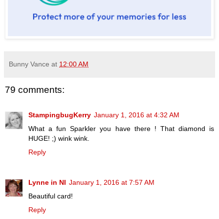
Bunny Vance
at
12:00 AM
79 comments:
StampingbugKerry
January 1, 2016 at 4:32 AM
What a fun Sparkler you have there ! That diamond is
HUGE! ;) wink wink.
Reply
Lynne in NI
January 1, 2016 at 7:57 AM
Beautiful card!
Reply