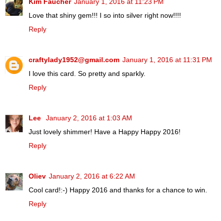
Kim Faucher
January 1, 2016 at 11:23 PM
Love that shiny gem!!! I so into silver right now!!!!
Reply
craftylady1952@gmail.com
January 1, 2016 at 11:31 PM
I love this card. So pretty and sparkly.
Reply
Lee
January 2, 2016 at 1:03 AM
Just lovely shimmer! Have a Happy Happy 2016!
Reply
Oliev
January 2, 2016 at 6:22 AM
Cool card!:-) Happy 2016 and thanks for a chance to win.
Reply