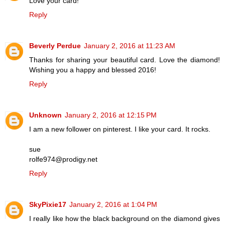
Love your card!
Reply
Beverly Perdue
January 2, 2016 at 11:23 AM
Thanks for sharing your beautiful card. Love the diamond!
Wishing you a happy and blessed 2016!
Reply
Unknown
January 2, 2016 at 12:15 PM
I am a new follower on pinterest. I like your card. It rocks.
sue
rolfe974@prodigy.net
Reply
SkyPixie17
January 2, 2016 at 1:04 PM
I really like how the black background on the diamond gives