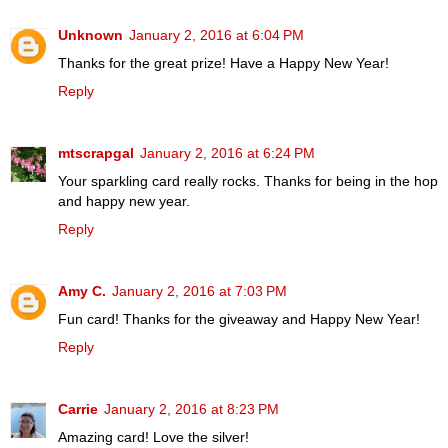
Unknown
January 2, 2016 at 6:04 PM
Thanks for the great prize! Have a Happy New Year!
Reply
mtscrapgal
January 2, 2016 at 6:24 PM
Your sparkling card really rocks. Thanks for being in the hop
and happy new year.
Reply
Amy C.
January 2, 2016 at 7:03 PM
Fun card! Thanks for the giveaway and Happy New Year!
Reply
Carrie
January 2, 2016 at 8:23 PM
Amazing card! Love the silver!