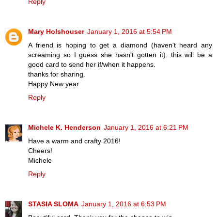
Reply
Mary Holshouser
January 1, 2016 at 5:54 PM
A friend is hoping to get a diamond (haven't heard any
screaming so I guess she hasn't gotten it). this will be a
good card to send her if/when it happens.
thanks for sharing.
Happy New year
Reply
Michele K. Henderson
January 1, 2016 at 6:21 PM
Have a warm and crafty 2016!
Cheers!
Michele
Reply
STASIA SLOMA
January 1, 2016 at 6:53 PM