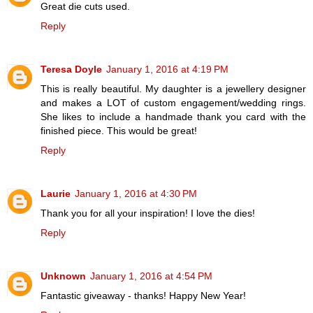
Great die cuts used.
Reply
Teresa Doyle
January 1, 2016 at 4:19 PM
This is really beautiful. My daughter is a jewellery designer
and makes a LOT of custom engagement/wedding rings.
She likes to include a handmade thank you card with the
finished piece. This would be great!
Reply
Laurie
January 1, 2016 at 4:30 PM
Thank you for all your inspiration! I love the dies!
Reply
Unknown
January 1, 2016 at 4:54 PM
Fantastic giveaway - thanks! Happy New Year!