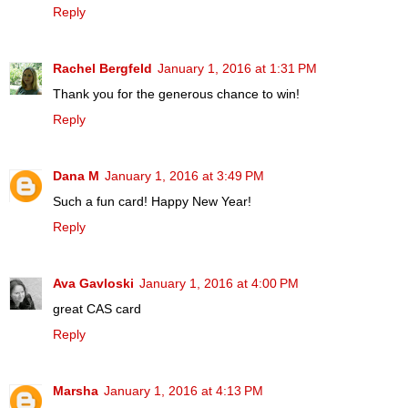
Reply
Rachel Bergfeld
January 1, 2016 at 1:31 PM
Thank you for the generous chance to win!
Reply
Dana M
January 1, 2016 at 3:49 PM
Such a fun card! Happy New Year!
Reply
Ava Gavloski
January 1, 2016 at 4:00 PM
great CAS card
Reply
Marsha
January 1, 2016 at 4:13 PM