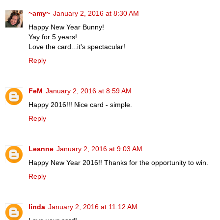
~amy~
January 2, 2016 at 8:30 AM
Happy New Year Bunny!
Yay for 5 years!
Love the card...it's spectacular!
Reply
FeM
January 2, 2016 at 8:59 AM
Happy 2016!!! Nice card - simple.
Reply
Leanne
January 2, 2016 at 9:03 AM
Happy New Year 2016!! Thanks for the opportunity to win.
Reply
linda
January 2, 2016 at 11:12 AM