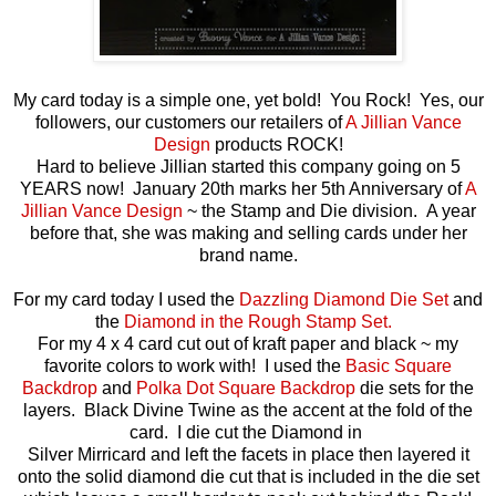
My card today is a simple one, yet bold! You Rock! Yes, our
followers, our customers our retailers of
A Jillian Vance
Design
products ROCK!
Hard to believe Jillian started this company going on 5
YEARS now! January 20th marks her 5th Anniversary of
A
Jillian Vance Design
~ the Stamp and Die division. A year
before that, she was making and selling cards under her
brand name.
For my card today I used the
Dazzling Diamond Die Set
and
the
Diamond in the Rough Stamp Set.
For my 4 x 4 card cut out of kraft paper and black ~ my
favorite colors to work with! I used the
Basic Square
Backdrop
and
Polka Dot Square Backdrop
die sets for the
layers. Black Divine Twine as the accent at the fold of the
card. I die cut the Diamond in
Silver Mirricard and left the facets in place then layered it
onto the solid diamond die cut that is included in the die set