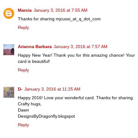
Marcia
January 3, 2016 at 7:55 AM
Thanks for sharing mjcussi_at_q_dot_com
Reply
Arianna Barbara
January 3, 2016 at 7:57 AM
Happy New Year! Thank you for this amazing chance! Your
card is beautiful!
Reply
D-
January 3, 2016 at 11:25 AM
Happy 2016! Love your wonderful card. Thanks for sharing.
Crafty hugs,
Dawn
DesignsByDragonfly.blogspot
Reply