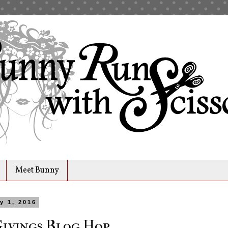
Meet Bunny
y 1, 2016
Givings Blog Hop