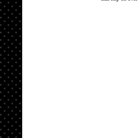
Here is 