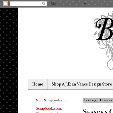
Home
Shop A Jillian Vance Design Store
Shop Scrapbook.com
Friday, Januar
Scrapbook.com:
Seasons 