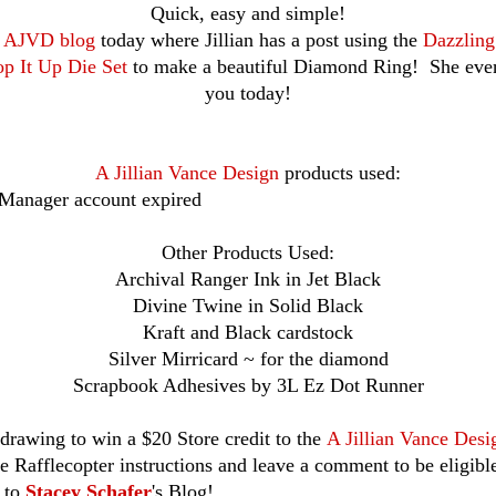
Quick, easy and simple!
e
AJVD blog
today where Jillian has a post using the
Dazzlin
p It Up Die Set
to make a beautiful Diamond Ring! She even
you today!
A Jillian Vance Design
products used:
 Manager account expired
Other Products Used:
Archival Ranger Ink in Jet Black
Divine Twine in Solid Black
Kraft and Black cardstock
Silver Mirricard ~ for the diamond
Scrapbook Adhesives by 3L Ez Dot Runner
drawing to win a $20 Store credit to the
A Jillian Vance Desi
he Rafflecopter instructions and leave a comment to be eligibl
r to
Stacey Schafer
's Blog!