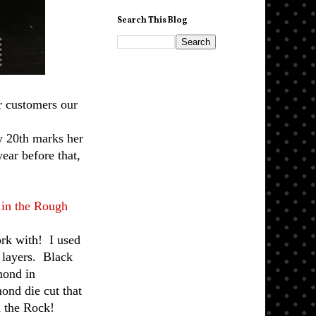
Search This Blog
r customers our
y 20th marks her
ear before that,
in the Rough
ork with! I used
e layers. Black
amond in
mond die cut that
d the Rock!