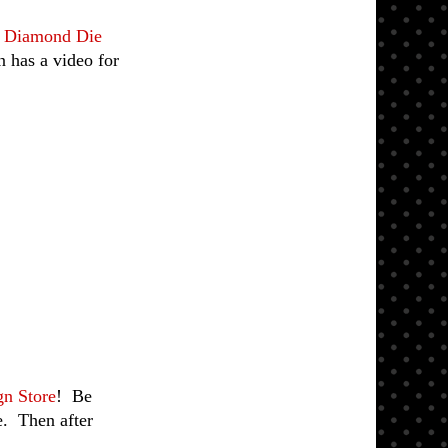
g Diamond Die
 has a video for
gn Store
!
Be
e. Then after