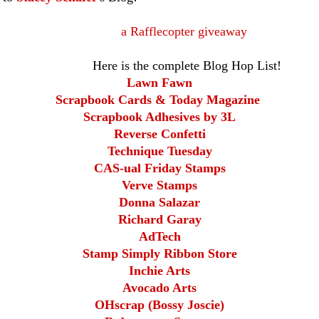
a Rafflecopter giveaway
the complete Blog Hop List!
Lawn Fawn
Scrapbook Cards & Today Magazine
Scrapbook Adhesives by 3L
Reverse Confetti
Technique Tuesday
CAS-ual Friday Stamps
Verve Stamps
Donna Salazar
Richard Garay
AdTech
Stamp Simply Ribbon Store
Inchie Arts
Avocado Arts
OHscrap (Bossy Joscie)