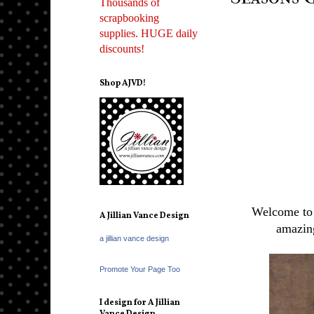
Thousands of
scrapbooking
supplies. HUGE daily
discounts!
Shop AJVD!
Welcome to 
A Jillian Vance Design
amazin
a jillian vance design
Promote Your Page Too
I design for A Jillian