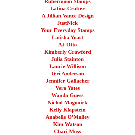
Rubermoon Stamps
Latina Crafter
A Jillian Vance Design
JustNick
Your Everyday Stamps
Latisha Yoast
AJ Otto
Kimberly Crawford
Julia Stainton
Laurie Willison
Teri Anderson
Jennifer Gallacher
Vera Yates
Wanda Guess
Nichol Magouirk
Kelly Klapstein
Anabelle O’Malley
Kim Watson
Chari Moss