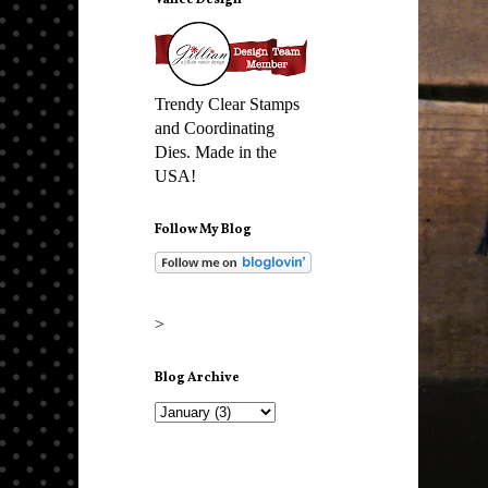
Vance Design
Trendy Clear Stamps
and Coordinating
Dies. Made in the
USA!
Follow My Blog
>
Blog Archive