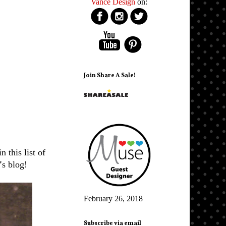
Vance Design
on:
Join Share A Sale!
this list of
'
s blog!
February 26, 2018
Subscribe via email