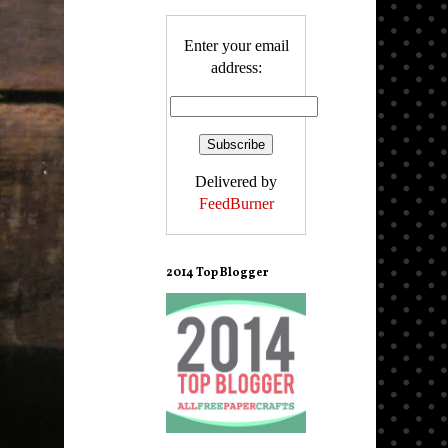
Enter your email
address:
Delivered by
FeedBurner
2014 Top Blogger