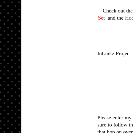
Check out th
Set
and the
Hoo
InLinkz Project
Please enter my 
sure to follow t
that hop on ove