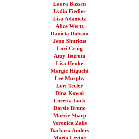
Laura Bassen
Lydia Fiedler
Lisa Adametz
Alice Wertz
Daniela Dobson
Jenn Shurkus
Lori Craig
Amy Tsuruta
Lisa Henke
Margie Higuchi
Lee Murphy
Lori Tecler
Dina Kowal
Loretta Lock
Darsie Bruno
Marcie Sharp
Veronica Zalis
Barbara Anders
Maria Levine