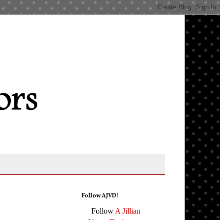
Follow AJVD!
Follow
A Jillian