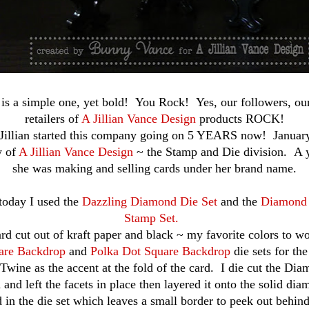
is a simple one, yet bold! You Rock! Yes, our followers, ou
retailers of
A Jillian Vance Design
products ROCK!
 Jillian started this company going on 5 YEARS now! Januar
y of
A Jillian Vance Design
~ the Stamp and Die division. A y
she was making and selling cards under her brand name.
today I used the
Dazzling Diamond Die Set
and the
Diamond 
Stamp Set.
rd cut out of kraft paper and black ~ my favorite colors to w
are Backdrop
and
Polka Dot Square Backdrop
die sets for th
Twine as the accent at the fold of the card. I die cut the Di
 and left the facets in place then layered it onto the solid dia
d in the die set which leaves a small border to peek out behin