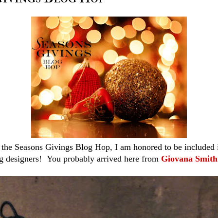
the Seasons Givings Blog Hop, I am honored to be included in 
g designers! You probably arrived here from
Giovana Smith