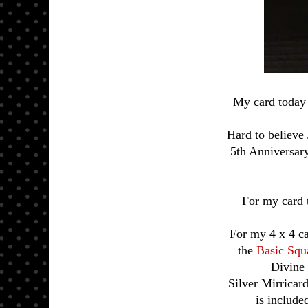
My card today 
Hard to believe
5th Anniversar
For my card 
For my 4 x 4 ca
the
Basic Squ
Divine 
Silver Mirricard
is include