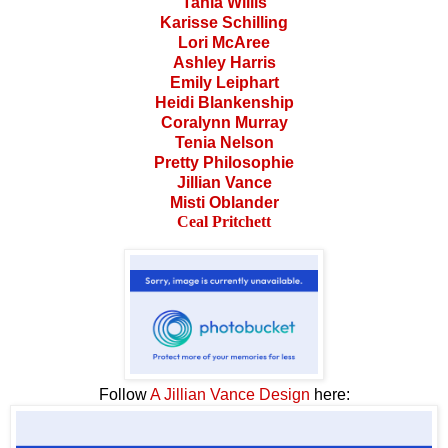
Tania Willis
Karisse Schilling
Lori McAree
Ashley Harris
Emily Leiphart
Heidi Blankenship
Coralynn Murray
Tenia Nelson
Pretty Philosophie
Jillian Vance
Misti Oblander
Ceal Pritchett
Follow
A Jillian Vance Design
here: