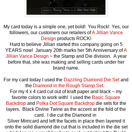
My card today is a simple one, yet bold! You Rock! Yes, our
followers, our customers our retailers of
A Jillian Vance
Design
products ROCK!
Hard to believe Jillian started this company going on 5
YEARS now! January 20th marks her 5th Anniversary of
A
Jillian Vance Design
~ the Stamp and Die division. A year
before that, she was making and selling cards under her
brand name.
For my card today I used the
Dazzling Diamond Die Set
and
the
Diamond in the Rough Stamp Set.
For my 4 x 4 card cut out of kraft paper and black ~ my
favorite colors to work with! I used the
Basic Square
Backdrop
and
Polka Dot Square Backdrop
die sets for the
layers. Black Divine Twine as the accent at the fold of the
card. I die cut the Diamond in
Silver Mirricard and left the facets in place then layered it
onto the solid diamond die cut that is included in the die set