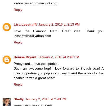
slrdowney at hotmail dot com
Reply
Lisa Lesshafft
January 2, 2016 at 2:13 PM
Love the Diamond Card. Great idea. Thank you
lesshafftlisa@yahoo.com
Reply
Denise Bryant
January 2, 2016 at 2:40 PM
Pretty card... love the sparkle!
Such an awesome hop! I look forward to it each year! A
great opportunity to pop in and say hi and thank you for the
chance to win a great prize!
Reply
Shelly
January 2, 2016 at 2:48 PM
Happy New Year, Bunny!!