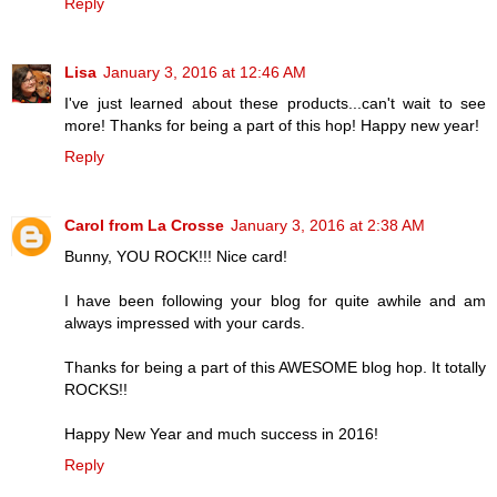
Reply
Lisa
January 3, 2016 at 12:46 AM
I've just learned about these products...can't wait to see
more! Thanks for being a part of this hop! Happy new year!
Reply
Carol from La Crosse
January 3, 2016 at 2:38 AM
Bunny, YOU ROCK!!! Nice card!
I have been following your blog for quite awhile and am
always impressed with your cards.
Thanks for being a part of this AWESOME blog hop. It totally
ROCKS!!
Happy New Year and much success in 2016!
Reply