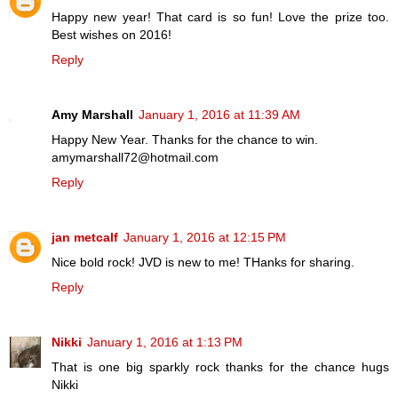
Happy new year! That card is so fun! Love the prize too.
Best wishes on 2016!
Reply
Amy Marshall
January 1, 2016 at 11:39 AM
Happy New Year. Thanks for the chance to win.
amymarshall72@hotmail.com
Reply
jan metcalf
January 1, 2016 at 12:15 PM
Nice bold rock! JVD is new to me! THanks for sharing.
Reply
Nikki
January 1, 2016 at 1:13 PM
That is one big sparkly rock thanks for the chance hugs
Nikki