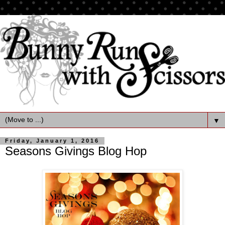
▼
Friday, January 1, 2016
Seasons Givings Blog Hop