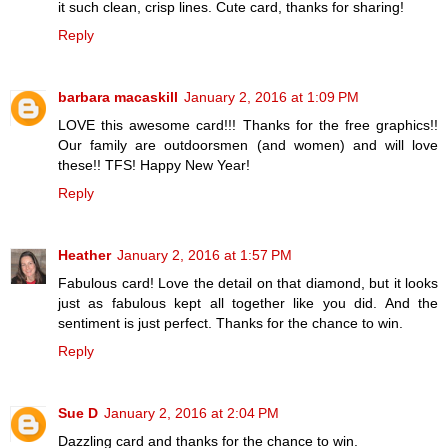
it such clean, crisp lines. Cute card, thanks for sharing!
Reply
barbara macaskill
January 2, 2016 at 1:09 PM
LOVE this awesome card!!! Thanks for the free graphics!!
Our family are outdoorsmen (and women) and will love
these!! TFS! Happy New Year!
Reply
Heather
January 2, 2016 at 1:57 PM
Fabulous card! Love the detail on that diamond, but it looks
just as fabulous kept all together like you did. And the
sentiment is just perfect. Thanks for the chance to win.
Reply
Sue D
January 2, 2016 at 2:04 PM
Dazzling card and thanks for the chance to win.