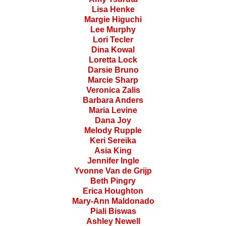
Lisa Henke
Margie Higuchi
Lee Murphy
Lori Tecler
Dina Kowal
Loretta Lock
Darsie Bruno
Marcie Sharp
Veronica Zalis
Barbara Anders
Maria Levine
Dana Joy
Melody Rupple
Keri Sereika
Asia King
Jennifer Ingle
Yvonne Van de Grijp
Beth Pingry
Erica Houghton
Mary-Ann Maldonado
Piali Biswas
Ashley Newell