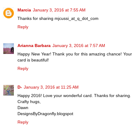
Marcia
January 3, 2016 at 7:55 AM
Thanks for sharing mjcussi_at_q_dot_com
Reply
Arianna Barbara
January 3, 2016 at 7:57 AM
Happy New Year! Thank you for this amazing chance! Your
card is beautiful!
Reply
D-
January 3, 2016 at 11:25 AM
Happy 2016! Love your wonderful card. Thanks for sharing.
Crafty hugs,
Dawn
DesignsByDragonfly.blogspot
Reply