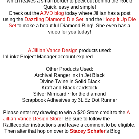
which leaves a small border to peek out behind the Rock!
Quick, easy and simple!
Check out the
AJVD blog
today where Jillian has a post
using the
Dazzling Diamond Die Set
and the
Hoop It Up Die
Set
to make a beautiful Diamond Ring! She even has a
video for you today!
A Jillian Vance Design
products used:
InLinkz Project Manager account expired
Other Products Used:
Archival Ranger Ink in Jet Black
Divine Twine in Solid Black
Kraft and Black cardstock
Silver Mirricard ~ for the diamond
Scrapbook Adhesives by 3L Ez Dot Runner
Please enter my drawing to win a $20 Store credit to the
A
Jillian Vance Design Store
!
Be sure to follow the
Rafflecopter instructions and leave a comment to be eligible.
Then after that hop on over to
Stacey Schafer
's Blog!