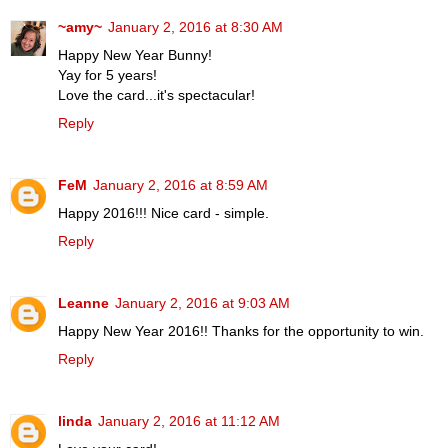
~amy~
January 2, 2016 at 8:30 AM
Happy New Year Bunny!
Yay for 5 years!
Love the card...it's spectacular!
Reply
FeM
January 2, 2016 at 8:59 AM
Happy 2016!!! Nice card - simple.
Reply
Leanne
January 2, 2016 at 9:03 AM
Happy New Year 2016!! Thanks for the opportunity to win.
Reply
linda
January 2, 2016 at 11:12 AM