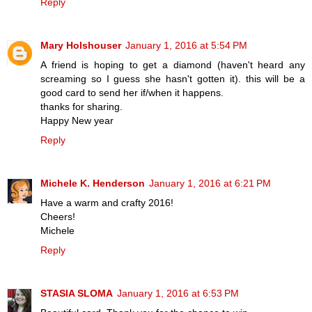
Reply
Mary Holshouser
January 1, 2016 at 5:54 PM
A friend is hoping to get a diamond (haven't heard any
screaming so I guess she hasn't gotten it). this will be a
good card to send her if/when it happens.
thanks for sharing.
Happy New year
Reply
Michele K. Henderson
January 1, 2016 at 6:21 PM
Have a warm and crafty 2016!
Cheers!
Michele
Reply
STASIA SLOMA
January 1, 2016 at 6:53 PM