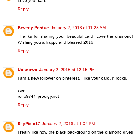
Love your card!
Reply
Beverly Perdue
January 2, 2016 at 11:23 AM
Thanks for sharing your beautiful card. Love the diamond!
Wishing you a happy and blessed 2016!
Reply
Unknown
January 2, 2016 at 12:15 PM
I am a new follower on pinterest. I like your card. It rocks.
sue
rolfe974@prodigy.net
Reply
SkyPixie17
January 2, 2016 at 1:04 PM
I really like how the black background on the diamond gives