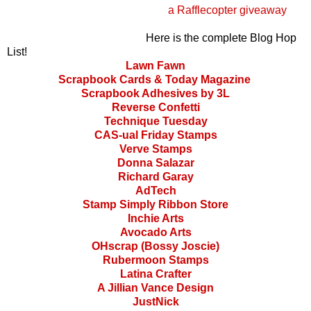
a Rafflecopter giveaway
Here is the complete Blog Hop
List!
Lawn Fawn
Scrapbook Cards & Today Magazine
Scrapbook Adhesives by 3L
Reverse Confetti
Technique Tuesday
CAS-ual Friday Stamps
Verve Stamps
Donna Salazar
Richard Garay
AdTech
Stamp Simply Ribbon Store
Inchie Arts
Avocado Arts
OHscrap (Bossy Joscie)
Rubermoon Stamps
Latina Crafter
A Jillian Vance Design
JustNick