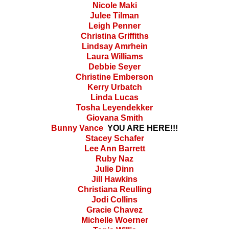
Nicole Maki
Julee Tilman
Leigh Penner
Christina Griffiths
Lindsay Amrhein
Laura Williams
Debbie Seyer
Christine Emberson
Kerry Urbatch
Linda Lucas
Tosha Leyendekker
Giovana Smith
Bunny Vance
YOU ARE HERE!!!
Stacey Schafer
Lee Ann Barrett
Ruby Naz
Julie Dinn
Jill Hawkins
Christiana Reulling
Jodi Collins
Gracie Chavez
Michelle Woerner