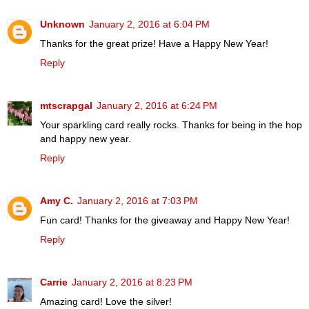
Unknown
January 2, 2016 at 6:04 PM
Thanks for the great prize! Have a Happy New Year!
Reply
mtscrapgal
January 2, 2016 at 6:24 PM
Your sparkling card really rocks. Thanks for being in the hop
and happy new year.
Reply
Amy C.
January 2, 2016 at 7:03 PM
Fun card! Thanks for the giveaway and Happy New Year!
Reply
Carrie
January 2, 2016 at 8:23 PM
Amazing card! Love the silver!