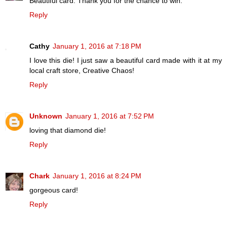
Beautiful card. Thank you for the chance to win.
Reply
Cathy
January 1, 2016 at 7:18 PM
I love this die! I just saw a beautiful card made with it at my
local craft store, Creative Chaos!
Reply
Unknown
January 1, 2016 at 7:52 PM
loving that diamond die!
Reply
Chark
January 1, 2016 at 8:24 PM
gorgeous card!
Reply