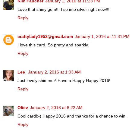
Kim Faucher
January 1, 2016 at 11:23 PM
Love that shiny gem!!! I so into silver right now!!!!
Reply
craftylady1952@gmail.com
January 1, 2016 at 11:31 PM
I love this card. So pretty and sparkly.
Reply
Lee
January 2, 2016 at 1:03 AM
Just lovely shimmer! Have a Happy Happy 2016!
Reply
Oliev
January 2, 2016 at 6:22 AM
Cool card!:-) Happy 2016 and thanks for a chance to win.
Reply