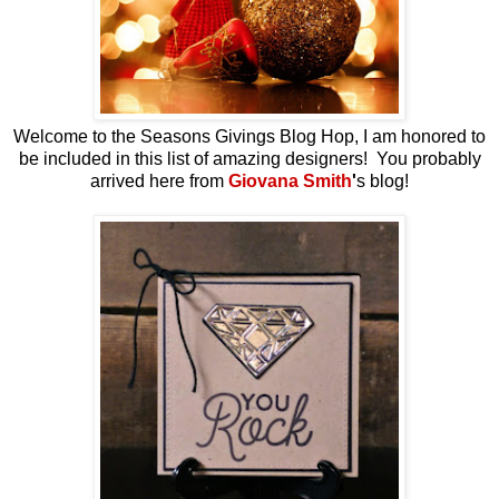
Welcome to the Seasons Givings Blog Hop, I am honored to
be included in this list of amazing designers! You probably
arrived here from
Giovana Smith
'
s blog!