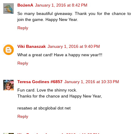
BożenA
January 1, 2016 at 8:42 PM
So many beautiful giveaway. Thank you for the chance to
join the game. Happy New Year.
Reply
Viki Banaszak
January 1, 2016 at 9:40 PM
What a great card! Have a happy new year!!!
Reply
Teresa Godines #6857
January 1, 2016 at 10:33 PM
Fun card. Love the shinny rock.
Thanks for the chance and Happy New Year,
resatwo at sbcglobal dot net
Reply