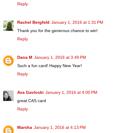
Reply
Rachel Bergfeld
January 1, 2016 at 1:31 PM
Thank you for the generous chance to win!
Reply
Dana M
January 1, 2016 at 3:49 PM
Such a fun card! Happy New Year!
Reply
Ava Gavloski
January 1, 2016 at 4:00 PM
great CAS card
Reply
Marsha
January 1, 2016 at 4:13 PM