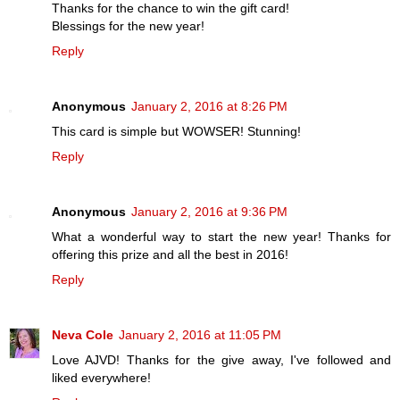
Thanks for the chance to win the gift card!
Blessings for the new year!
Reply
Anonymous
January 2, 2016 at 8:26 PM
This card is simple but WOWSER! Stunning!
Reply
Anonymous
January 2, 2016 at 9:36 PM
What a wonderful way to start the new year! Thanks for
offering this prize and all the best in 2016!
Reply
Neva Cole
January 2, 2016 at 11:05 PM
Love AJVD! Thanks for the give away, I've followed and
liked everywhere!