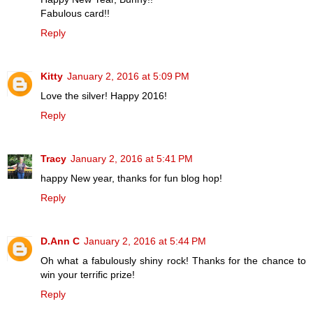
Fabulous card!!
Reply
Kitty
January 2, 2016 at 5:09 PM
Love the silver! Happy 2016!
Reply
Tracy
January 2, 2016 at 5:41 PM
happy New year, thanks for fun blog hop!
Reply
D.Ann C
January 2, 2016 at 5:44 PM
Oh what a fabulously shiny rock! Thanks for the chance to
win your terrific prize!
Reply