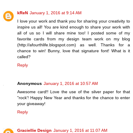
kReN
January 1, 2016 at 9:14 AM
I love your work and thank you for sharing your creativity to
inspire us all! You are kind enough to share your work with
all of us so I will share mine too! I posted some of my
favorite cards from my design team work on my blog
(http://afourthlife.blogspot.com) as well. Thanks for a
chance to win! Bunny, love that signature font! What is it
called?
Reply
Anonymous
January 1, 2016 at 10:57 AM
Awesome card!! Love the use of the silver paper for that
"rock'! Happy New Year and thanks for the chance to enter
your giveaway!
Reply
Graciellie Design
January 1, 2016 at 11:07 AM