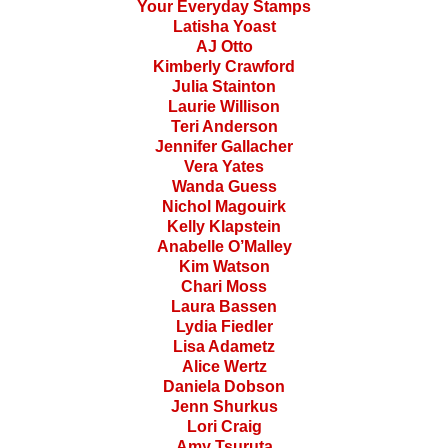
Your Everyday Stamps
Latisha Yoast
AJ Otto
Kimberly Crawford
Julia Stainton
Laurie Willison
Teri Anderson
Jennifer Gallacher
Vera Yates
Wanda Guess
Nichol Magouirk
Kelly Klapstein
Anabelle O’Malley
Kim Watson
Chari Moss
Laura Bassen
Lydia Fiedler
Lisa Adametz
Alice Wertz
Daniela Dobson
Jenn Shurkus
Lori Craig
Amy Tsuruta