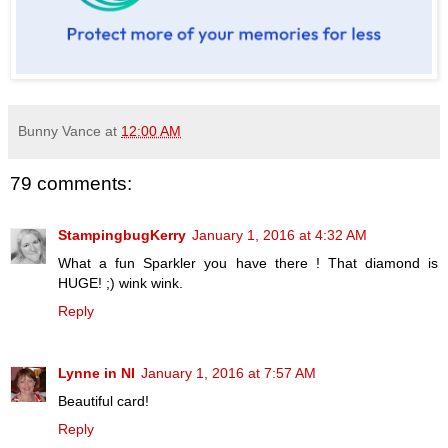
Bunny Vance
at
12:00 AM
79 comments:
StampingbugKerry
January 1, 2016 at 4:32 AM
What a fun Sparkler you have there ! That diamond is
HUGE! ;) wink wink.
Reply
Lynne in NI
January 1, 2016 at 7:57 AM
Beautiful card!
Reply