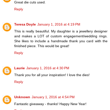
Great die cuts used.
Reply
Teresa Doyle
January 1, 2016 at 4:19 PM
This is really beautiful. My daughter is a jewellery designer
and makes a LOT of custom engagement/wedding rings.
She likes to include a handmade thank you card with the
finished piece. This would be great!
Reply
Laurie
January 1, 2016 at 4:30 PM
Thank you for all your inspiration! I love the dies!
Reply
Unknown
January 1, 2016 at 4:54 PM
Fantastic giveaway - thanks! Happy New Year!