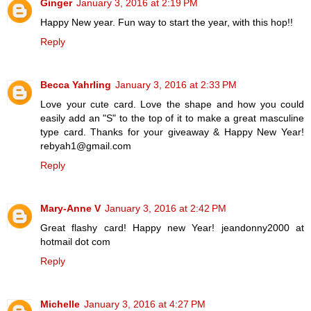
Ginger
January 3, 2016 at 2:19 PM
Happy New year. Fun way to start the year, with this hop!!
Reply
Becca Yahrling
January 3, 2016 at 2:33 PM
Love your cute card. Love the shape and how you could
easily add an "S" to the top of it to make a great masculine
type card. Thanks for your giveaway & Happy New Year!
rebyah1@gmail.com
Reply
Mary-Anne V
January 3, 2016 at 2:42 PM
Great flashy card! Happy new Year! jeandonny2000 at
hotmail dot com
Reply
Michelle
January 3, 2016 at 4:27 PM