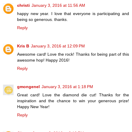
christi
January 3, 2016 at 11:56 AM
happy new year. I love that everyone is participating and
being so generous. thanks.
Reply
Kris B
January 3, 2016 at 12:09 PM
Awesome card! Love the rock! Thanks for being part of this
awesome hop! Happy 2016!
Reply
gmongenel
January 3, 2016 at 1:18 PM
Great card! Love the diamond die cut! Thanks for the
inspiration and the chance to win your generous prize!
Happy New Year!
Reply