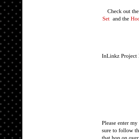
Check out th
Set
and the
Hoo
InLinkz Project
Please enter my 
sure to follow t
that hop on ove