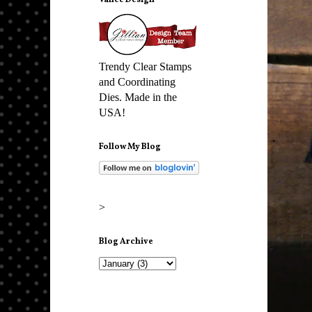
Vance Design
Trendy Clear Stamps
and Coordinating
Dies. Made in the
USA!
Follow My Blog
>
Blog Archive