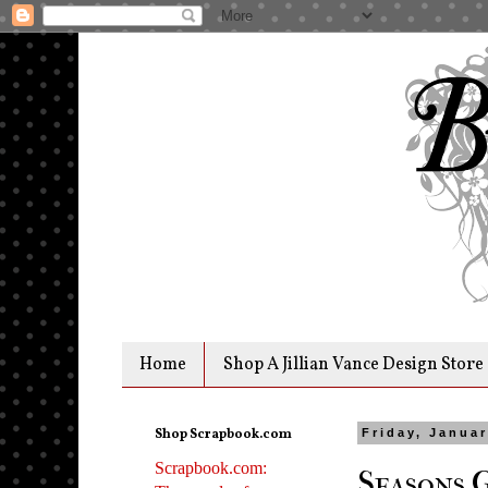
Home
Shop A Jillian Vance Design Store
Shop Scrapbook.com
Friday, Januar
Scrapbook.com:
Seasons 