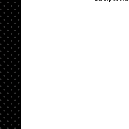
Here is 