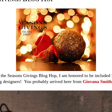
the Seasons Givings Blog Hop, I am honored to be included in 
g designers! You probably arrived here from
Giovana Smith