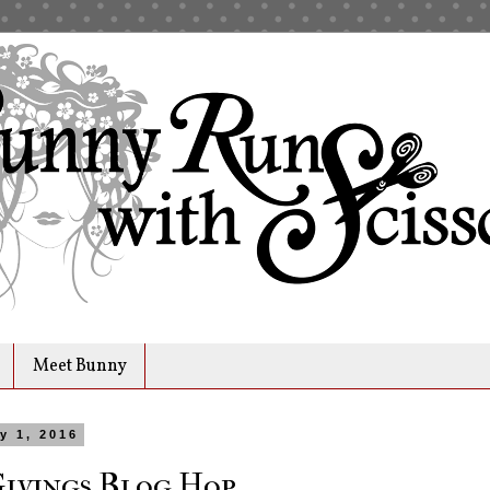
Meet Bunny
y 1, 2016
Givings Blog Hop