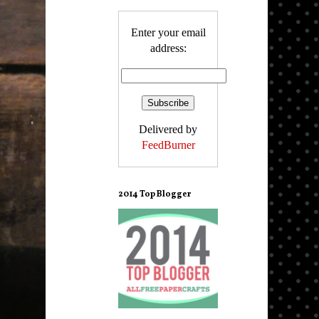
Enter your email
address:
Delivered by
FeedBurner
2014 Top Blogger