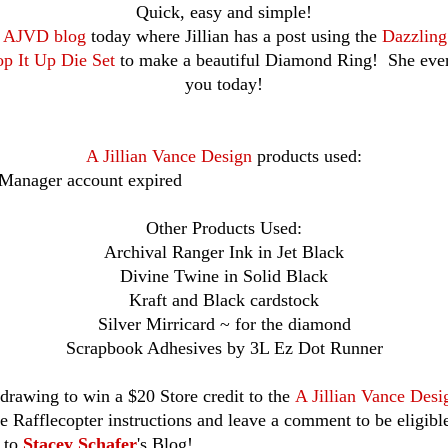
Quick, easy and simple!
e
AJVD blog
today where Jillian has a post using the
Dazzlin
p It Up Die Set
to make a beautiful Diamond Ring! She even
you today!
A Jillian Vance Design
products used:
 Manager account expired
Other Products Used:
Archival Ranger Ink in Jet Black
Divine Twine in Solid Black
Kraft and Black cardstock
Silver Mirricard ~ for the diamond
Scrapbook Adhesives by 3L Ez Dot Runner
drawing to win a $20 Store credit to the
A Jillian Vance Desi
he Rafflecopter instructions and leave a comment to be eligibl
r to
Stacey Schafer
's Blog!