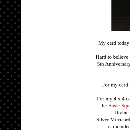
My card today 
Hard to believe
5th Anniversar
For my card 
For my 4 x 4 ca
the
Basic Squ
Divine 
Silver Mirricard
is include