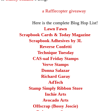
a Rafflecopter giveaway
the complete Blog Hop List!
Lawn Fawn
Scrapbook Cards & Today Magazine
Scrapbook Adhesives by 3L
Reverse Confetti
Technique Tuesday
CAS-ual Friday Stamps
Verve Stamps
Donna Salazar
Richard Garay
AdTech
Stamp Simply Ribbon Store
Inchie Arts
Avocado Arts
OHscrap (Bossy Joscie)