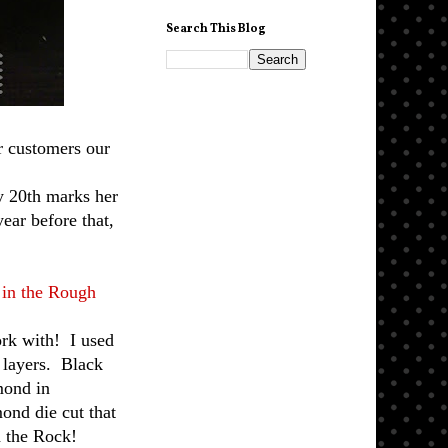
Search This Blog
r customers our
y 20th marks her
ear before that,
in the Rough
ork with! I used
e layers. Black
amond in
mond die cut that
d the Rock!